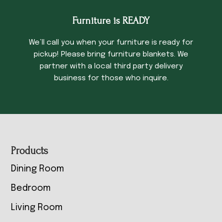
Furniture is READY
We’ll call you when your furniture is ready for
pickup! Please bring furniture blankets. We
partner with a local third party delivery
business for those who inquire.
Footer
Products
Dining Room
Bedroom
Living Room