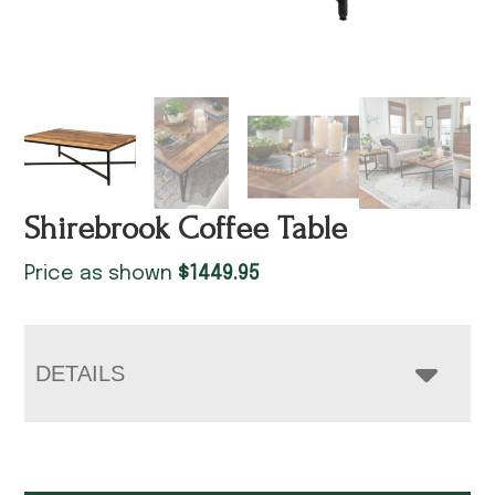
Shirebrook Coffee Table
Price as shown
$
1449.95
DETAILS