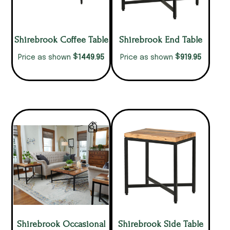
Shirebrook Coffee Table
Shirebrook End Table
$
$
1449.95
919.95
Price as shown
Price as shown
Shirebrook Occasional
Shirebrook Side Table