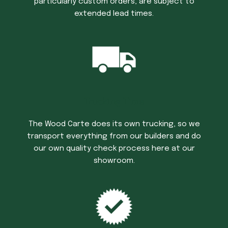
particularly custom orders, are subject to
extended lead times.
Trucking Time
The Wood Carte does its own trucking, so we
transport everything from our builders and do
our own quality check process here at our
showroom.