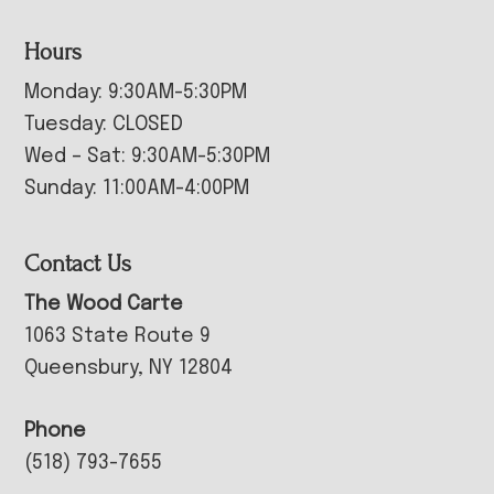
Hours
Monday: 9:30AM-5:30PM
Tuesday: CLOSED
Wed – Sat: 9:30AM-5:30PM
Sunday: 11:00AM-4:00PM
Contact Us
The Wood Carte
1063 State Route 9
Queensbury, NY 12804
Phone
(518) 793-7655