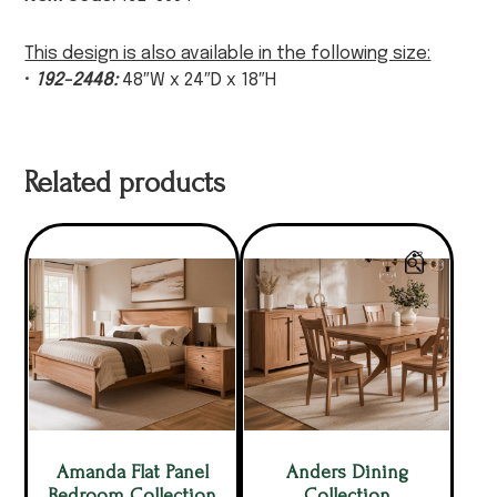
This design is also available in the following size:
•
192-2448:
48″W x 24″D x 18″H
Related products
Amanda Flat Panel
Anders Dining
Bedroom Collection
Collection