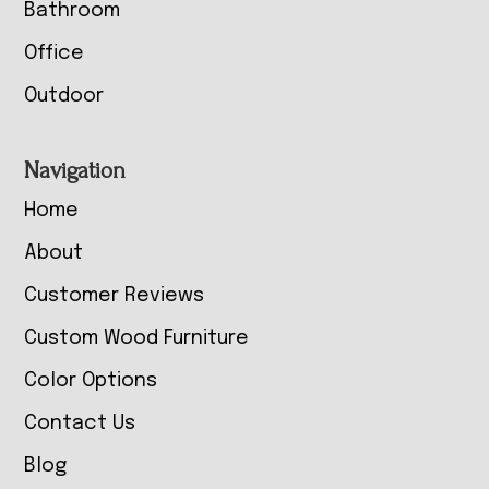
Bathroom
Office
Outdoor
Navigation
Home
About
Customer Reviews
Custom Wood Furniture
Color Options
Contact Us
Blog