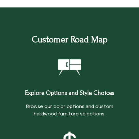
Customer Road Map
Explore Options and Style Choices
Browse our color options and custom
hardwood furniture selections.