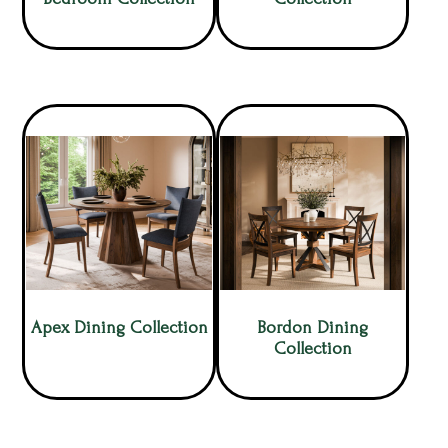
Apex Dining Collection
Bordon Dining
Collection