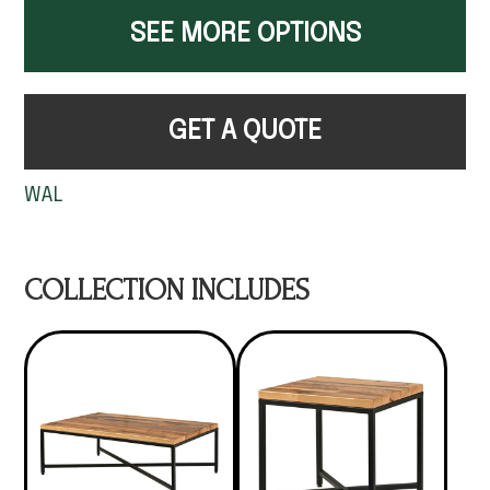
SEE MORE OPTIONS
GET A QUOTE
WAL
COLLECTION INCLUDES