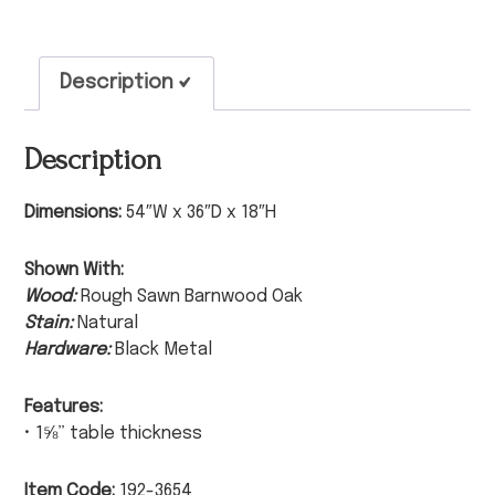
Description
Description
Dimensions:
54″W x 36″D x 18″H
Shown With:
Wood:
Rough Sawn Barnwood Oak
Stain:
Natural
Hardware:
Black Metal
Features:
• 1⅝” table thickness
Item Code:
192-3654