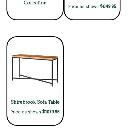
Collection
$
849.95
Price as shown
Shirebrook Sofa Table
$
1079.95
Price as shown