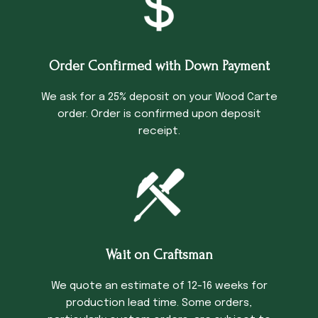
Order Confirmed with Down Payment
We ask for a 25% deposit on your Wood Carte
order. Order is confirmed upon deposit
receipt.
Wait on Craftsman
We quote an estimate of 12-16 weeks for
production lead time. Some orders,