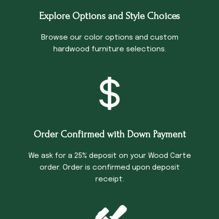
Explore Options and Style Choices
Browse our color options and custom
hardwood furniture selections.
Order Confirmed with Down Payment
We ask for a 25% deposit on your Wood Carte
order. Order is confirmed upon deposit
receipt.