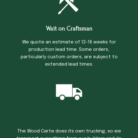
Wait on Craftsman
We quote an estimate of 12-16 weeks for
production lead time. Some orders,
particularly custom orders, are subject to
extended lead times.
Trucking Time
The Wood Carte does its own trucking, so we