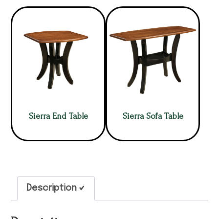
Sierra End Table
Sierra Sofa Table
Description