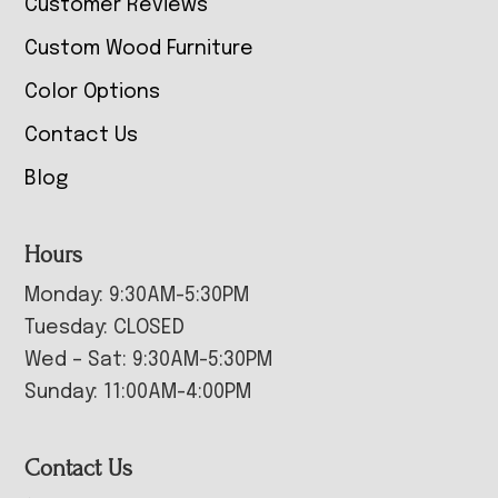
Customer Reviews
Custom Wood Furniture
Color Options
Contact Us
Blog
Hours
Monday: 9:30AM-5:30PM
Tuesday: CLOSED
Wed – Sat: 9:30AM-5:30PM
Sunday: 11:00AM-4:00PM
Contact Us