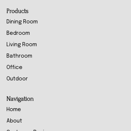
Footer
Products
Dining Room
Bedroom
Living Room
Bathroom
Office
Outdoor
Navigation
Home
About