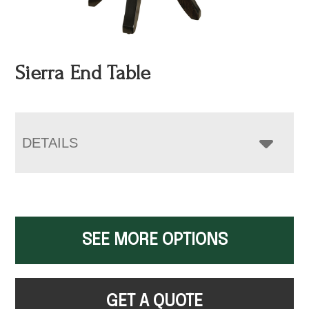
Sierra End Table
DETAILS
SEE MORE OPTIONS
GET A QUOTE