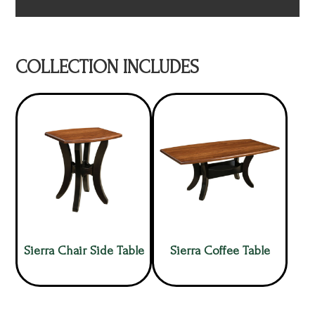
COLLECTION INCLUDES
Sierra Chair Side Table
Sierra Coffee Table