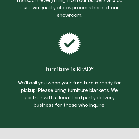
transport everything from our builders and do
our own quality check process here at our
showroom.
Furniture is READY
We’ll call you when your furniture is ready for
pickup! Please bring furniture blankets. We
partner with a local third party delivery
business for those who inquire.