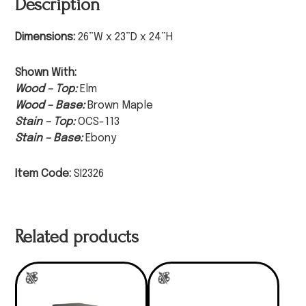
Description
Dimensions:
26”W x 23”D x 24”H
Shown With:
Wood – Top:
Elm
Wood – Base:
Brown Maple
Stain – Top:
OCS-113
Stain – Base:
Ebony
Item Code:
SI2326
Related products