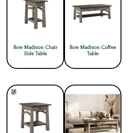
Bow Madison Chair
Bow Madison Coffee
Side Table
Table