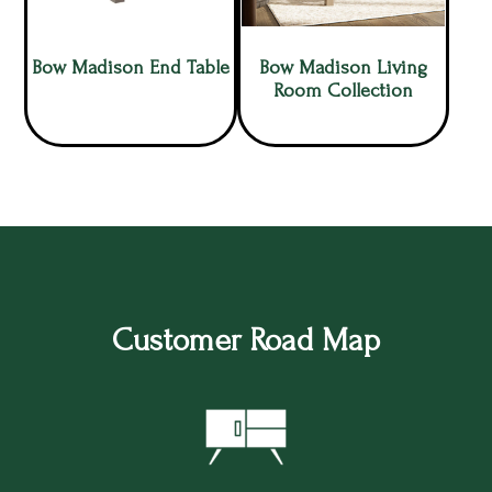
Bow Madison End Table
Bow Madison Living
Room Collection
Customer Road Map