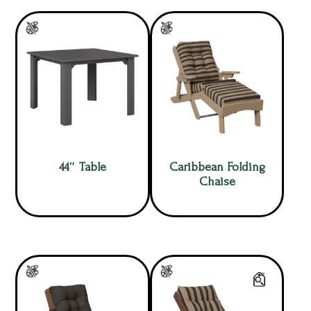
44″ Table
Caribbean Folding
Chaise