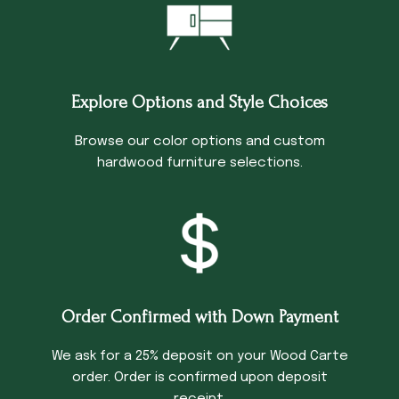
Explore Options and Style Choices
Browse our color options and custom
hardwood furniture selections.
Order Confirmed with Down Payment
We ask for a 25% deposit on your Wood Carte
order. Order is confirmed upon deposit