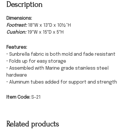
Description
Dimensions:
Footrest:
18″W x 13″D x 10½”H
Cushion:
19″W x 15″D x 5″H
Features:
• Sunbrella fabric is both mold and fade resistant
• Folds up for easy storage
• Assembled with Marine grade stainless steel
hardware
• Aluminum tubes added for support and strength
Item Code:
S-21
Related products