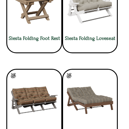
Siesta Folding Foot Rest
Siesta Folding Loveseat