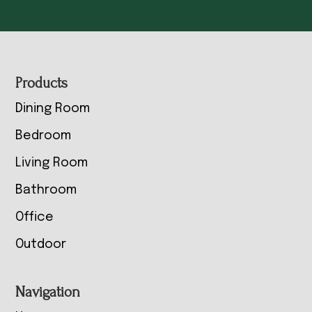
Footer
Products
Dining Room
Bedroom
Living Room
Bathroom
Office
Outdoor
Navigation