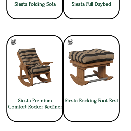
Siesta Folding Sofa
Siesta Full Daybed
Siesta Premium
Siesta Rocking Foot Rest
Comfort Rocker Recliner