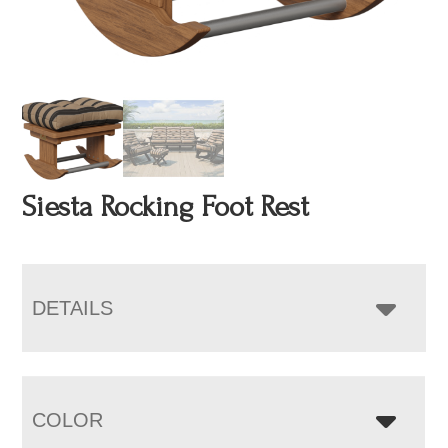
Siesta Rocking Foot Rest
DETAILS
COLOR