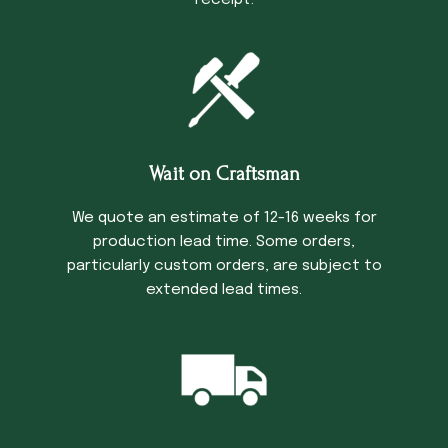
receipt.
Wait on Craftsman
We quote an estimate of 12-16 weeks for
production lead time. Some orders,
particularly custom orders, are subject to
extended lead times.