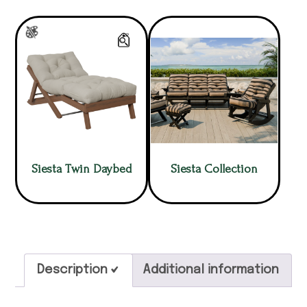
Siesta Twin Daybed
Siesta Collection
Description
Additional information