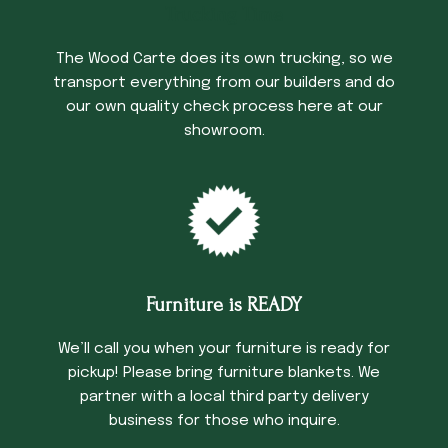
Trucking Time
The Wood Carte does its own trucking, so we
transport everything from our builders and do
our own quality check process here at our
showroom.
Furniture is READY
We’ll call you when your furniture is ready for
pickup! Please bring furniture blankets. We
partner with a local third party delivery
business for those who inquire.