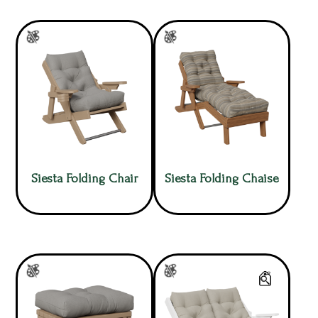
Siesta Folding Chair
Siesta Folding Chaise