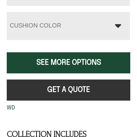
CUSHION COLOR
SEE MORE OPTIONS
GET A QUOTE
WD
COLLECTION INCLUDES