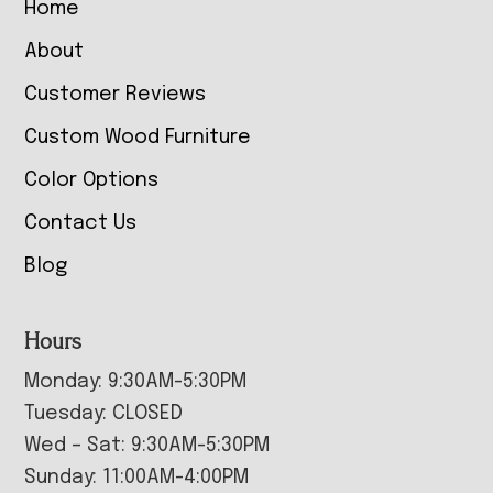
Home
About
Customer Reviews
Custom Wood Furniture
Color Options
Contact Us
Blog
Hours
Monday: 9:30AM-5:30PM
Tuesday: CLOSED
Wed – Sat: 9:30AM-5:30PM
Sunday: 11:00AM-4:00PM