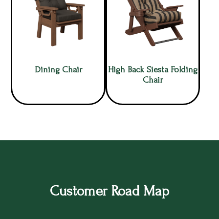
Dining Chair
High Back Siesta Folding
Chair
Customer Road Map