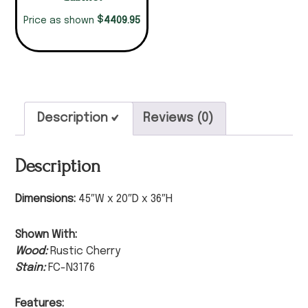
$
4409.95
Price as shown
Description
Reviews (0)
Description
Dimensions:
45″W x 20″D x 36″H
Shown With:
Wood:
Rustic Cherry
Stain:
FC-N3176
Features: