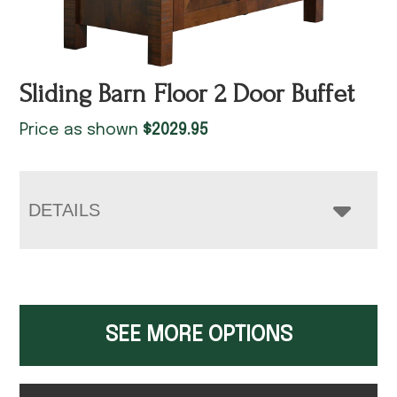
Sliding Barn Floor 2 Door Buffet
Price as shown
$
2029.95
DETAILS
SEE MORE OPTIONS