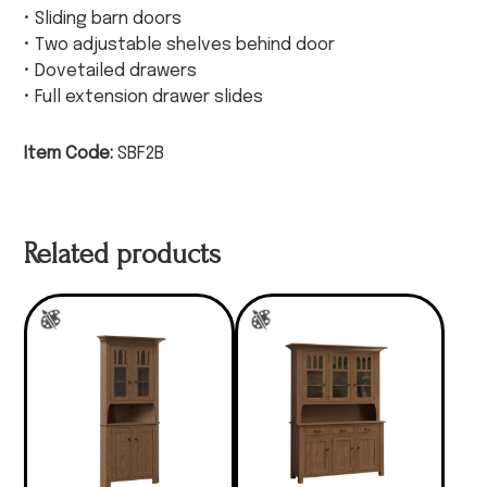
• Sliding barn doors
• Two adjustable shelves behind door
• Dovetailed drawers
• Full extension drawer slides
Item Code:
SBF2B
Related products