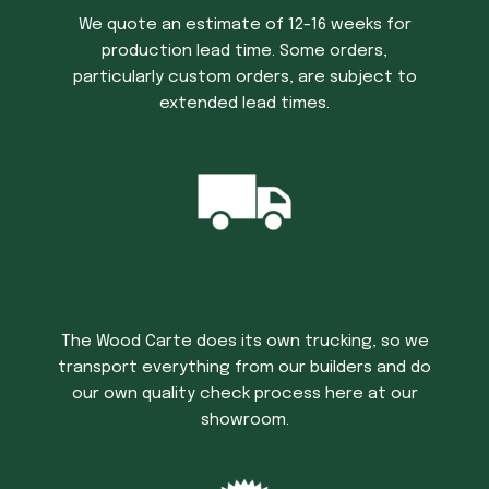
We quote an estimate of 12-16 weeks for
production lead time. Some orders,
particularly custom orders, are subject to
extended lead times.
Trucking Time
The Wood Carte does its own trucking, so we
transport everything from our builders and do
our own quality check process here at our
showroom.