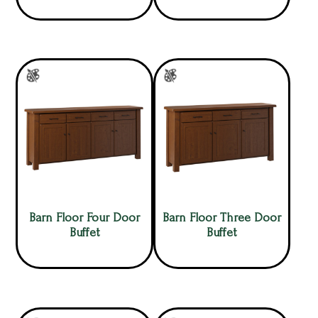
Barn Floor Four Door
Barn Floor Three Door
Buffet
Buffet