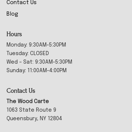
Contact Us
Blog
Hours
Monday: 9:30AM-5:30PM
Tuesday: CLOSED
Wed – Sat: 9:30AM-5:30PM
Sunday: 11:00AM-4:00PM
Contact Us
The Wood Carte
1063 State Route 9
Queensbury, NY 12804