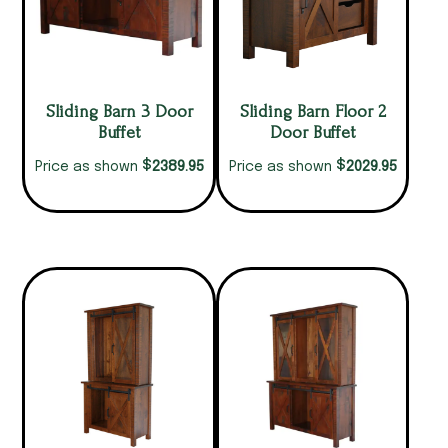
Sliding Barn 3 Door
Sliding Barn Floor 2
Buffet
Door Buffet
$
$
2389.95
2029.95
Price as shown
Price as shown