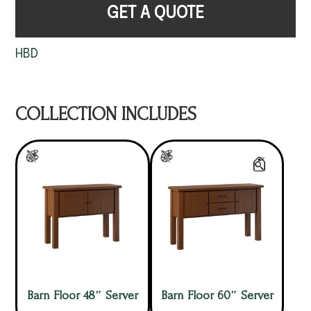
GET A QUOTE
HBD
COLLECTION INCLUDES
Barn Floor 48″ Server
Barn Floor 60″ Server