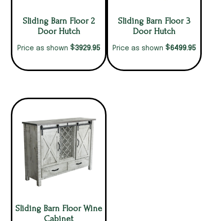
Sliding Barn Floor 2
Sliding Barn Floor 3
Door Hutch
Door Hutch
$
$
3929.95
6499.95
Price as shown
Price as shown
Sliding Barn Floor Wine
Cabinet