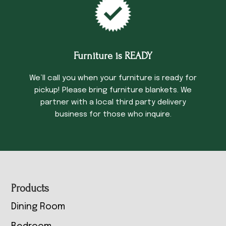
Furniture is READY
We’ll call you when your furniture is ready for
pickup! Please bring furniture blankets. We
partner with a local third party delivery
business for those who inquire.
Footer
Products
Dining Room