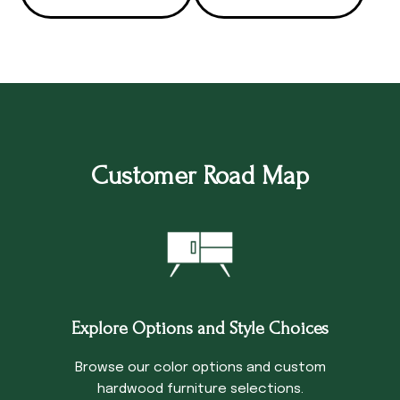
Customer Road Map
Explore Options and Style Choices
Browse our color options and custom
hardwood furniture selections.