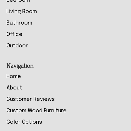
Bedroom
Living Room
Bathroom
Office
Outdoor
Navigation
Home
About
Customer Reviews
Custom Wood Furniture
Color Options