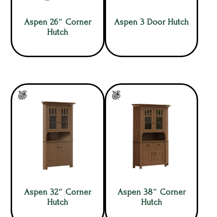
Aspen 26″ Corner
Aspen 3 Door Hutch
Hutch
Aspen 32″ Corner
Aspen 38″ Corner
Hutch
Hutch