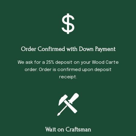
Order Confirmed with Down Payment
We ask for a 25% deposit on your Wood Carte
order. Order is confirmed upon deposit
receipt.
Wait on Craftsman