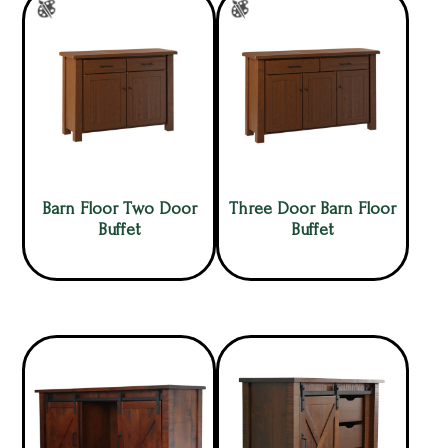
Barn Floor Two Door
Three Door Barn Floor
Buffet
Buffet