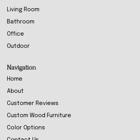
Living Room
Bathroom
Office
Outdoor
Navigation
Home
About
Customer Reviews
Custom Wood Furniture
Color Options
Contact Us