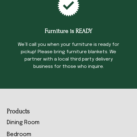
Furniture is READY
We’ll call you when your furniture is ready for
pickup! Please bring furniture blankets. We
partner with a local third party delivery
business for those who inquire.
Footer
Products
Dining Room
Bedroom