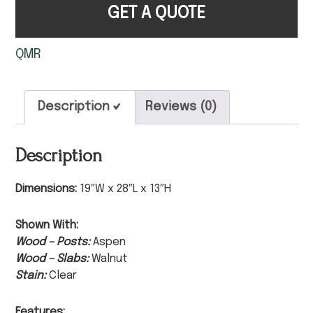
GET A QUOTE
QMR
Description
Reviews (0)
Description
Dimensions:
19″W x 28″L x 13″H
Shown With:
Wood – Posts:
Aspen
Wood – Slabs:
Walnut
Stain:
Clear
Features: