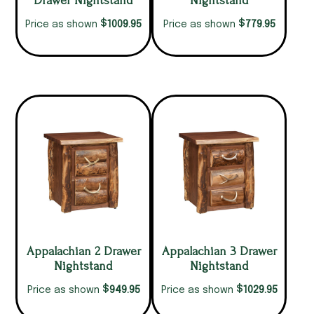
Drawer Nightstand
Nightstand
$
$
1009.95
779.95
Price as shown
Price as shown
Appalachian 2 Drawer
Appalachian 3 Drawer
Nightstand
Nightstand
$
$
949.95
1029.95
Price as shown
Price as shown