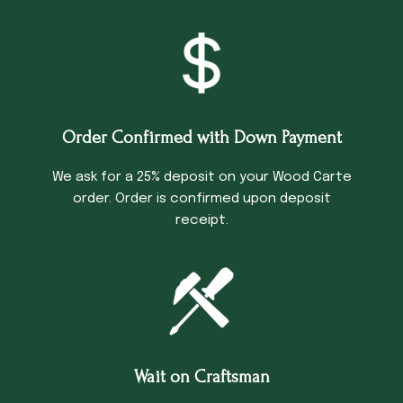
Order Confirmed with Down Payment
We ask for a 25% deposit on your Wood Carte
order. Order is confirmed upon deposit
receipt.
Wait on Craftsman