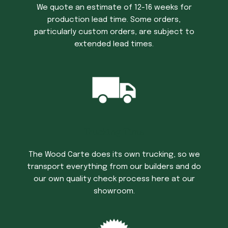
We quote an estimate of 12-16 weeks for
production lead time. Some orders,
particularly custom orders, are subject to
extended lead times.
Trucking Time
The Wood Carte does its own trucking, so we
transport everything from our builders and do
our own quality check process here at our
showroom.