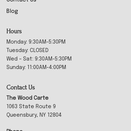
Blog
Hours
Monday: 9:30AM-5:30PM
Tuesday: CLOSED
Wed – Sat: 9:30AM-5:30PM
Sunday: 11:00AM-4:00PM
Contact Us
The Wood Carte
1063 State Route 9
Queensbury, NY 12804