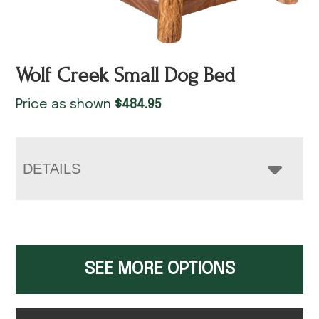
Wolf Creek Small Dog Bed
Price as shown
$
484.95
DETAILS
SEE MORE OPTIONS