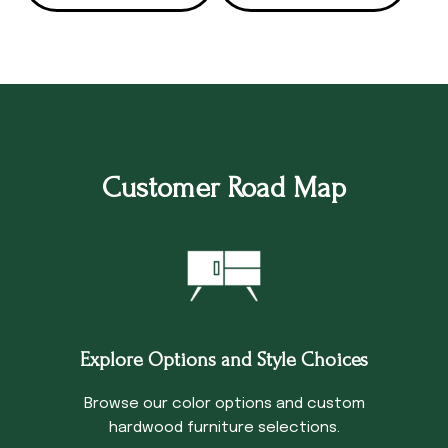
Customer Road Map
Explore Options and Style Choices
Browse our color options and custom
hardwood furniture selections.