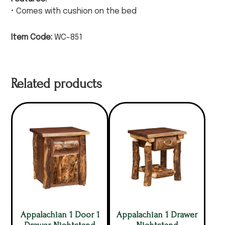
• Comes with cushion on the bed
Item Code:
WC-851
Related products
Appalachian 1 Door 1
Appalachian 1 Drawer