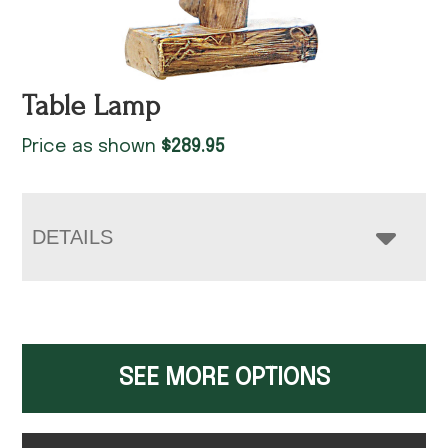
Table Lamp
Price as shown
$
289.95
DETAILS
SEE MORE OPTIONS