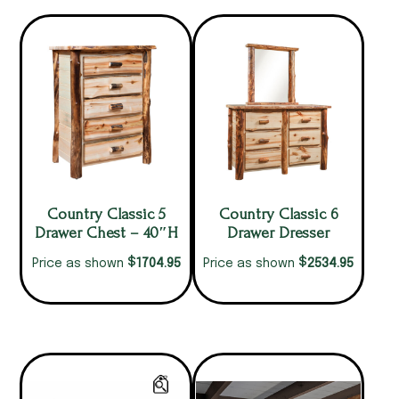
Country Classic 5
Country Classic 6
Drawer Chest – 40″H
Drawer Dresser
$
$
1704.95
2534.95
Price as shown
Price as shown