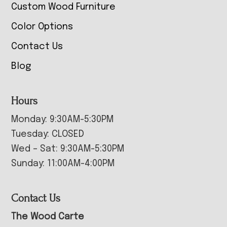
Custom Wood Furniture
Color Options
Contact Us
Blog
Hours
Monday: 9:30AM-5:30PM
Tuesday: CLOSED
Wed – Sat: 9:30AM-5:30PM
Sunday: 11:00AM-4:00PM
Contact Us
The Wood Carte