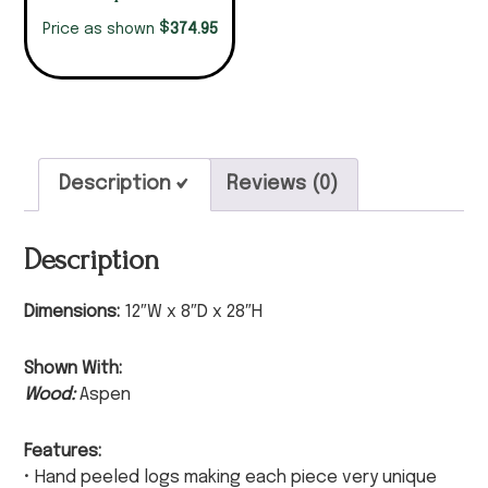
$
374.95
Price as shown
Description
Reviews (0)
Description
Dimensions:
12″W x 8″D x 28″H
Shown With:
Wood:
Aspen
Features:
• Hand peeled logs making each piece very unique