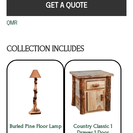
GET A QUOTE
QMR
COLLECTION INCLUDES
Burled Pine Floor Lamp
Country Classic 1
Drawer 1 Door