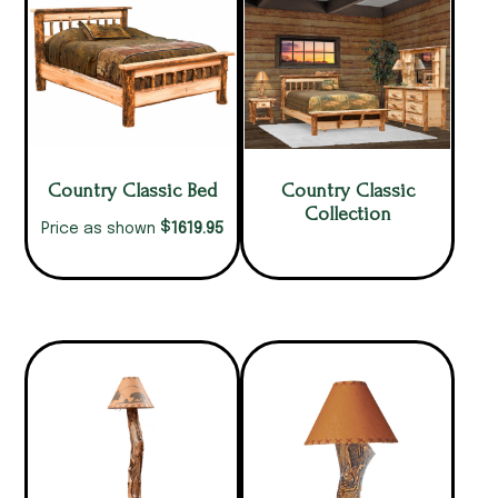
Country Classic Bed
Country Classic
Collection
$
1619.95
Price as shown