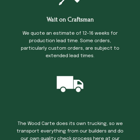
Wait on Craftsman
We quote an estimate of 12-16 weeks for
production lead time. Some orders,
particularly custom orders, are subject to
extended lead times.
Trucking Time
The Wood Carte does its own trucking, so we
transport everything from our builders and do
our own quality check process here at our