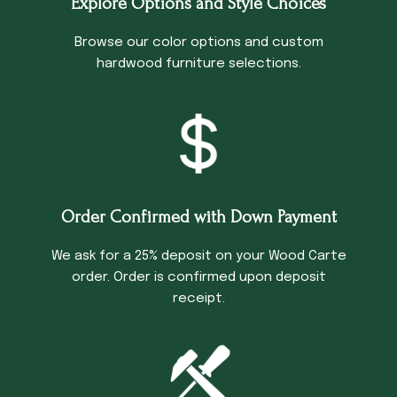
Explore Options and Style Choices
Browse our color options and custom
hardwood furniture selections.
Order Confirmed with Down Payment
We ask for a 25% deposit on your Wood Carte
order. Order is confirmed upon deposit
receipt.