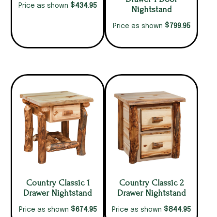
$
434.95
Price as shown
Nightstand
$
799.95
Price as shown
Country Classic 1
Country Classic 2
Drawer Nightstand
Drawer Nightstand
$
$
674.95
844.95
Price as shown
Price as shown