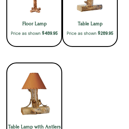
Floor Lamp
Table Lamp
$
$
489.95
289.95
Price as shown
Price as shown
Table Lamp with Antlers