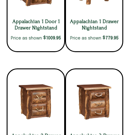
Appalachian 1 Door 1
Appalachian 1 Drawer
Drawer Nightstand
Nightstand
$
$
1009.95
779.95
Price as shown
Price as shown