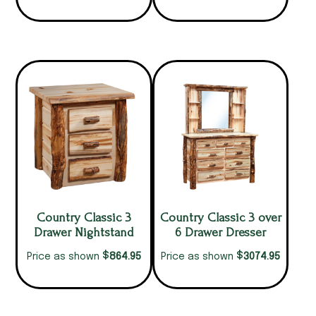
Country Classic 3
Country Classic 3 over
Drawer Nightstand
6 Drawer Dresser
$
$
864.95
3074.95
Price as shown
Price as shown