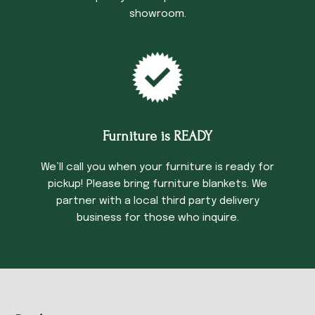
showroom.
Furniture is READY
We’ll call you when your furniture is ready for
pickup! Please bring furniture blankets. We
partner with a local third party delivery
business for those who inquire.