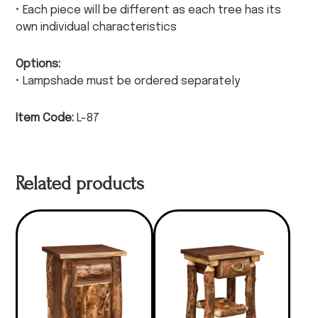
• Each piece will be different as each tree has its
own individual characteristics
Options:
• Lampshade must be ordered separately
Item Code:
L-87
Related products