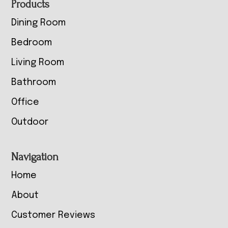
Footer
Products
Dining Room
Bedroom
Living Room
Bathroom
Office
Outdoor
Navigation
Home
About
Customer Reviews