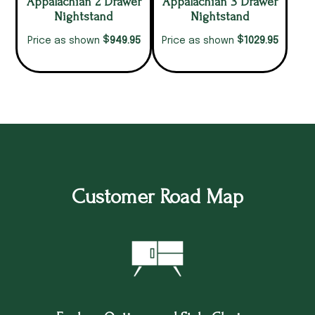
Appalachian 2 Drawer
Appalachian 3 Drawer
Nightstand
Nightstand
$
$
949.95
1029.95
Price as shown
Price as shown
Customer Road Map