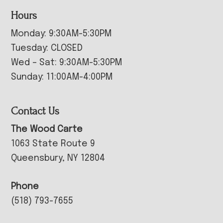
Hours
Monday: 9:30AM-5:30PM
Tuesday: CLOSED
Wed – Sat: 9:30AM-5:30PM
Sunday: 11:00AM-4:00PM
Contact Us
The Wood Carte
1063 State Route 9
Queensbury, NY 12804
Phone
(518) 793-7655