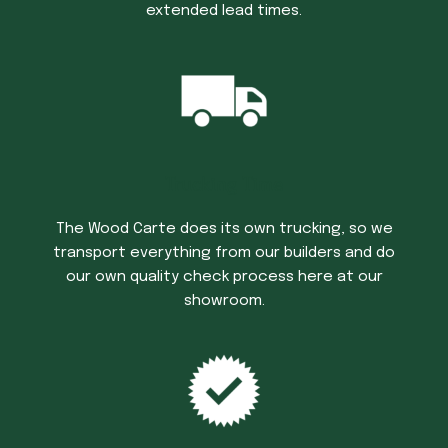
extended lead times.
Trucking Time
The Wood Carte does its own trucking, so we
transport everything from our builders and do
our own quality check process here at our
showroom.