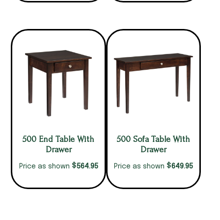
500 End Table With
500 Sofa Table With
Drawer
Drawer
$
$
564.95
649.95
Price as shown
Price as shown