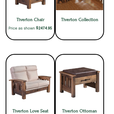
Tiverton Chair
Tiverton Collection
$
2474.95
Price as shown
Tiverton Love Seat
Tiverton Ottoman