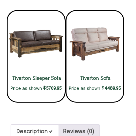
Tiverton Sleeper Sofa
Tiverton Sofa
$
$
5709.95
4489.95
Price as shown
Price as shown
Description
Reviews (0)