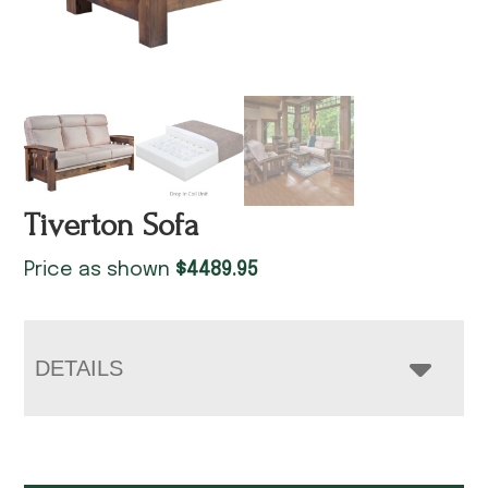
Tiverton Sofa
Price as shown
$
4489.95
DETAILS