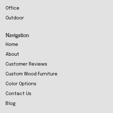
Office
Outdoor
Navigation
Home
About
Customer Reviews
Custom Wood Furniture
Color Options
Contact Us
Blog