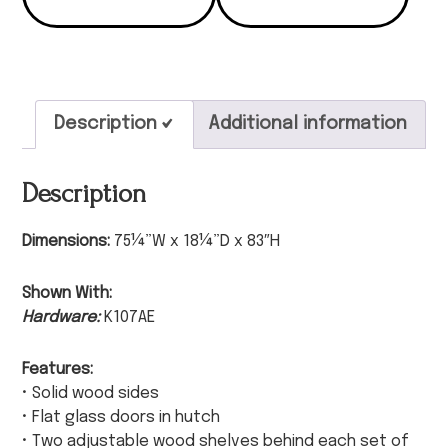
Description
Additional information
Description
Dimensions:
75¼”W x 18¼”D x 83″H
Shown With:
Hardware:
K107AE
Features:
• Solid wood sides
• Flat glass doors in hutch
• Two adjustable wood shelves behind each set of