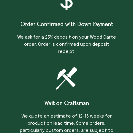
Order Confirmed with Down Payment
We ask for a 25% deposit on your Wood Carte
order. Order is confirmed upon deposit
receipt.
Wait on Craftsman
We quote an estimate of 12-16 weeks for
production lead time. Some orders,
particularly custom orders, are subject to