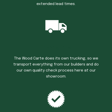
extended lead times.
Trucking Time
The Wood Carte does its own trucking, so we
transport everything from our builders and do
our own quality check process here at our
showroom.