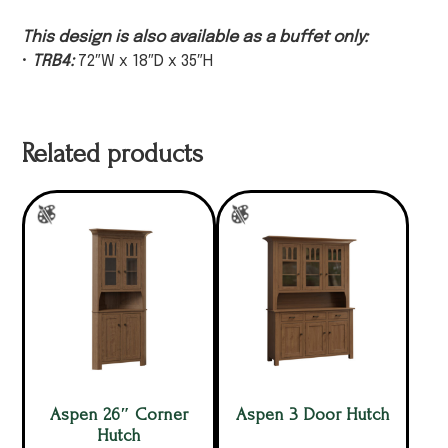
This design is also available as a buffet only:
•
TRB4:
72″W x 18″D x 35″H
Related products
Aspen 26″ Corner
Aspen 3 Door Hutch
Hutch