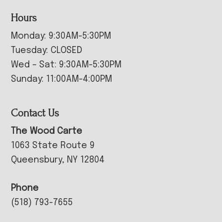
Hours
Monday: 9:30AM-5:30PM
Tuesday: CLOSED
Wed – Sat: 9:30AM-5:30PM
Sunday: 11:00AM-4:00PM
Contact Us
The Wood Carte
1063 State Route 9
Queensbury, NY 12804
Phone
(518) 793-7655