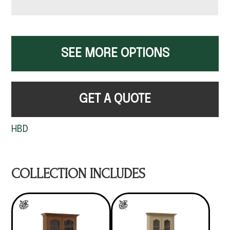
SEE MORE OPTIONS
GET A QUOTE
HBD
COLLECTION INCLUDES