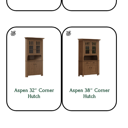
Aspen 32″ Corner
Aspen 38″ Corner
Hutch
Hutch