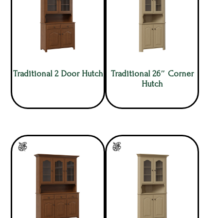
Traditional 2 Door Hutch
Traditional 26″ Corner
Hutch