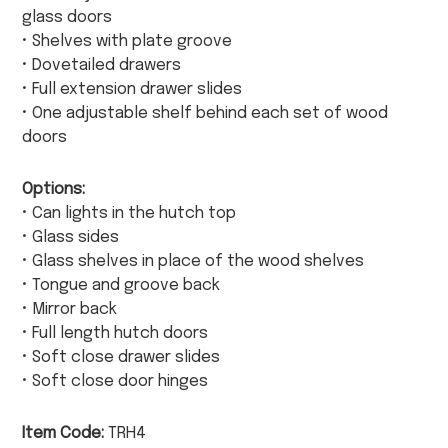
glass doors
• Shelves with plate groove
• Dovetailed drawers
• Full extension drawer slides
• One adjustable shelf behind each set of wood
doors
Options:
• Can lights in the hutch top
• Glass sides
• Glass shelves in place of the wood shelves
• Tongue and groove back
• Mirror back
• Full length hutch doors
• Soft close drawer slides
• Soft close door hinges
Item Code:
TRH4