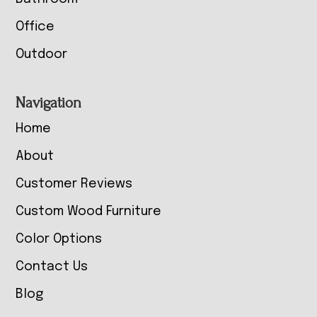
Office
Outdoor
Navigation
Home
About
Customer Reviews
Custom Wood Furniture
Color Options
Contact Us
Blog