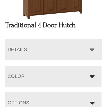
Traditional 4 Door Hutch
DETAILS
COLOR
OPTIONS