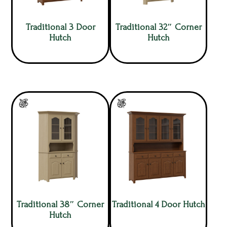
Traditional 3 Door
Traditional 32″ Corner
Hutch
Hutch
Traditional 38″ Corner
Traditional 4 Door Hutch
Hutch