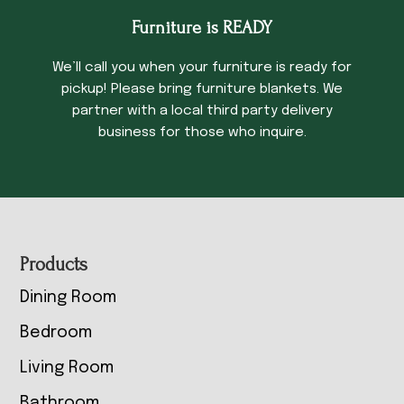
Furniture is READY
We’ll call you when your furniture is ready for
pickup! Please bring furniture blankets. We
partner with a local third party delivery
business for those who inquire.
Footer
Products
Dining Room
Bedroom
Living Room
Bathroom