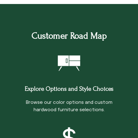
Customer Road Map
Explore Options and Style Choices
Browse our color options and custom
hardwood furniture selections.