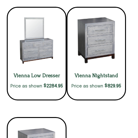
Vienna Low Dresser
Vienna Nightstand
$
$
2284.95
829.95
Price as shown
Price as shown