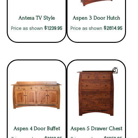
Antesa TV Style
Aspen 3 Door Hutch
$
$
1239.95
2814.95
Price as shown
Price as shown
Aspen 4 Door Buffet
Aspen 5 Drawer Chest