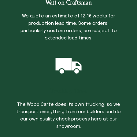
Wait on Craftsman
We quote an estimate of 12-16 weeks for
production lead time. Some orders,
particularly custom orders, are subject to
extended lead times.
Trucking Time
The Wood Carte does its own trucking, so we
transport everything from our builders and do
our own quality check process here at our
showroom.