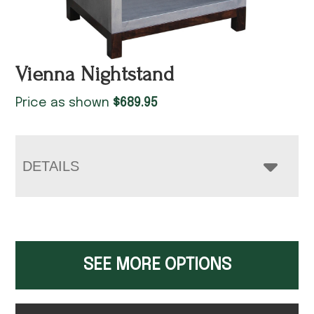
Vienna Nightstand
Price as shown
$
689.95
DETAILS
SEE MORE OPTIONS