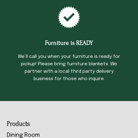
Furniture is READY
We’ll call you when your furniture is ready for
pickup! Please bring furniture blankets. We
partner with a local third party delivery
business for those who inquire.
Footer
Products
Dining Room