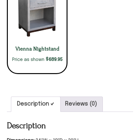
Vienna Nightstand
$
689.95
Price as shown
Description
Reviews (0)
Description