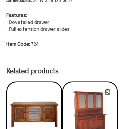
Dimensions:
24″W x 18″D x 30″H
Features:
• Dovetailed drawer
• Full extension drawer slides
Item Code:
724
Related products