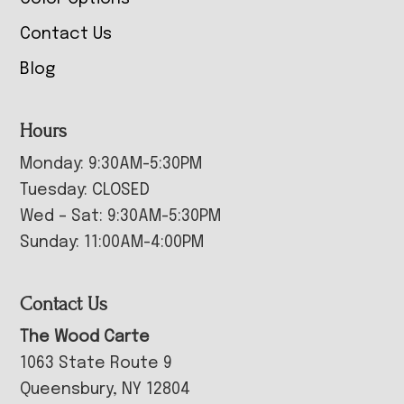
Contact Us
Blog
Hours
Monday: 9:30AM-5:30PM
Tuesday: CLOSED
Wed – Sat: 9:30AM-5:30PM
Sunday: 11:00AM-4:00PM
Contact Us
The Wood Carte
1063 State Route 9
Queensbury, NY 12804