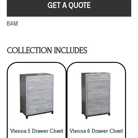
GET A QUOTE
BAM
COLLECTION INCLUDES
Vienna 5 Drawer Chest
Vienna 6 Drawer Chest