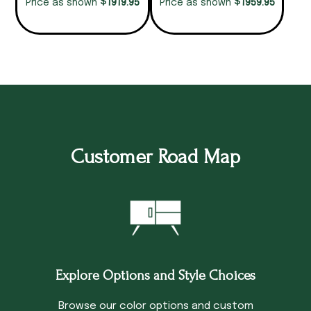
$
$
1919.95
1959.95
Price as shown
Price as shown
Customer Road Map
Explore Options and Style Choices
Browse our color options and custom