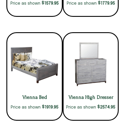
$
$
1579.95
1779.95
Price as shown
Price as shown
Vienna Bed
Vienna High Dresser
$
$
1919.95
2574.95
Price as shown
Price as shown