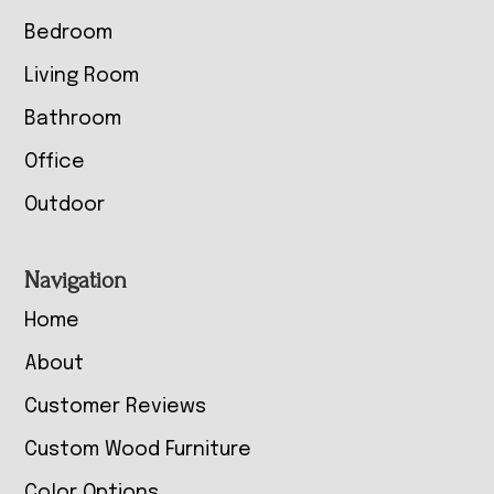
Bedroom
Living Room
Bathroom
Office
Outdoor
Navigation
Home
About
Customer Reviews
Custom Wood Furniture
Color Options