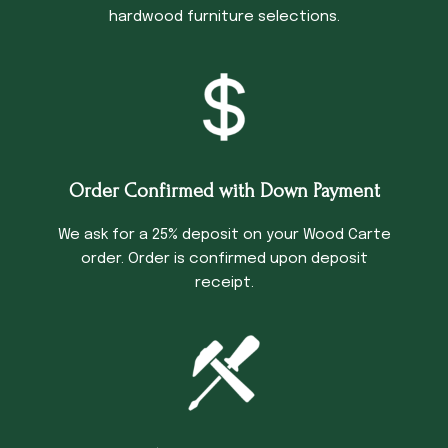
hardwood furniture selections.
Order Confirmed with Down Payment
We ask for a 25% deposit on your Wood Carte
order. Order is confirmed upon deposit
receipt.