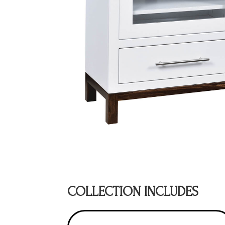
COLLECTION INCLUDES