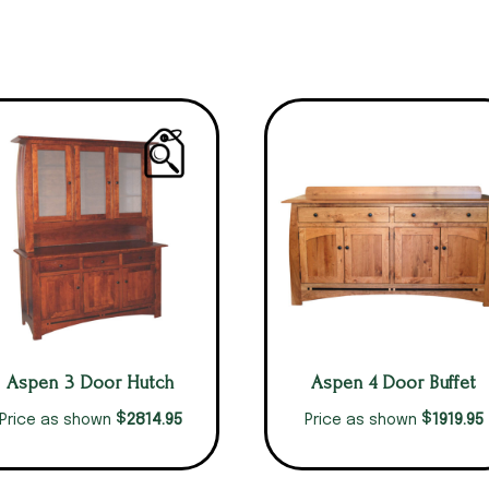
Aspen 3 Door Hutch
Aspen 4 Door Buffet
$
$
2814.95
1919.95
Price as shown
Price as shown