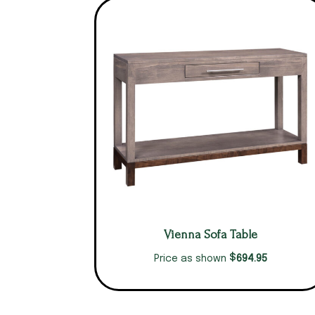
Vienna Sofa Table
$
694.95
Price as shown