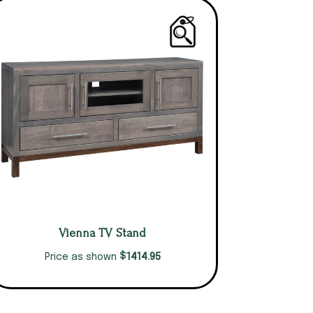
Vienna TV Stand
$
1414.95
Price as shown