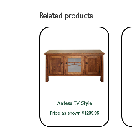
Related products
Antesa TV Style
$
1239.95
Price as shown