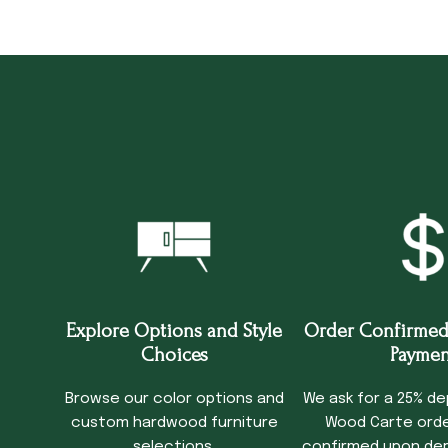
Explore Options and Style
Order Confirmed
Choices
Paymen
Browse our color options and
We ask for a 25% de
custom hardwood furniture
Wood Carte order
selections.
confirmed upon dep