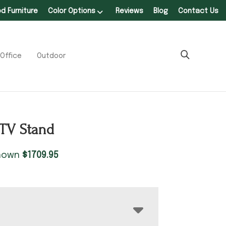
 Furniture
Color Options
Reviews
Blog
Contact Us
Office
Outdoor
TV Stand
shown
$
1709.95