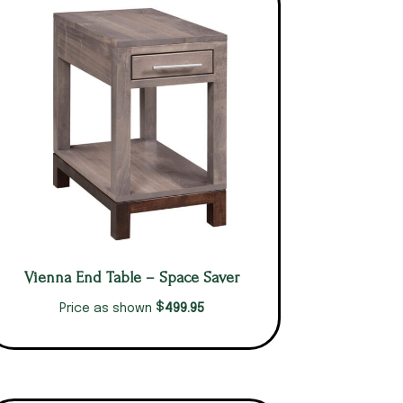
Vienna End Table – Space Saver
$
499.95
Price as shown