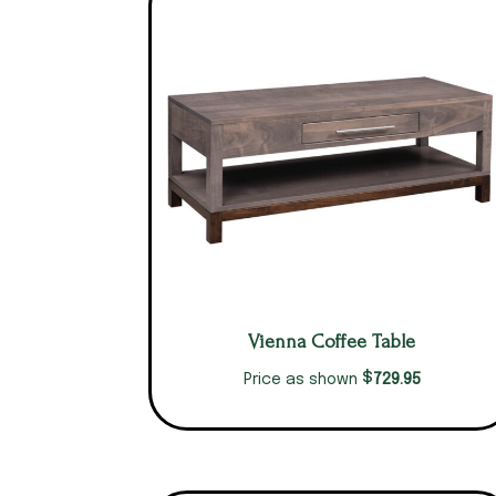
Vienna Coffee Table
$
729.95
Price as shown