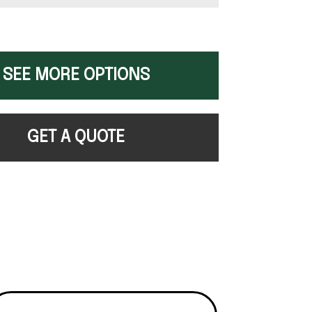
SEE MORE OPTIONS
GET A QUOTE