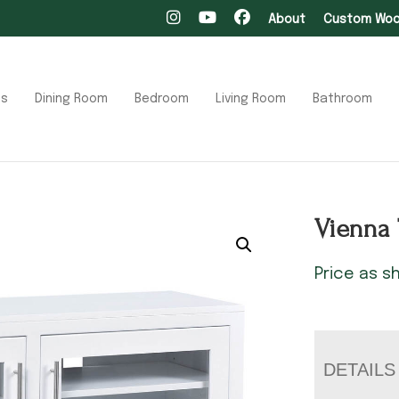
About
Custom Wood
ts
Dining Room
Bedroom
Living Room
Bathroom
Vienna 
Price as 
DETAILS