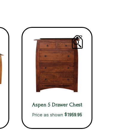
Aspen 5 Drawer Chest
$
1959.95
Price as shown