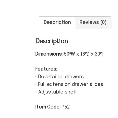
Description
Reviews (0)
Description
Dimensions:
50″W x 16″D x 30″H
Features:
• Dovetailed drawers
• Full extension drawer slides
• Adjustable shelf
Item Code:
752