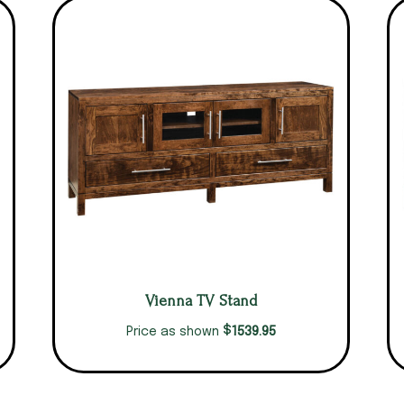
Vienna TV Stand
$
1539.95
Price as shown