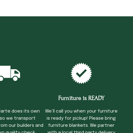
cking Time
Furniture is READY
arte does its own
We’ll call you when your furniture
 so we transport
is ready for pickup! Please bring
rom our builders and
furniture blankets. We partner
wn quality check
with a local third party delivery