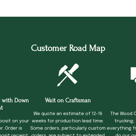
Customer Road Map
 with Down
Wait on Craftsman
Tru
t
We quote an estimate of 12-16
The Wood C
posit on your
weeks for production lead time.
trucking,
. Order is
Some orders, particularly custom
everything f
osit receipt.
orders, are subject to extended
do our o