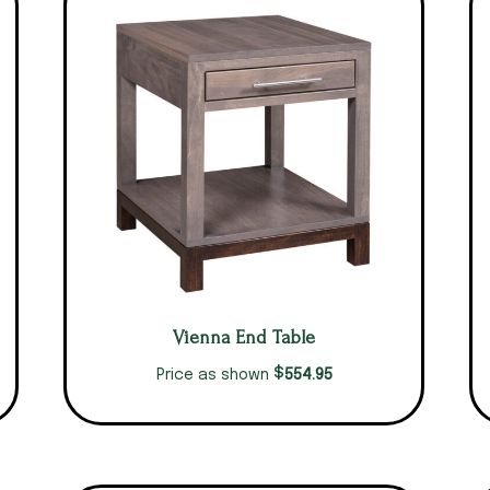
Vienna End Table
$
554.95
Price as shown