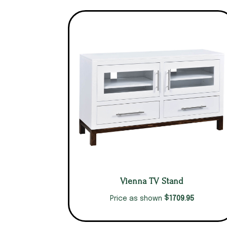
Vienna TV Stand
$
1709.95
Price as shown