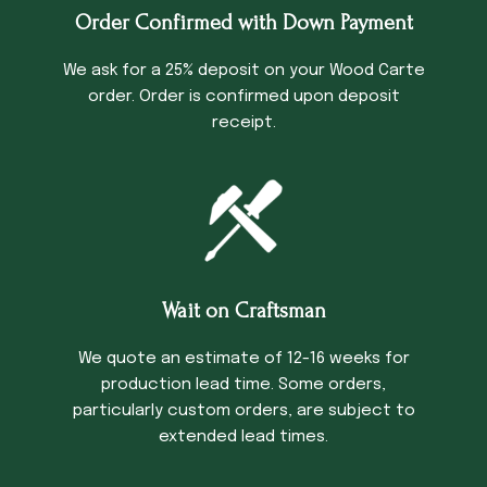
Order Confirmed with Down Payment
We ask for a 25% deposit on your Wood Carte
order. Order is confirmed upon deposit
receipt.
Wait on Craftsman
We quote an estimate of 12-16 weeks for
production lead time. Some orders,
particularly custom orders, are subject to
extended lead times.