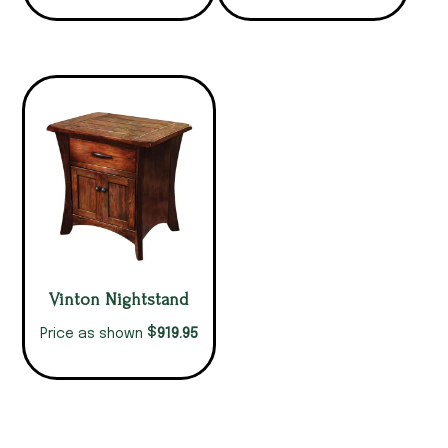
Vinton Nightstand
$
919.95
Price as shown