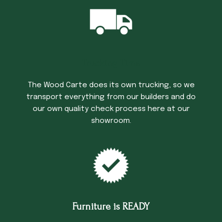
Trucking Time
The Wood Carte does its own trucking, so we
transport everything from our builders and do
our own quality check process here at our
showroom.
Furniture is READY