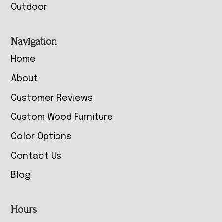
Outdoor
Navigation
Home
About
Customer Reviews
Custom Wood Furniture
Color Options
Contact Us
Blog
Hours