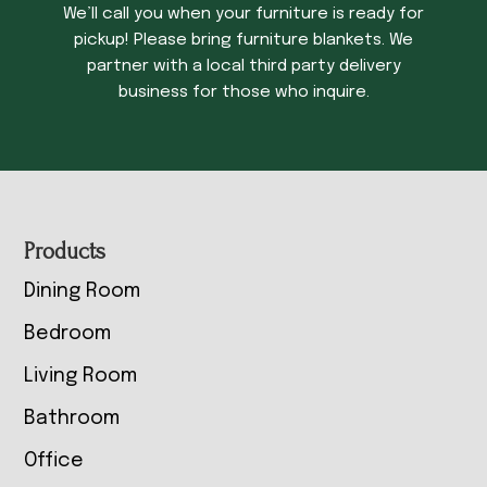
We’ll call you when your furniture is ready for
pickup! Please bring furniture blankets. We
partner with a local third party delivery
business for those who inquire.
Footer
Products
Dining Room
Bedroom
Living Room
Bathroom
Office