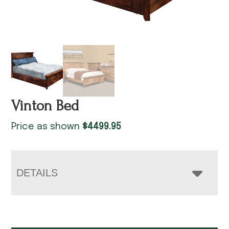
Vinton Bed
Price as shown
$
4499.95
DETAILS