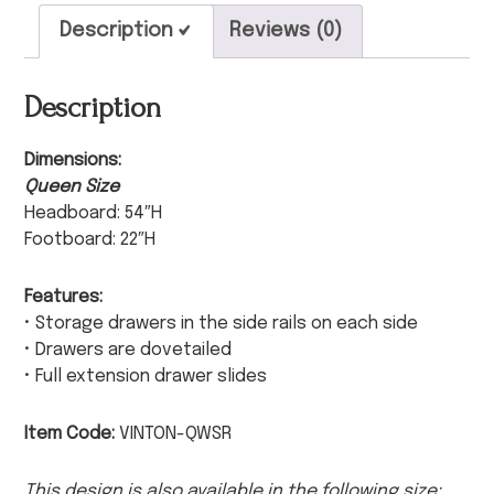
Description
Reviews (0)
Description
Dimensions:
Queen Size
Headboard: 54″H
Footboard: 22″H
Features:
• Storage drawers in the side rails on each side
• Drawers are dovetailed
• Full extension drawer slides
Item Code:
VINTON-QWSR
This design is also available in the following size: