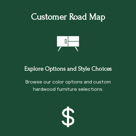
Customer Road Map
Explore Options and Style Choices
Browse our color options and custom
hardwood furniture selections.