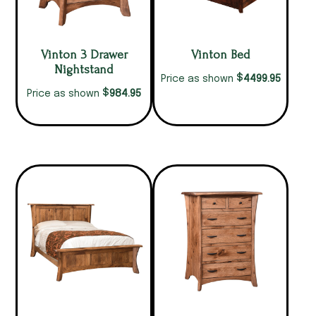
Vinton 3 Drawer
Vinton Bed
Nightstand
$
4499.95
Price as shown
$
984.95
Price as shown