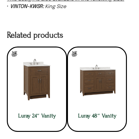
•
VINTON-KWSR:
King Size
Related products
Luray 24″ Vanity
Luray 48″ Vanity