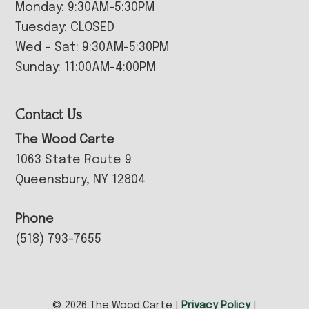
Monday: 9:30AM-5:30PM
Tuesday: CLOSED
Wed – Sat: 9:30AM-5:30PM
Sunday: 11:00AM-4:00PM
Contact Us
The Wood Carte
1063 State Route 9
Queensbury, NY 12804
Phone
(518) 793-7655
© 2026 The Wood Carte |
Privacy Policy
|