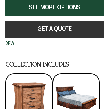
SEE MORE OPTIONS
GET A QUOTE
DRW
COLLECTION INCLUDES