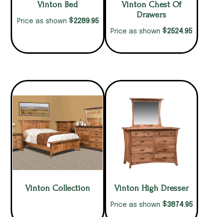
Vinton Bed
Vinton Chest Of
Drawers
$
2289.95
Price as shown
$
2524.95
Price as shown
Vinton Collection
Vinton High Dresser
$
3874.95
Price as shown