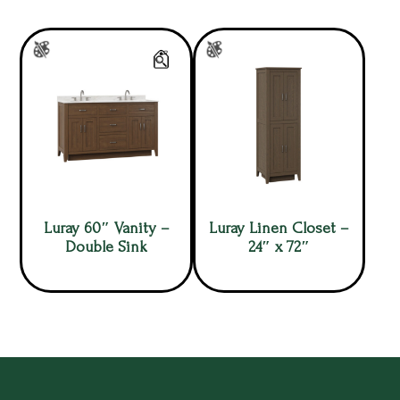
Luray 60″ Vanity –
Luray Linen Closet –
Double Sink
24″ x 72″