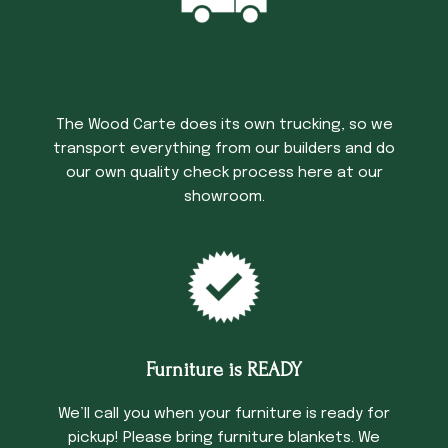
Trucking Time
The Wood Carte does its own trucking, so we
transport everything from our builders and do
our own quality check process here at our
showroom.
Furniture is READY
We’ll call you when your furniture is ready for
pickup! Please bring furniture blankets. We