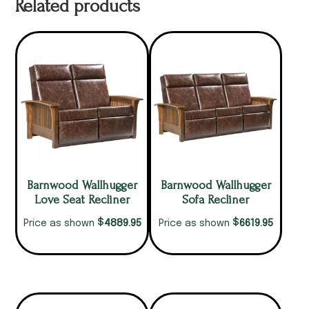
Related products
Barnwood Wallhugger
Barnwood Wallhugger
Love Seat Recliner
Sofa Recliner
$
$
4889.95
6619.95
Price as shown
Price as shown