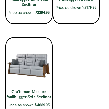
Recliner
$
2179.95
Price as shown
$
3394.95
Price as shown
Craftsman Mission
Wallhugger Sofa Recliner
$
4639.95
Price as shown