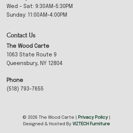
Wed – Sat: 9:30AM-5:30PM
Sunday: 11:00AM-4:00PM
Contact Us
The Wood Carte
1063 State Route 9
Queensbury, NY 12804
Phone
(518) 793-7655
© 2026 The Wood Carte |
Privacy Policy
|
Designed & Hosted By
VIZTECH Furniture