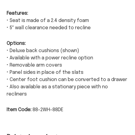
Features:
• Seat is made of a 2.4 density foam
• 5″ wall clearance needed to recline
Options:
• Deluxe back cushions (shown)
• Available with a power recline option
• Removable arm covers
• Panel sides in place of the slats
• Center foot cushion can be converted to a drawer
• Also available as a stationary piece with no
recliners
Item Code:
88-2WH-88DE