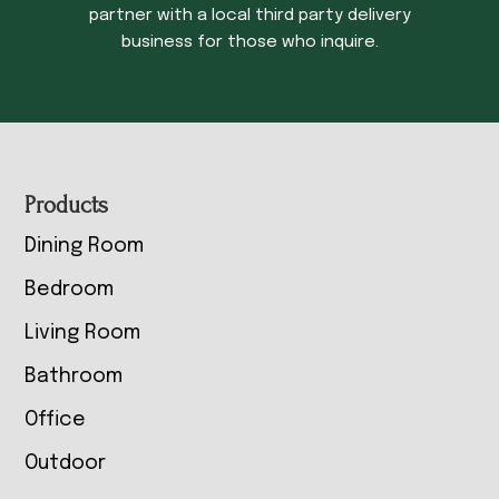
partner with a local third party delivery
business for those who inquire.
Footer
Products
Dining Room
Bedroom
Living Room
Bathroom
Office
Outdoor