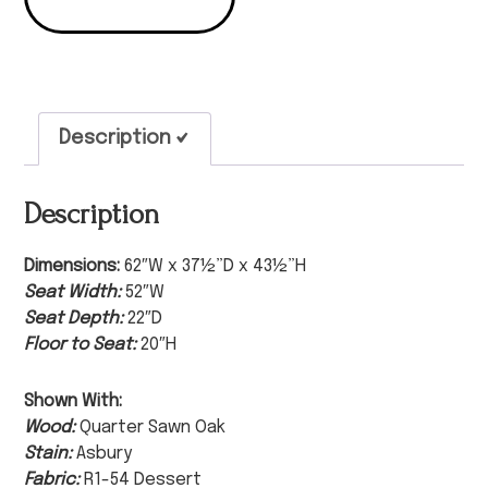
Description
Description
Dimensions:
62″W x 37½”D x 43½”H
Seat Width:
52″W
Seat Depth:
22″D
Floor to Seat:
20″H
Shown With:
Wood:
Quarter Sawn Oak
Stain:
Asbury
Fabric:
R1-54 Dessert