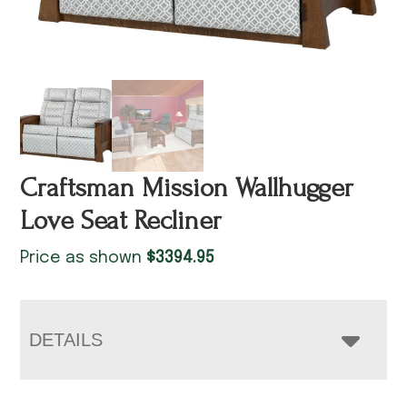
Craftsman Mission Wallhugger
Love Seat Recliner
Price as shown
$
3394.95
DETAILS