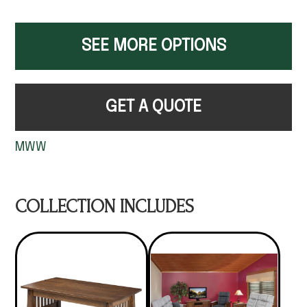
SEE MORE OPTIONS
GET A QUOTE
MWW
COLLECTION INCLUDES