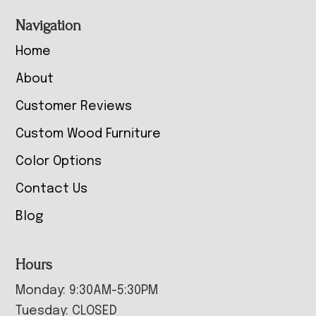
Navigation
Home
About
Customer Reviews
Custom Wood Furniture
Color Options
Contact Us
Blog
Hours
Monday: 9:30AM-5:30PM
Tuesday: CLOSED