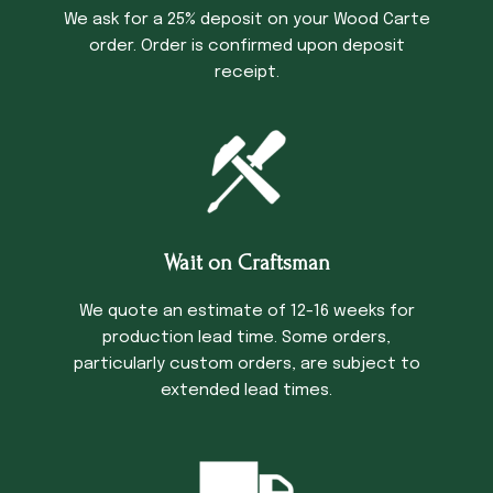
We ask for a 25% deposit on your Wood Carte
order. Order is confirmed upon deposit
receipt.
Wait on Craftsman
We quote an estimate of 12-16 weeks for
production lead time. Some orders,
particularly custom orders, are subject to
extended lead times.