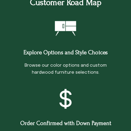
Customer Road Map
Explore Options and Style Choices
Browse our color options and custom
hardwood furniture selections.
Order Confirmed with Down Payment