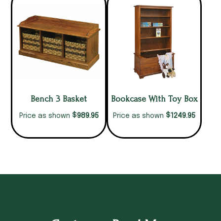
Bench 3 Basket
Bookcase With Toy Box
$
$
989.95
1249.95
Price as shown
Price as shown