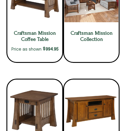
Craftsman Mission
Craftsman Mission
Coffee Table
Collection
$
994.95
Price as shown