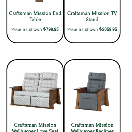
Craftsman Mission End
Craftsman Mission TV
Table
Stand
$
$
799.95
2059.95
Price as shown
Price as shown
Craftsman Mission
Craftsman Mission
Wallhugger Love Seat
Wallhugger Recliner