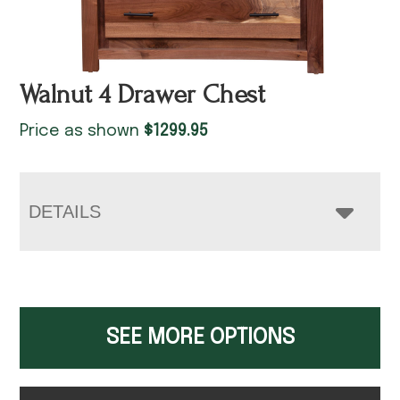
Walnut 4 Drawer Chest
Price as shown
$
1299.95
DETAILS
SEE MORE OPTIONS