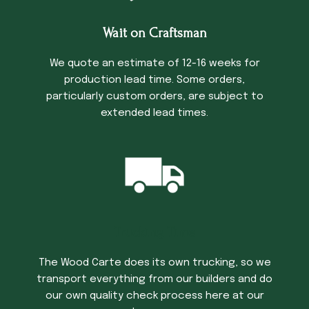
Wait on Craftsman
We quote an estimate of 12-16 weeks for
production lead time. Some orders,
particularly custom orders, are subject to
extended lead times.
Trucking Time
The Wood Carte does its own trucking, so we
transport everything from our builders and do
our own quality check process here at our