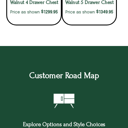
Walnut 4 Drawer Chest
Walnut 5 Drawer Chest
$
$
1299.95
1349.95
Price as shown
Price as shown
Customer Road Map
Explore Options and Style Choices