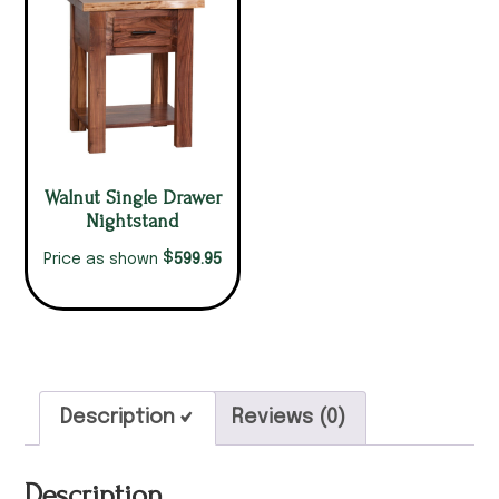
Walnut Single Drawer
Nightstand
$
599.95
Price as shown
Description
Reviews (0)
Description