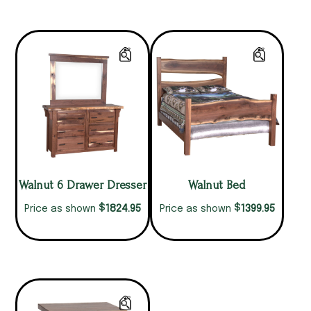
Walnut 6 Drawer Dresser
Walnut Bed
$
$
1824.95
1399.95
Price as shown
Price as shown