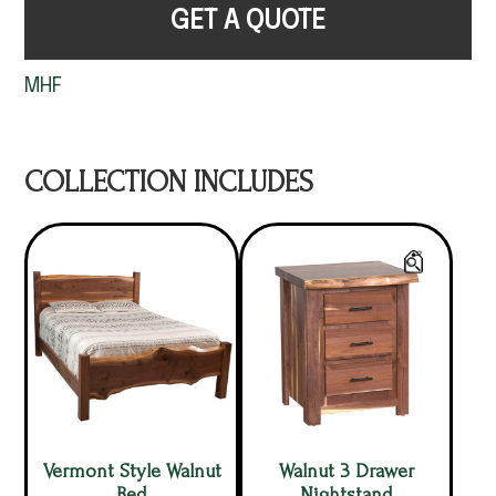
GET A QUOTE
MHF
COLLECTION INCLUDES
Vermont Style Walnut
Walnut 3 Drawer
Bed
Nightstand