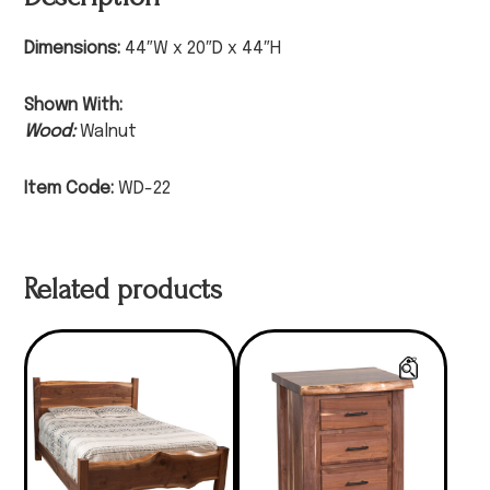
Dimensions:
44″W x 20″D x 44″H
Shown With:
Wood:
Walnut
Item Code:
WD-22
Related products