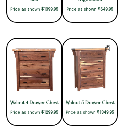
$
$
1399.95
649.95
Price as shown
Price as shown
Walnut 4 Drawer Chest
Walnut 5 Drawer Chest
$
$
1299.95
1349.95
Price as shown
Price as shown