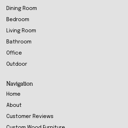
Dining Room
Bedroom
Living Room
Bathroom
Office
Outdoor
Navigation
Home
About
Customer Reviews
Custom Wood Furniture