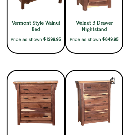
Vermont Style Walnut
Walnut 3 Drawer
Bed
Nightstand
$
$
1399.95
649.95
Price as shown
Price as shown