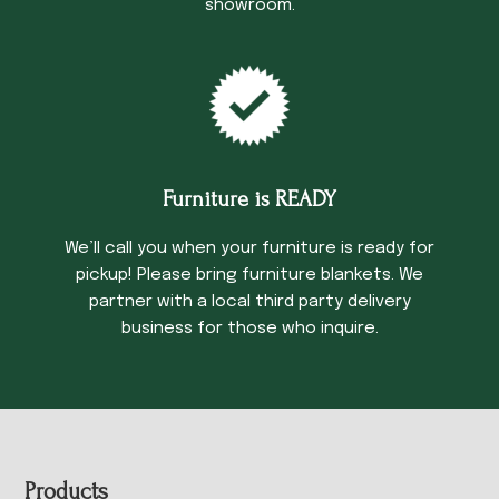
showroom.
Furniture is READY
We’ll call you when your furniture is ready for
pickup! Please bring furniture blankets. We
partner with a local third party delivery
business for those who inquire.
Footer
Products