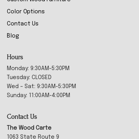
Color Options
Contact Us
Blog
Hours
Monday: 9:30AM-5:30PM
Tuesday: CLOSED
Wed – Sat: 9:30AM-5:30PM
Sunday: 11:00AM-4:00PM
Contact Us
The Wood Carte
1063 State Route 9