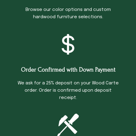
Browse our color options and custom
hardwood furniture selections.
Order Confirmed with Down Payment
We ask for a 25% deposit on your Wood Carte
order. Order is confirmed upon deposit
receipt.