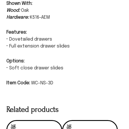
Shown With:
Wood:
Oak
Hardware:
K516-AEM
Features:
• Dovetailed drawers
• Full extension drawer slides
Options:
• Soft close drawer slides
Item Code:
WC-NS-3D
Related products