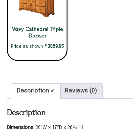
Wavy Cathedral Triple
Dresser
$
3389.95
Price as shown
Description
Reviews (0)
Description
Dimensions:
26″W x 17″D x 26¾”H