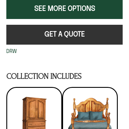
SEE MORE OPTIONS
GET A QUOTE
DRW
COLLECTION INCLUDES