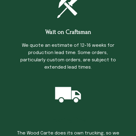
Wait on Craftsman
We quote an estimate of 12-16 weeks for
production lead time. Some orders,
particularly custom orders, are subject to
extended lead times.
Trucking Time
The Wood Carte does its own trucking, so we