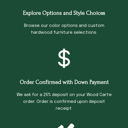
Explore Options and Style Choices
Browse our color options and custom
hardwood furniture selections.
Order Confirmed with Down Payment
We ask for a 25% deposit on your Wood Carte
order. Order is confirmed upon deposit
receipt.