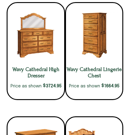
Wavy Cathedral High
Wavy Cathedral Lingerie
Dresser
Chest
$
$
3724.95
1664.95
Price as shown
Price as shown