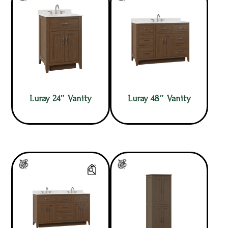
Luray 24″ Vanity
Luray 48″ Vanity