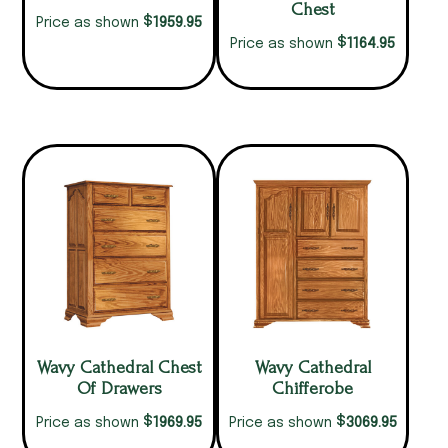
Chest
$
1959.95
Price as shown
$
1164.95
Price as shown
Wavy Cathedral Chest
Wavy Cathedral
Of Drawers
Chifferobe
$
$
1969.95
3069.95
Price as shown
Price as shown