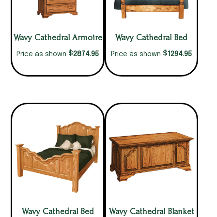
Wavy Cathedral Armoire
Wavy Cathedral Bed
$
$
2874.95
1294.95
Price as shown
Price as shown
Wavy Cathedral Bed
Wavy Cathedral Blanket