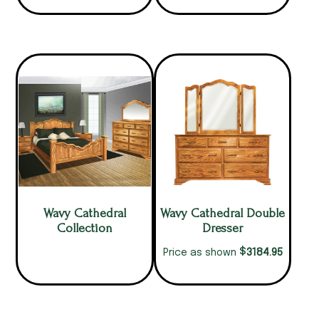
Wavy Cathedral
Wavy Cathedral Double
Collection
Dresser
$
3184.95
Price as shown