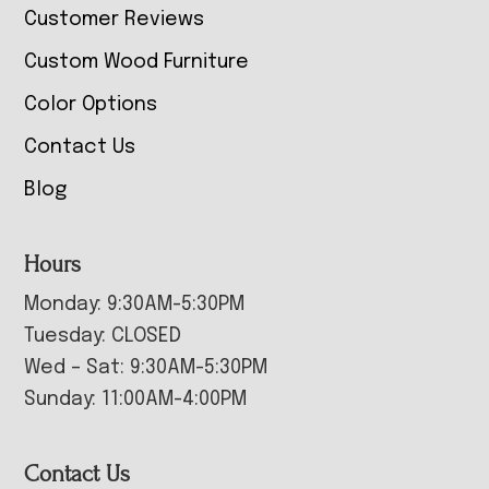
Customer Reviews
Custom Wood Furniture
Color Options
Contact Us
Blog
Hours
Monday: 9:30AM-5:30PM
Tuesday: CLOSED
Wed – Sat: 9:30AM-5:30PM
Sunday: 11:00AM-4:00PM
Contact Us