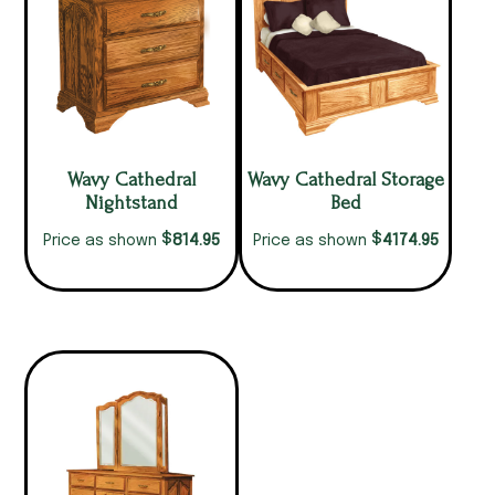
Wavy Cathedral
Wavy Cathedral Storage
Nightstand
Bed
$
$
814.95
4174.95
Price as shown
Price as shown