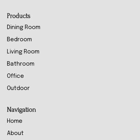
Footer
Products
Dining Room
Bedroom
Living Room
Bathroom
Office
Outdoor
Navigation
Home
About