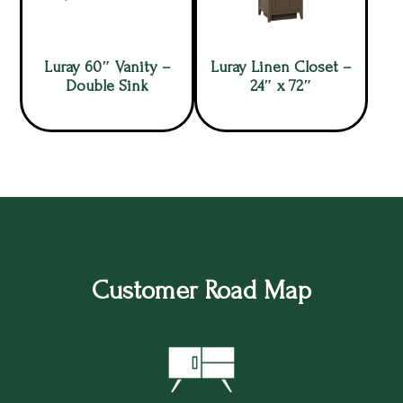
Luray 60″ Vanity –
Luray Linen Closet –
Double Sink
24″ x 72″
Customer Road Map