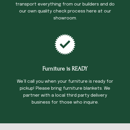
transport everything from our builders and do
our own quality check process here at our
showroom.
Furniture is READY
We’ll call you when your furniture is ready for
pickup! Please bring furniture blankets. We
partner with a local third party delivery
business for those who inquire.