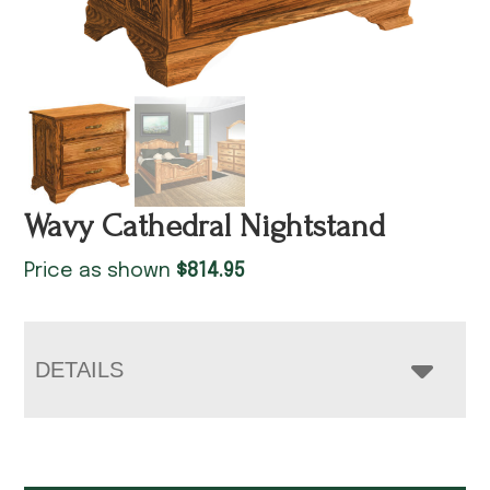
Wavy Cathedral Nightstand
Price as shown
$
814.95
DETAILS