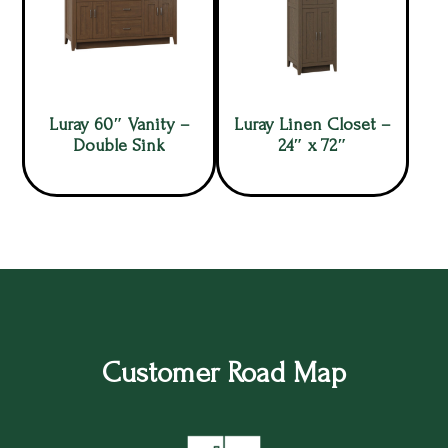
Luray 60″ Vanity –
Luray Linen Closet –
Double Sink
24″ x 72″
Customer Road Map