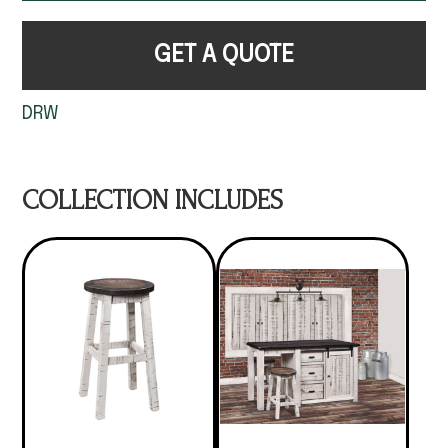
GET A QUOTE
DRW
COLLECTION INCLUDES