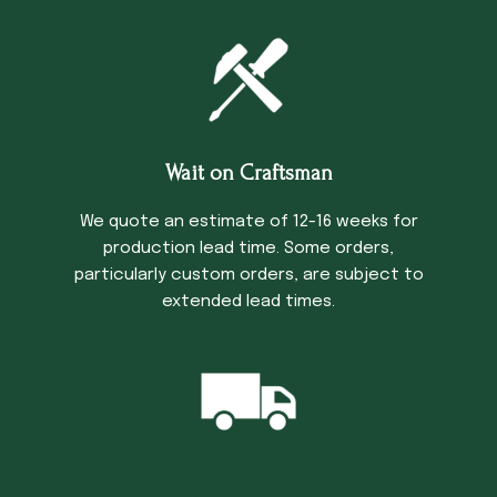
Wait on Craftsman
We quote an estimate of 12-16 weeks for
production lead time. Some orders,
particularly custom orders, are subject to
extended lead times.
Trucking Time