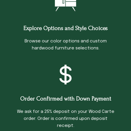
Explore Options and Style Choices
Browse our color options and custom
hardwood furniture selections.
Order Confirmed with Down Payment
We ask for a 25% deposit on your Wood Carte
order. Order is confirmed upon deposit
receipt.