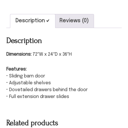
Description
Reviews (0)
Description
Dimensions:
72″W x 24″D x 36″H
Features:
• Sliding barn door
• Adjustable shelves
• Dovetailed drawers behind the door
• Full extension drawer slides
Related products