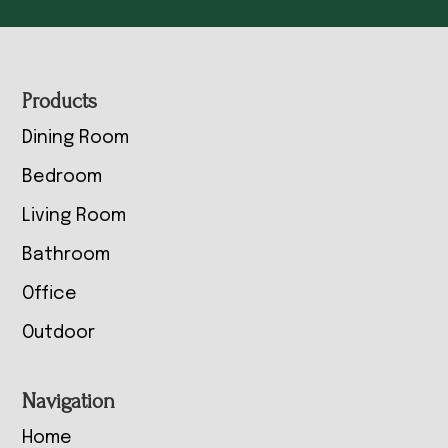
Footer
Products
Dining Room
Bedroom
Living Room
Bathroom
Office
Outdoor
Navigation
Home