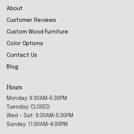
About
Customer Reviews
Custom Wood Furniture
Color Options
Contact Us
Blog
Hours
Monday: 9:30AM-5:30PM
Tuesday: CLOSED
Wed – Sat: 9:30AM-5:30PM
Sunday: 11:00AM-4:00PM