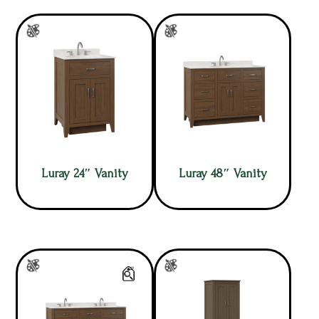
Luray 24″ Vanity
Luray 48″ Vanity