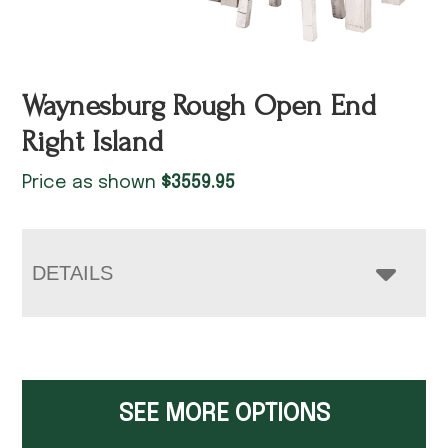
Waynesburg Rough Open End
Right Island
Price as shown
$
3559.95
DETAILS
SEE MORE OPTIONS