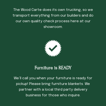
The Wood Carte does its own trucking, so we
transport everything from our builders and do
our own quality check process here at our
showroom.
Furniture is READY
We’ll call you when your furniture is ready for
pickup! Please bring furniture blankets. We
partner with a local third party delivery
business for those who inquire.