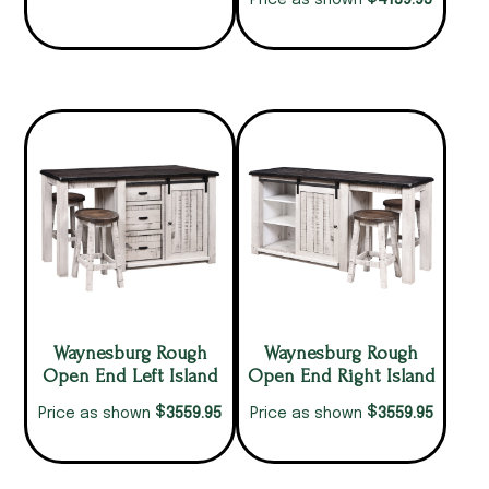
4139.95
Price as shown
Waynesburg Rough
Waynesburg Rough
Open End Left Island
Open End Right Island
$
$
3559.95
3559.95
Price as shown
Price as shown