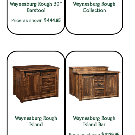
Waynesburg Rough 30″
Waynesburg Rough
Barstool
Collection
$
444.95
Price as shown
Waynesburg Rough
Waynesburg Rough
Island
Island Bar
$