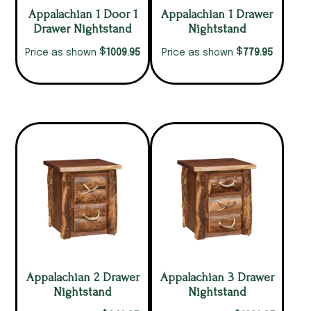
Appalachian 1 Door 1
Appalachian 1 Drawer
Drawer Nightstand
Nightstand
$
$
1009.95
779.95
Price as shown
Price as shown
Appalachian 2 Drawer
Appalachian 3 Drawer
Nightstand
Nightstand