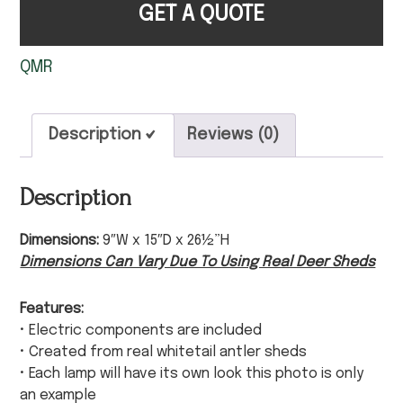
GET A QUOTE
QMR
Description
Reviews (0)
Description
Dimensions:
9″W x 15″D x 26½”H
Dimensions Can Vary Due To Using Real Deer Sheds
Features:
• Electric components are included
• Created from real whitetail antler sheds
• Each lamp will have its own look this photo is only
an example