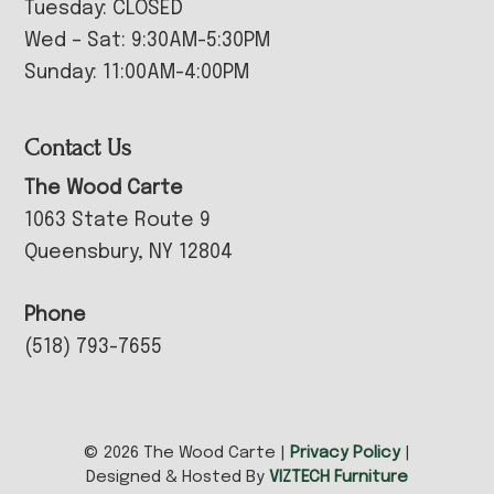
Tuesday: CLOSED
Wed – Sat: 9:30AM-5:30PM
Sunday: 11:00AM-4:00PM
Contact Us
The Wood Carte
1063 State Route 9
Queensbury, NY 12804
Phone
(518) 793-7655
© 2026 The Wood Carte |
Privacy Policy
|
Designed & Hosted By
VIZTECH Furniture