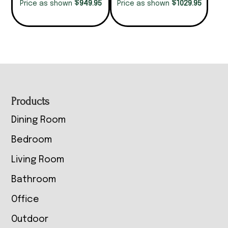
$
$
949.95
1029.95
Price as shown
Price as shown
Footer
Products
Dining Room
Bedroom
Living Room
Bathroom
Office
Outdoor