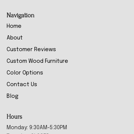
Navigation
Home
About
Customer Reviews
Custom Wood Furniture
Color Options
Contact Us
Blog
Hours
Monday: 9:30AM-5:30PM