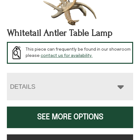
Whitetail Antler Table Lamp
This piece can frequently be found in our showroom
please
contact us for availability.
DETAILS
SEE MORE OPTIONS