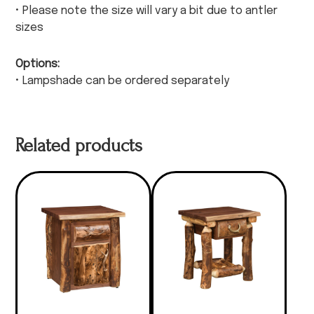
• Please note the size will vary a bit due to antler
sizes
Options:
• Lampshade can be ordered separately
Related products