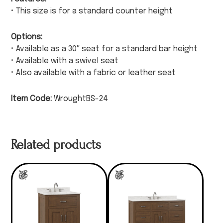
• This size is for a standard counter height
Options:
• Available as a 30″ seat for a standard bar height
• Available with a swivel seat
• Also available with a fabric or leather seat
Item Code:
WroughtBS-24
Related products