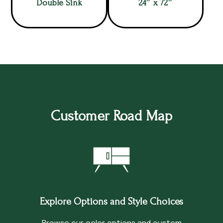
Double Sink
24″ x 72″
Customer Road Map
Explore Options and Style Choices