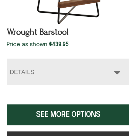
Wrought Barstool
Price as shown
$
439.95
DETAILS
SEE MORE OPTIONS