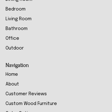
Bedroom
Living Room
Bathroom
Office
Outdoor
Navigation
Home
About
Customer Reviews
Custom Wood Furniture