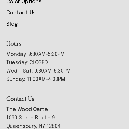
Color Options
Contact Us
Blog
Hours
Monday: 9:30AM-5:30PM
Tuesday: CLOSED
Wed – Sat: 9:30AM-5:30PM
Sunday: 11:00AM-4:00PM
Contact Us
The Wood Carte
1063 State Route 9
Queensbury, NY 12804