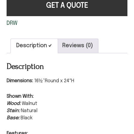
GET A QUOTE
DRW
Description
Reviews (0)
Description
Dimensions:
16½”Round x 24″H
Shown With:
Wood:
Walnut
Stain:
Natural
Base:
Black
Features: