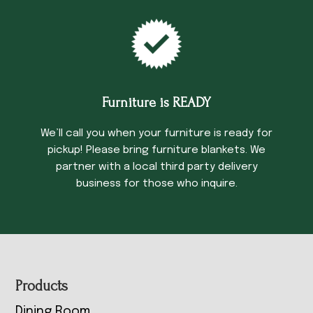
Furniture is READY
We’ll call you when your furniture is ready for
pickup! Please bring furniture blankets. We
partner with a local third party delivery
business for those who inquire.
Footer
Products
Dining Room