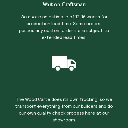
Wait on Craftsman
We quote an estimate of 12-16 weeks for
production lead time. Some orders,
particularly custom orders, are subject to
extended lead times.
Trucking Time
The Wood Carte does its own trucking, so we
transport everything from our builders and do
our own quality check process here at our
showroom.