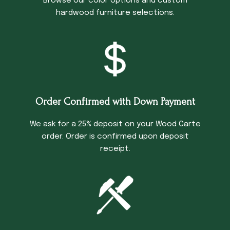
Browse our color options and custom
hardwood furniture selections.
Order Confirmed with Down Payment
We ask for a 25% deposit on your Wood Carte
order. Order is confirmed upon deposit
receipt.