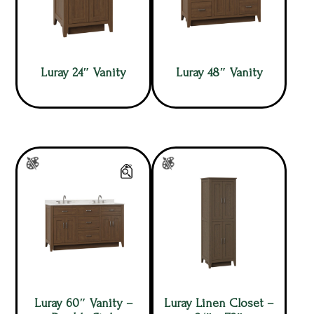
Luray 24″ Vanity
Luray 48″ Vanity
Luray 60″ Vanity –
Luray Linen Closet –