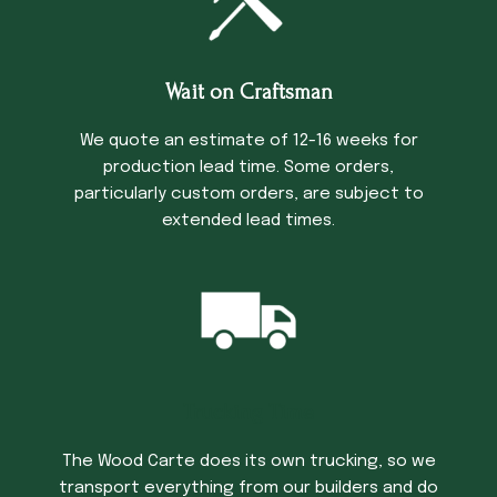
Wait on Craftsman
We quote an estimate of 12-16 weeks for
production lead time. Some orders,
particularly custom orders, are subject to
extended lead times.
Trucking Time
The Wood Carte does its own trucking, so we
transport everything from our builders and do