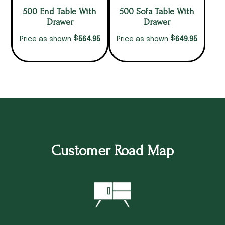
500 End Table With
500 Sofa Table With
Drawer
Drawer
$
$
564.95
649.95
Price as shown
Price as shown
Customer Road Map