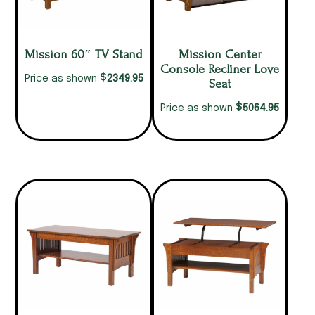
Mission 60″ TV Stand
Mission Center
Console Recliner Love
$
2349.95
Price as shown
Seat
$
5064.95
Price as shown