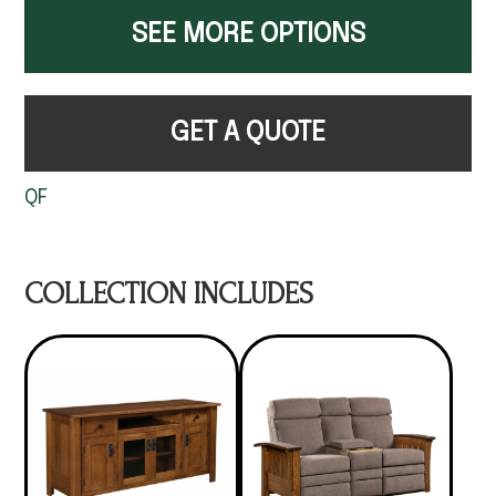
SEE MORE OPTIONS
GET A QUOTE
QF
COLLECTION INCLUDES