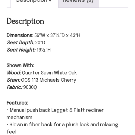
Description
Reviews (0)
Description
Dimensions:
56″W x 37¼”D x 43″H
Seat Depth:
20″D
Seat Height:
19½”H
Shown With:
Wood:
Quarter Sawn White Oak
Stain:
OCS 113 Michaels Cherry
Fabric:
9030Q
Features:
• Manual push back Legget & Platt recliner
mechanism
• Blown in fiber back for a plush look and relaxing
feel