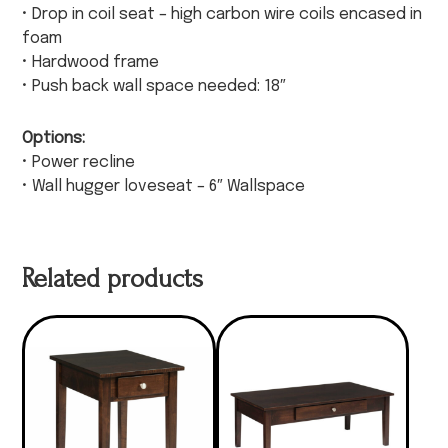
• Drop in coil seat – high carbon wire coils encased in
foam
• Hardwood frame
• Push back wall space needed: 18″
Options:
• Power recline
• Wall hugger loveseat – 6″ Wallspace
Related products