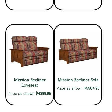
Mission Recliner
Mission Recliner Sofa
Loveseat
$
5584.95
Price as shown
$
4399.95
Price as shown