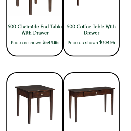
500 Chairside End Table
500 Coffee Table With
With Drawer
Drawer
$
$
544.95
704.95
Price as shown
Price as shown