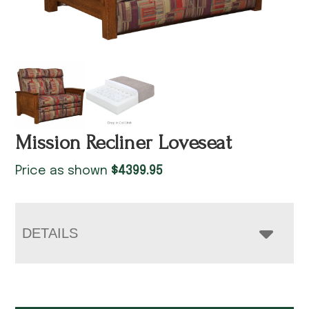
Mission Recliner Loveseat
Price as shown
$
4399.95
DETAILS