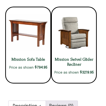
Mission Sofa Table
Mission Swivel Glider
Recliner
$
794.95
Price as shown
$
3219.95
Price as shown