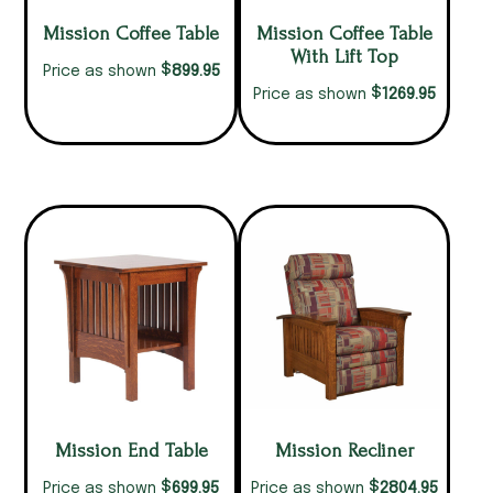
Mission Coffee Table
Mission Coffee Table
With Lift Top
$
899.95
Price as shown
$
1269.95
Price as shown
Mission End Table
Mission Recliner
$
$
699.95
2804.95
Price as shown
Price as shown