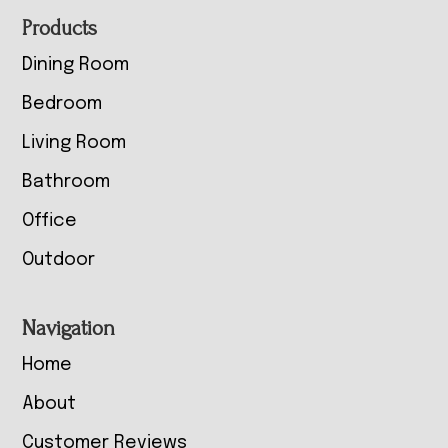
Footer
Products
Dining Room
Bedroom
Living Room
Bathroom
Office
Outdoor
Navigation
Home
About
Customer Reviews