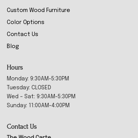
Custom Wood Furniture
Color Options
Contact Us
Blog
Hours
Monday: 9:30AM-5:30PM
Tuesday: CLOSED
Wed – Sat: 9:30AM-5:30PM
Sunday: 11:00AM-4:00PM
Contact Us
The Wood Carte