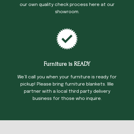
our own quality check process here at our
showroom.
Furniture is READY
We’ll call you when your furniture is ready for
pickup! Please bring furniture blankets. We
partner with a local third party delivery
business for those who inquire.