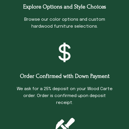
Explore Options and Style Choices
Browse our color options and custom
hardwood furniture selections.
Order Confirmed with Down Payment
We ask for a 25% deposit on your Wood Carte
order. Order is confirmed upon deposit
receipt.