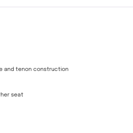
se and tenon construction
ather seat