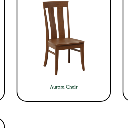
Aurora Chair