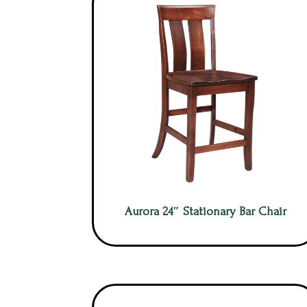
Aurora 24″ Stationary Bar Chair