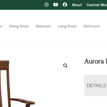
About
Custom Wood
ts
Dining Room
Bedroom
Living Room
Bathroom
Aurora 
DETAILS