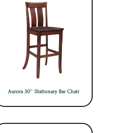
Aurora 30″ Stationary Bar Chair