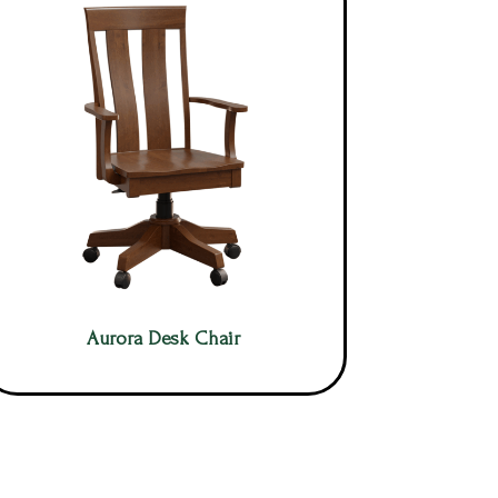
Aurora Desk Chair