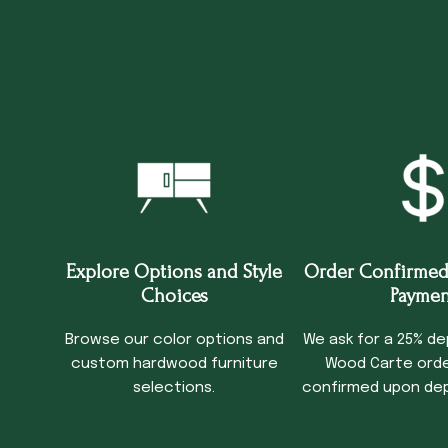
Explore Options and Style
Order Confirmed
Choices
Paymen
Browse our color options and
We ask for a 25% de
custom hardwood furniture
Wood Carte order
selections.
confirmed upon dep