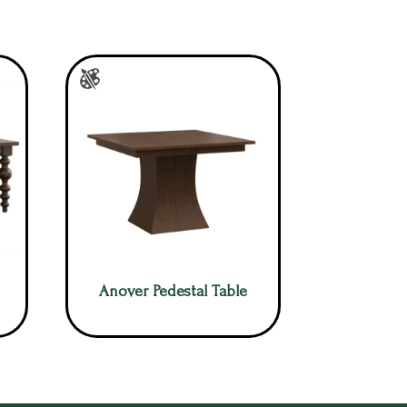
Anover Pedestal Table