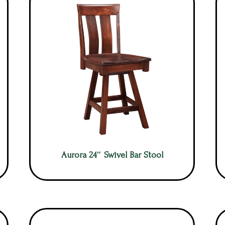
Aurora 24″ Swivel Bar Stool