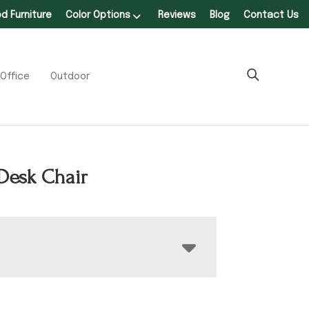
 Furniture
Color Options
Reviews
Blog
Contact Us
Office
Outdoor
Desk Chair