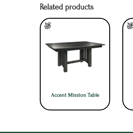
Related products
Accent Mission Table