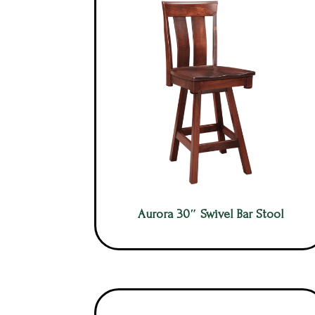
Aurora 30″ Swivel Bar Stool