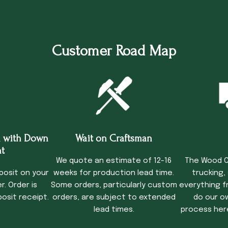
Customer Road Map
 with Down
Wait on Craftsman
Tru
t
We quote an estimate of 12-16
The Wood C
posit on your
weeks for production lead time.
trucking,
. Order is
Some orders, particularly custom
everything f
osit receipt.
orders, are subject to extended
do our o
lead times.
process her