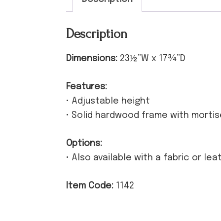
Description
Dimensions:
23½”W x 17¾”D
Features:
• Adjustable height
• Solid hardwood frame with morti
Options:
• Also available with a fabric or le
Item Code:
1142