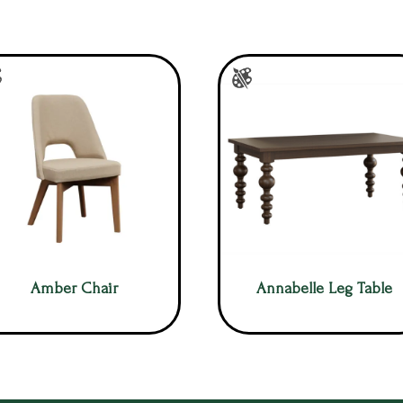
Amber Chair
Annabelle Leg Table