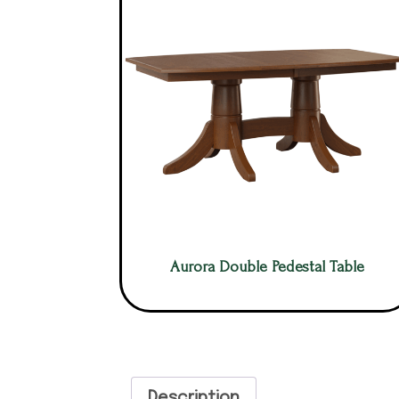
Aurora Double Pedestal Table
Description