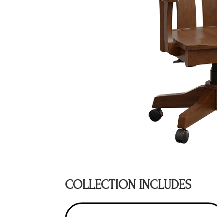
COLLECTION INCLUDES