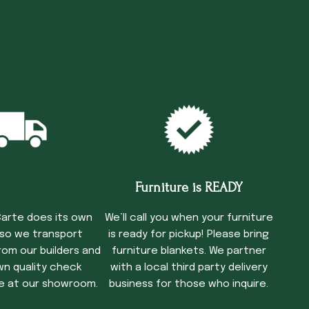
cking Time
Furniture is READY
arte does its own
We’ll call you when your furniture
 so we transport
is ready for pickup! Please bring
rom our builders and
furniture blankets. We partner
wn quality check
with a local third party delivery
e at our showroom.
business for those who inquire.