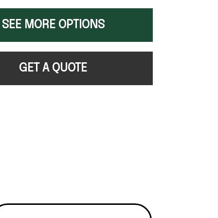
SEE MORE OPTIONS
GET A QUOTE