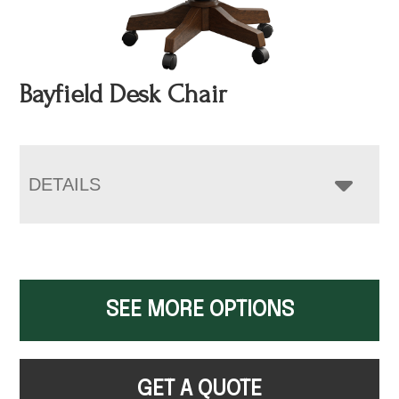
Bayfield Desk Chair
DETAILS
SEE MORE OPTIONS
GET A QUOTE