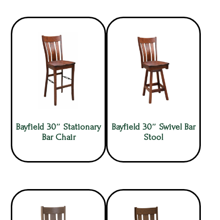
Bayfield 30″ Stationary
Bayfield 30″ Swivel Bar
Bar Chair
Stool