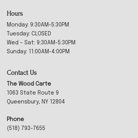
Hours
Monday: 9:30AM-5:30PM
Tuesday: CLOSED
Wed – Sat: 9:30AM-5:30PM
Sunday: 11:00AM-4:00PM
Contact Us
The Wood Carte
1063 State Route 9
Queensbury, NY 12804
Phone
(518) 793-7655