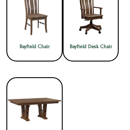
Bayfield Chair
Bayfield Desk Chair