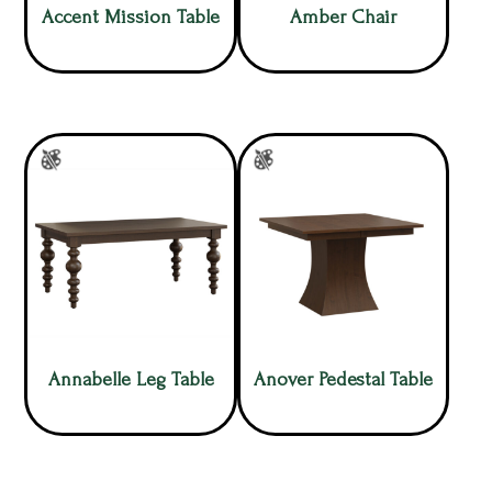
Accent Mission Table
Amber Chair
Annabelle Leg Table
Anover Pedestal Table