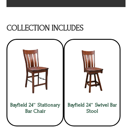
COLLECTION INCLUDES
Bayfield 24″ Stationary
Bayfield 24″ Swivel Bar
Bar Chair
Stool