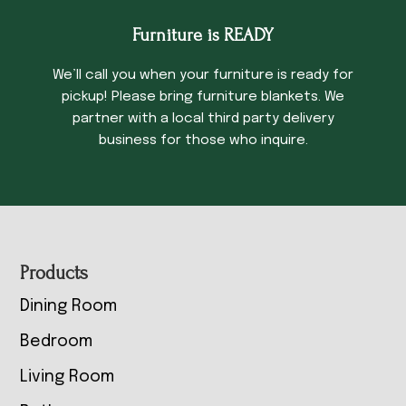
Furniture is READY
We’ll call you when your furniture is ready for
pickup! Please bring furniture blankets. We
partner with a local third party delivery
business for those who inquire.
Footer
Products
Dining Room
Bedroom
Living Room