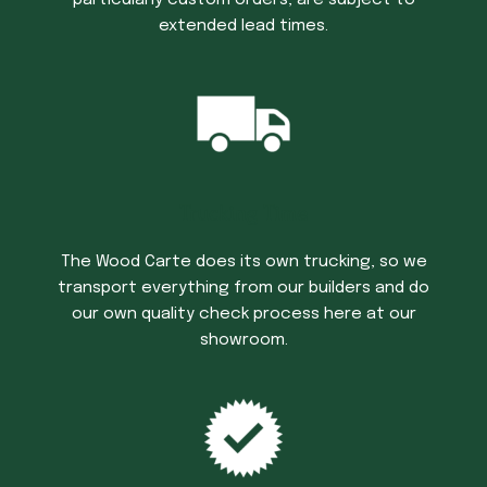
extended lead times.
Trucking Time
The Wood Carte does its own trucking, so we
transport everything from our builders and do
our own quality check process here at our
showroom.