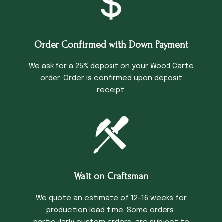
Order Confirmed with Down Payment
We ask for a 25% deposit on your Wood Carte
order. Order is confirmed upon deposit
receipt.
Wait on Craftsman
We quote an estimate of 12-16 weeks for
production lead time. Some orders,
particularly custom orders, are subject to