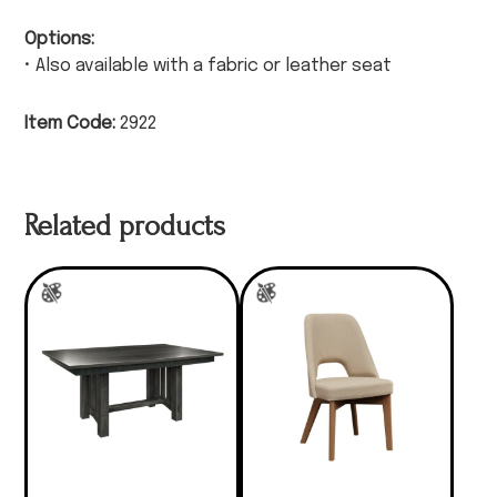
Options:
• Also available with a fabric or leather seat
Item Code:
2922
Related products