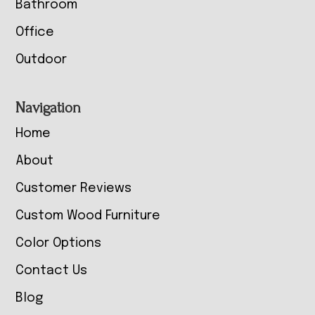
Bathroom
Office
Outdoor
Navigation
Home
About
Customer Reviews
Custom Wood Furniture
Color Options
Contact Us
Blog