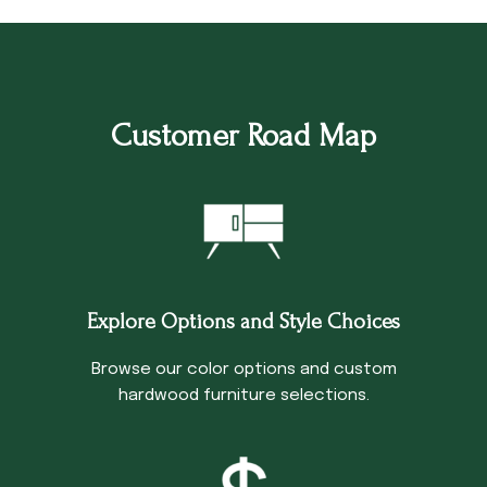
Customer Road Map
Explore Options and Style Choices
Browse our color options and custom
hardwood furniture selections.