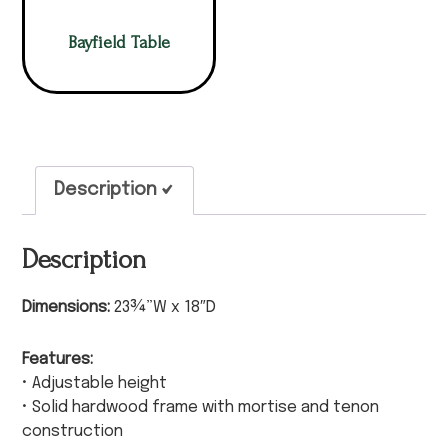
Bayfield Table
Description
Description
Dimensions:
23¾”W x 18″D
Features:
• Adjustable height
• Solid hardwood frame with mortise and tenon
construction