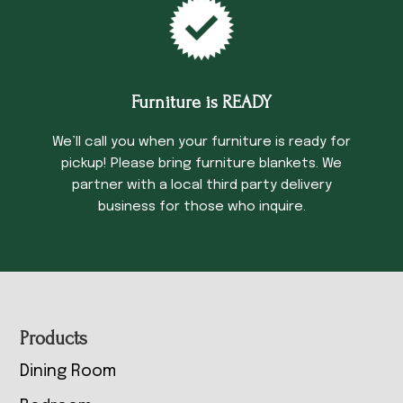
Furniture is READY
We’ll call you when your furniture is ready for
pickup! Please bring furniture blankets. We
partner with a local third party delivery
business for those who inquire.
Footer
Products
Dining Room