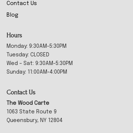
Contact Us
Blog
Hours
Monday: 9:30AM-5:30PM
Tuesday: CLOSED
Wed – Sat: 9:30AM-5:30PM
Sunday: 11:00AM-4:00PM
Contact Us
The Wood Carte
1063 State Route 9
Queensbury, NY 12804