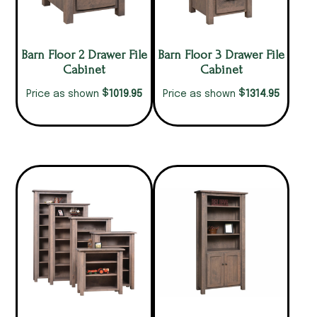
Barn Floor 2 Drawer File
Barn Floor 3 Drawer File
Cabinet
Cabinet
$
$
1019.95
1314.95
Price as shown
Price as shown