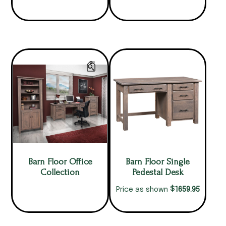
Barn Floor Office
Barn Floor Single
Collection
Pedestal Desk
$
1659.95
Price as shown