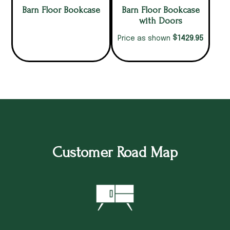
Barn Floor Bookcase
Barn Floor Bookcase
with Doors
$
1429.95
Price as shown
Customer Road Map