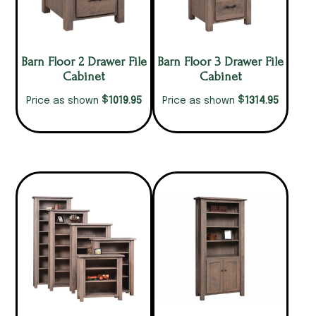
Barn Floor 2 Drawer File
Barn Floor 3 Drawer File
Cabinet
Cabinet
$
$
1019.95
1314.95
Price as shown
Price as shown