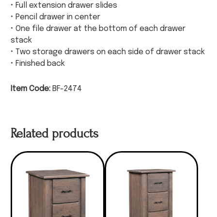
• Full extension drawer slides
• Pencil drawer in center
• One file drawer at the bottom of each drawer
stack
• Two storage drawers on each side of drawer stack
• Finished back
Item Code:
BF-2474
Related products