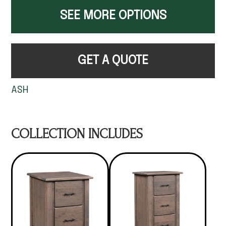
SEE MORE OPTIONS
GET A QUOTE
ASH
COLLECTION INCLUDES