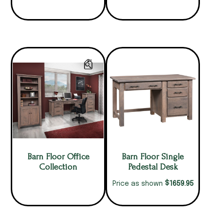
Barn Floor Office
Barn Floor Single
Collection
Pedestal Desk
$
1659.95
Price as shown