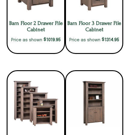
Barn Floor 2 Drawer File
Barn Floor 3 Drawer File
Cabinet
Cabinet
$
$
1019.95
1314.95
Price as shown
Price as shown