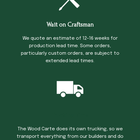
Wait on Craftsman
We quote an estimate of 12-16 weeks for
production lead time. Some orders,
particularly custom orders, are subject to
extended lead times.
Trucking Time
The Wood Carte does its own trucking, so we
transport everything from our builders and do