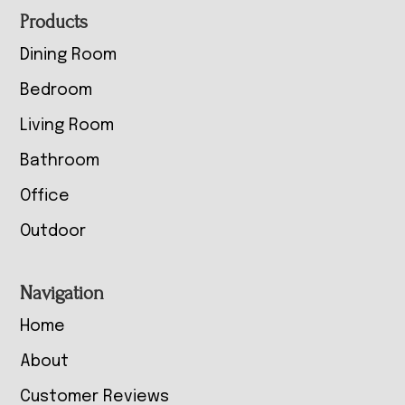
Footer
Products
Dining Room
Bedroom
Living Room
Bathroom
Office
Outdoor
Navigation
Home
About
Customer Reviews