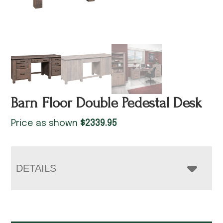
Barn Floor Double Pedestal Desk
Price as shown
$
2339.95
DETAILS