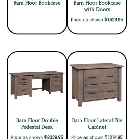
Barn Floor Bookcase
Barn Floor Bookcase
with Doors
$
1429.95
Price as shown
Barn Floor Double
Barn Floor Lateral File
Pedestal Desk
Cabinet
$
$
2339.95
1214.95
Price as shown
Price as shown