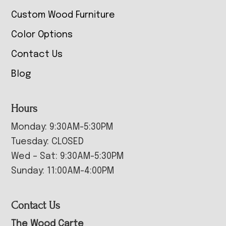
Custom Wood Furniture
Color Options
Contact Us
Blog
Hours
Monday: 9:30AM-5:30PM
Tuesday: CLOSED
Wed – Sat: 9:30AM-5:30PM
Sunday: 11:00AM-4:00PM
Contact Us
The Wood Carte