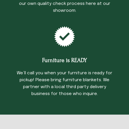
our own quality check process here at our
showroom.
Furniture is READY
We’ll call you when your furniture is ready for
pickup! Please bring furniture blankets. We
partner with a local third party delivery
business for those who inquire.