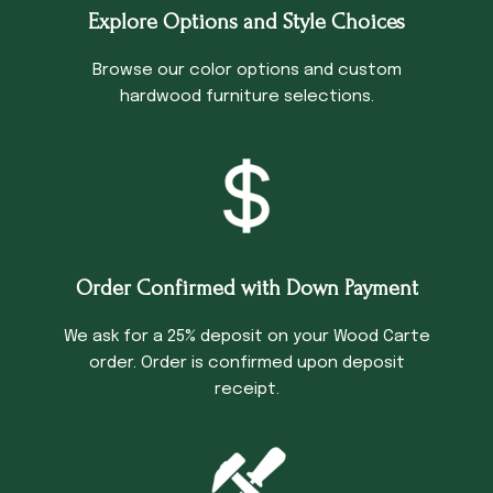
Explore Options and Style Choices
Browse our color options and custom
hardwood furniture selections.
Order Confirmed with Down Payment
We ask for a 25% deposit on your Wood Carte
order. Order is confirmed upon deposit
receipt.