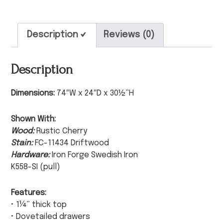
Description
Reviews (0)
Description
Dimensions:
74″W x 24″D x 30½”H
Shown With:
Wood:
Rustic Cherry
Stain:
FC-11434 Driftwood
Hardware:
Iron Forge Swedish Iron
K558-SI (pull)
Features:
• 1¼” thick top
• Dovetailed drawers