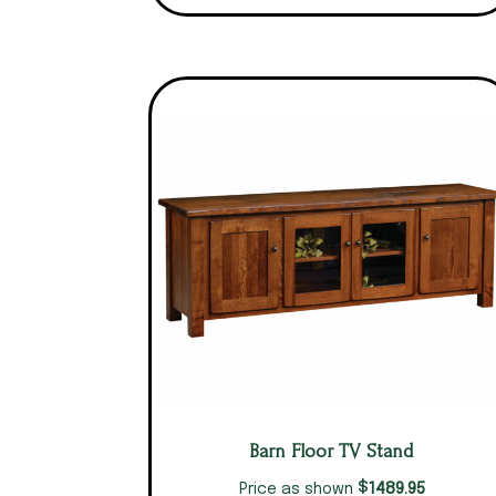
Barn Floor TV Stand
$
1489.95
Price as shown