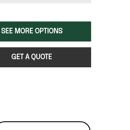
SEE MORE OPTIONS
GET A QUOTE