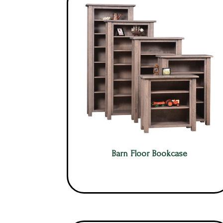
Barn Floor Bookcase