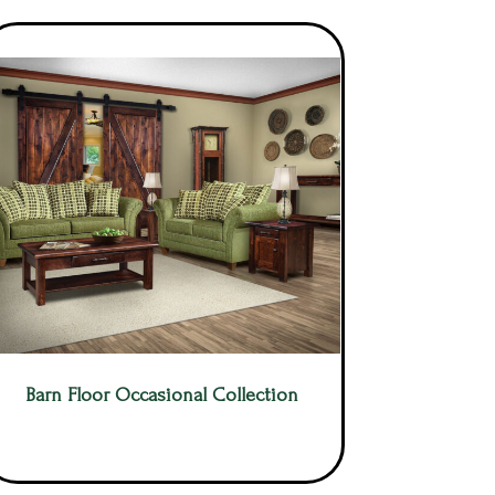
Barn Floor Occasional Collection