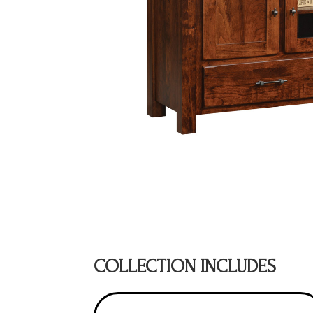
COLLECTION INCLUDES