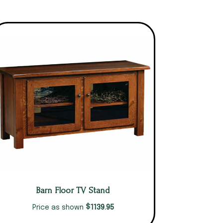
Barn Floor TV Stand
$
1139.95
Price as shown