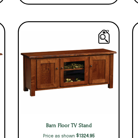
Barn Floor TV Stand
$
1324.95
Price as shown