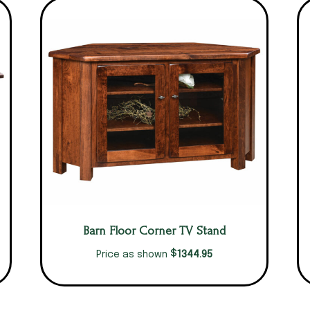
Barn Floor Corner TV Stand
$
1344.95
Price as shown