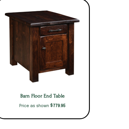
Barn Floor End Table
$
779.95
Price as shown