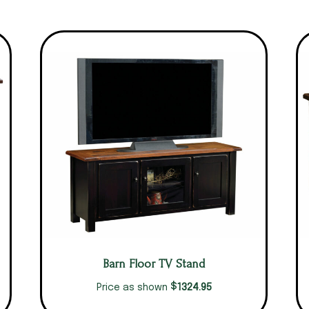
Barn Floor TV Stand
$
1324.95
Price as shown