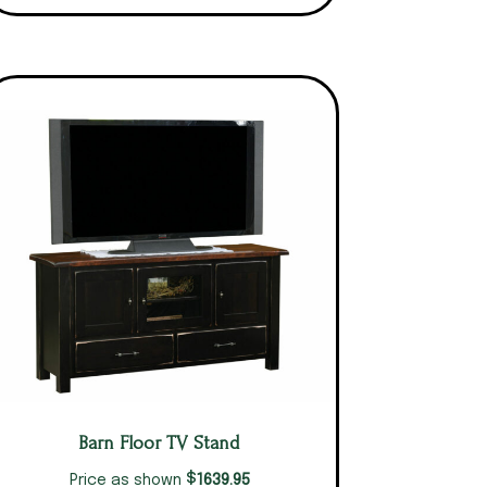
Barn Floor TV Stand
$
1639.95
Price as shown