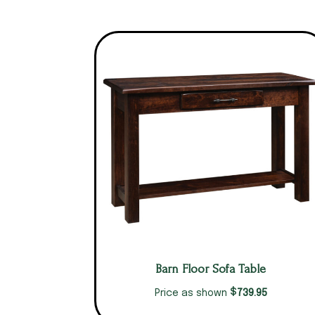
Barn Floor Sofa Table
$
739.95
Price as shown