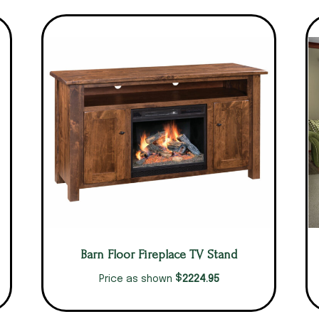
Barn Floor Fireplace TV Stand
$
2224.95
Price as shown