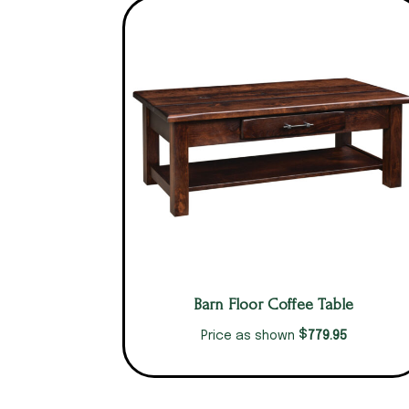
Barn Floor Coffee Table
$
779.95
Price as shown