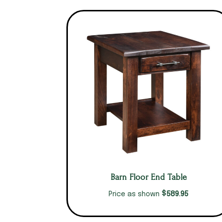
Barn Floor End Table
$
589.95
Price as shown