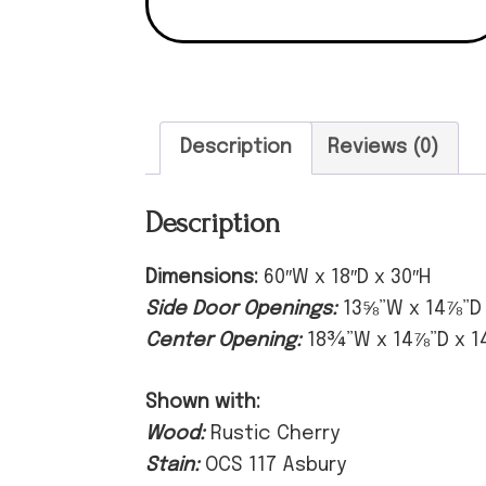
Description
Reviews (0)
Description
Dimensions:
60″W x 18″D x 30″H
Side Door Openings:
13⅝”W x 14⅞”D
Center Opening:
18¾”W x 14⅞”D x 1
Shown with:
Wood:
Rustic Cherry
Stain:
OCS 117 Asbury