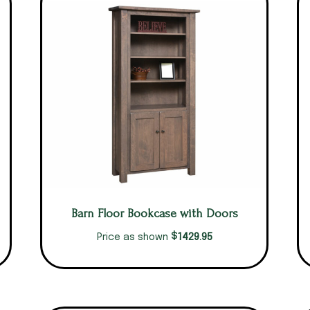
Barn Floor Bookcase with Doors
$
1429.95
Price as shown