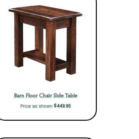
Barn Floor Chair Side Table
$
449.95
Price as shown