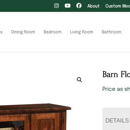
About
Custom Wood
ts
Dining Room
Bedroom
Living Room
Bathroom
Barn Fl
Price as 
DETAILS