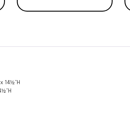
 x 14½”H
4½”H