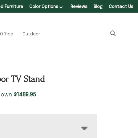
 Furniture
Color Options
Reviews
Blog
Contact Us
Office
Outdoor
oor TV Stand
shown
$
1489.95