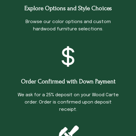
Explore Options and Style Choices
Browse our color options and custom
hardwood furniture selections.
Order Confirmed with Down Payment
We ask for a 25% deposit on your Wood Carte
order. Order is confirmed upon deposit
receipt.