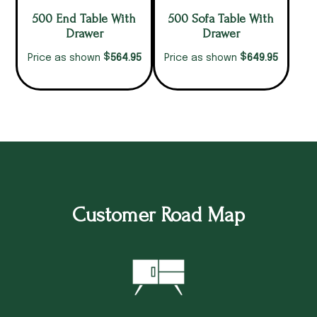
500 End Table With
500 Sofa Table With
Drawer
Drawer
$
$
564.95
649.95
Price as shown
Price as shown
Customer Road Map