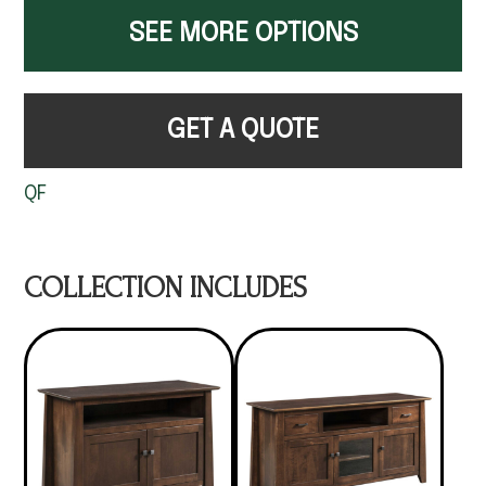
SEE MORE OPTIONS
GET A QUOTE
QF
COLLECTION INCLUDES