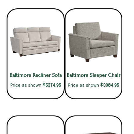
Baltimore Recliner Sofa
Baltimore Sleeper Chair
$
$
5374.95
3084.95
Price as shown
Price as shown