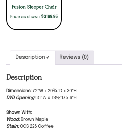
Fusion Sleeper Chair
$
3169.95
Price as shown
Description
Reviews (0)
Description
Dimensions:
72″W x 20¾”D x 30″H
DVD Opening:
31″W x 18½”D x 6″H
Shown With:
Wood:
Brown Maple
Stain:
OCS 226 Coffee