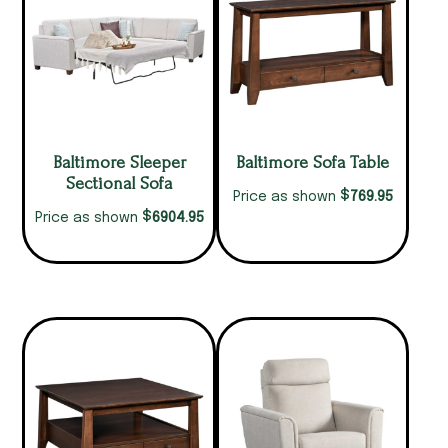
Baltimore Sleeper
Baltimore Sofa Table
Sectional Sofa
$
769.95
Price as shown
$
6904.95
Price as shown