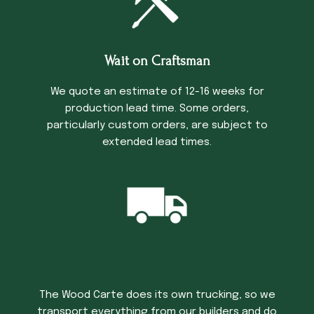
Wait on Craftsman
We quote an estimate of 12-16 weeks for
production lead time. Some orders,
particularly custom orders, are subject to
extended lead times.
Trucking Time
The Wood Carte does its own trucking, so we
transport everything from our builders and do