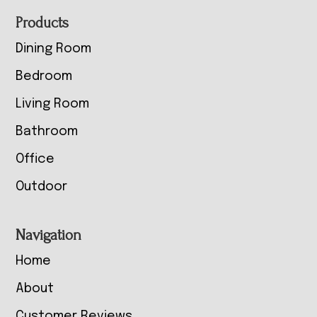
Footer
Products
Dining Room
Bedroom
Living Room
Bathroom
Office
Outdoor
Navigation
Home
About
Customer Reviews