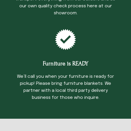
our own quality check process here at our
showroom.
Furniture is READY
We’ll call you when your furniture is ready for
pickup! Please bring furniture blankets. We
partner with a local third party delivery
business for those who inquire.