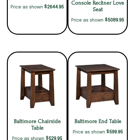
Console Recliner Love
$
2644.95
Price as shown
Seat
$
5089.95
Price as shown
Baltimore Chairside
Baltimore End Table
Table
$
599.95
Price as shown
$
529.95
Price as shown