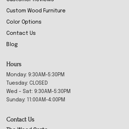
Custom Wood Furniture
Color Options
Contact Us
Blog
Hours
Monday: 9:30AM-5:30PM
Tuesday: CLOSED
Wed – Sat: 9:30AM-5:30PM
Sunday: 11:00AM-4:00PM
Contact Us