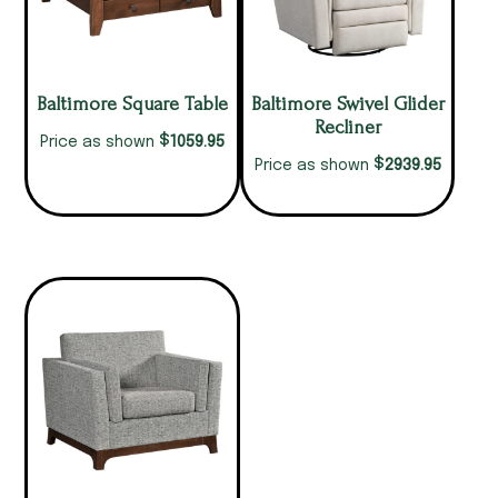
Baltimore Square Table
Baltimore Swivel Glider
Recliner
$
1059.95
Price as shown
$
2939.95
Price as shown