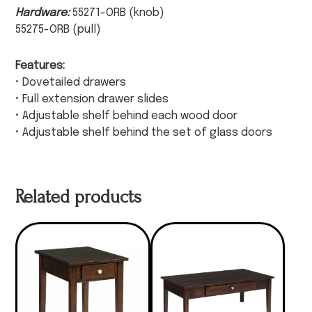
Hardware:
55271-ORB (knob)
55275-ORB (pull)
Features:
• Dovetailed drawers
• Full extension drawer slides
• Adjustable shelf behind each wood door
• Adjustable shelf behind the set of glass doors
Related products