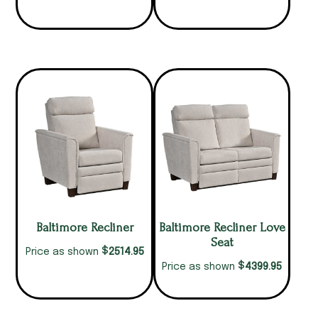
Baltimore Recliner
Baltimore Recliner Love
Seat
$
2514.95
Price as shown
$
4399.95
Price as shown