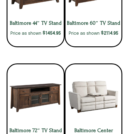
Baltimore 44″ TV Stand
Baltimore 60″ TV Stand
$
$
1454.95
2114.95
Price as shown
Price as shown
Baltimore 72″ TV Stand
Baltimore Center