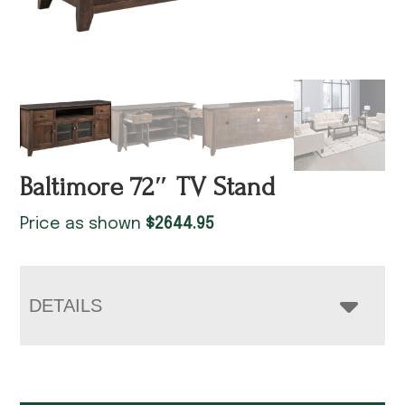
Baltimore 72″ TV Stand
Price as shown
$
2644.95
DETAILS