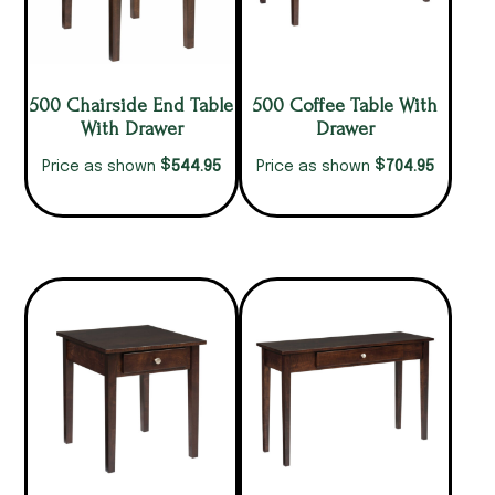
500 Chairside End Table
500 Coffee Table With
With Drawer
Drawer
$
$
544.95
704.95
Price as shown
Price as shown