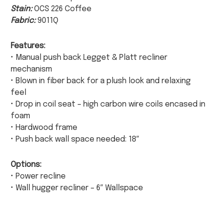
Stain:
OCS 226 Coffee
Fabric:
9011Q
Features:
• Manual push back Legget & Platt recliner
mechanism
• Blown in fiber back for a plush look and relaxing
feel
• Drop in coil seat – high carbon wire coils encased in
foam
• Hardwood frame
• Push back wall space needed: 18″
Options:
• Power recline
• Wall hugger recliner – 6″ Wallspace