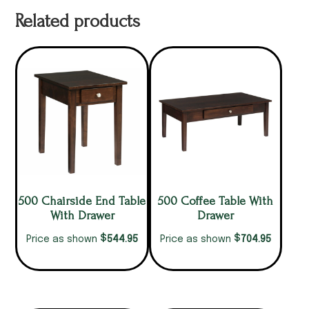
Related products
500 Chairside End Table
500 Coffee Table With
With Drawer
Drawer
$
$
544.95
704.95
Price as shown
Price as shown