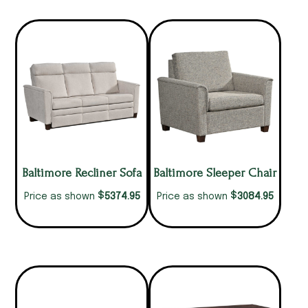
Baltimore Recliner Sofa
Baltimore Sleeper Chair
$
$
5374.95
3084.95
Price as shown
Price as shown