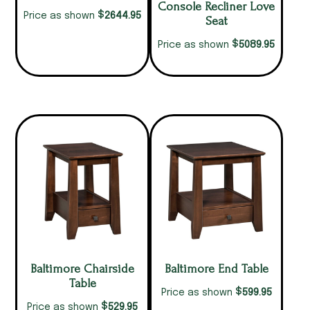
Console Recliner Love
$
2644.95
Price as shown
Seat
$
5089.95
Price as shown
Baltimore Chairside
Baltimore End Table
Table
$
599.95
Price as shown
$
529.95
Price as shown