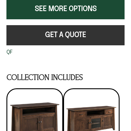
SEE MORE OPTIONS
GET A QUOTE
QF
COLLECTION INCLUDES