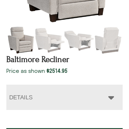
Baltimore Recliner
Price as shown
$
2514.95
DETAILS