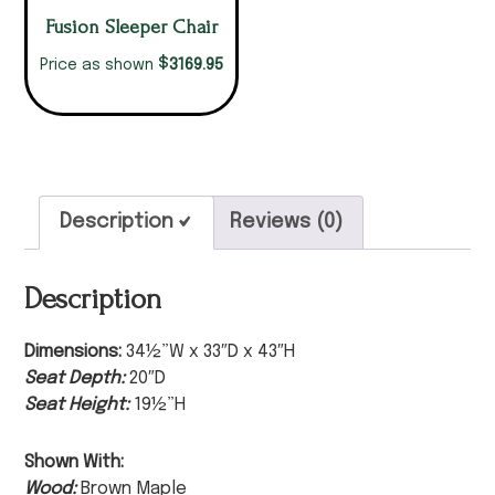
Fusion Sleeper Chair
$
3169.95
Price as shown
Description
Reviews (0)
Description
Dimensions:
34½”W x 33″D x 43″H
Seat Depth:
20″D
Seat Height:
19½”H
Shown With:
Wood:
Brown Maple