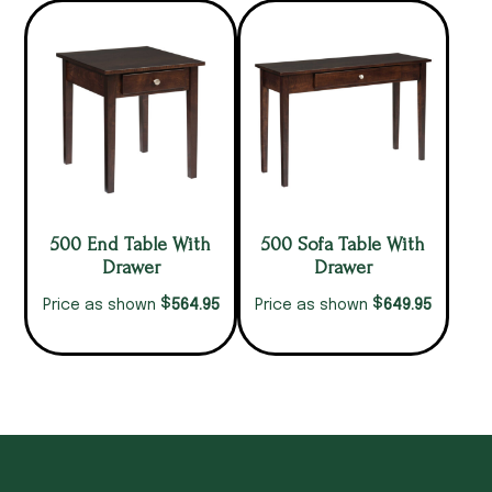
500 End Table With
500 Sofa Table With
Drawer
Drawer
$
$
564.95
649.95
Price as shown
Price as shown