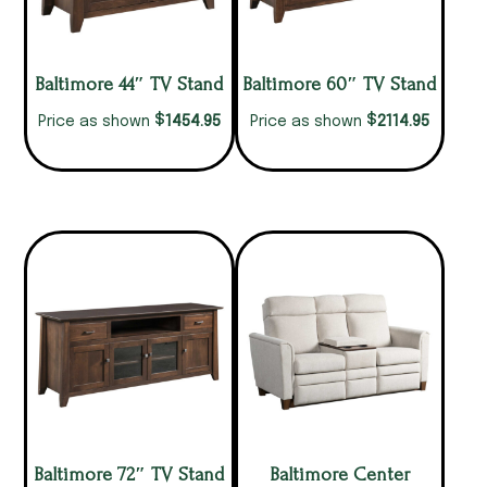
Baltimore 44″ TV Stand
Baltimore 60″ TV Stand
$
$
1454.95
2114.95
Price as shown
Price as shown
Baltimore 72″ TV Stand
Baltimore Center