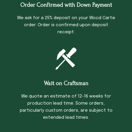
Order Confirmed with Down Payment
We ask for a 25% deposit on your Wood Carte
order. Order is confirmed upon deposit
receipt.
Wait on Craftsman
We quote an estimate of 12-16 weeks for
production lead time. Some orders,
particularly custom orders, are subject to
extended lead times.