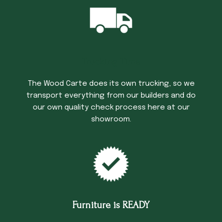
Trucking Time
The Wood Carte does its own trucking, so we
transport everything from our builders and do
our own quality check process here at our
showroom.
Furniture is READY