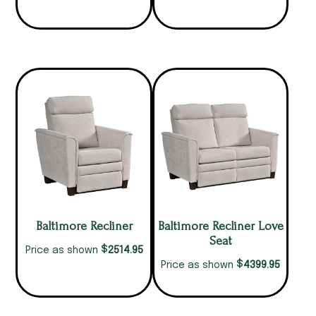
Baltimore Recliner
Baltimore Recliner Love
Seat
$
2514.95
Price as shown
$
4399.95
Price as shown