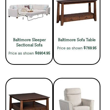
Baltimore Sleeper
Baltimore Sofa Table
Sectional Sofa
$
769.95
Price as shown
$
6904.95
Price as shown