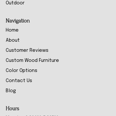
Outdoor
Navigation
Home
About
Customer Reviews
Custom Wood Furniture
Color Options
Contact Us
Blog
Hours