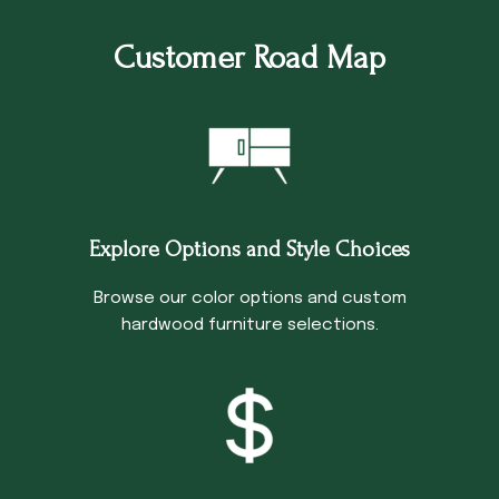
Customer Road Map
Explore Options and Style Choices
Browse our color options and custom
hardwood furniture selections.