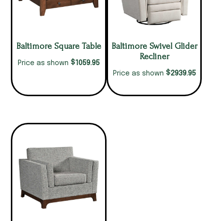
Baltimore Square Table
Baltimore Swivel Glider
Recliner
$
1059.95
Price as shown
$
2939.95
Price as shown