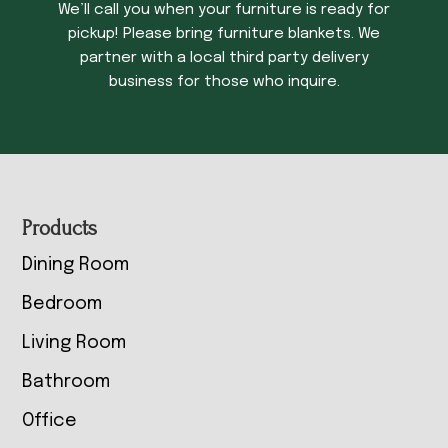
We’ll call you when your furniture is ready for
pickup! Please bring furniture blankets. We
partner with a local third party delivery
business for those who inquire.
Footer
Products
Dining Room
Bedroom
Living Room
Bathroom
Office