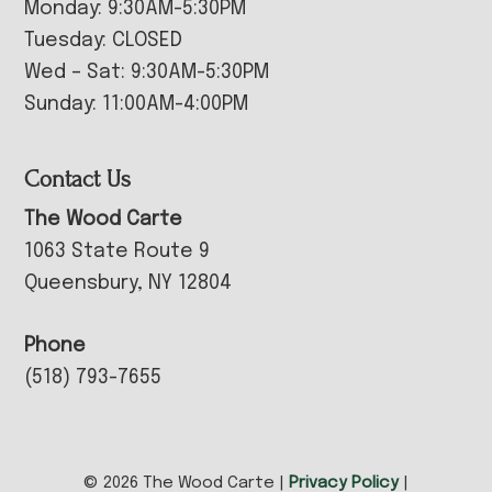
Monday: 9:30AM-5:30PM
Tuesday: CLOSED
Wed – Sat: 9:30AM-5:30PM
Sunday: 11:00AM-4:00PM
Contact Us
The Wood Carte
1063 State Route 9
Queensbury, NY 12804
Phone
(518) 793-7655
© 2026 The Wood Carte |
Privacy Policy
|