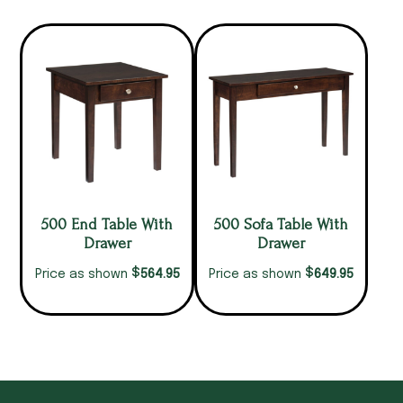
500 End Table With
500 Sofa Table With
Drawer
Drawer
$
$
564.95
649.95
Price as shown
Price as shown