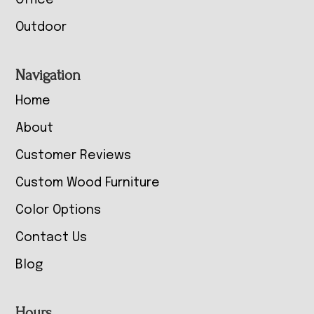
Office
Outdoor
Navigation
Home
About
Customer Reviews
Custom Wood Furniture
Color Options
Contact Us
Blog
Hours