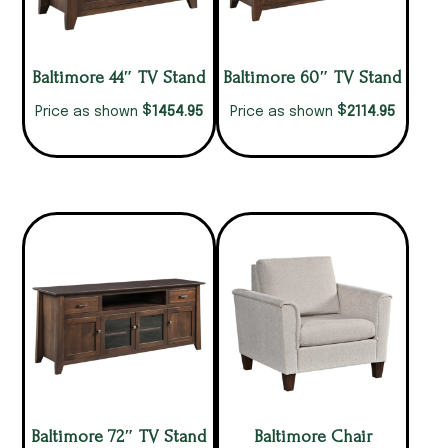
Baltimore 44″ TV Stand
Baltimore 60″ TV Stand
$
$
1454.95
2114.95
Price as shown
Price as shown
Baltimore 72″ TV Stand
Baltimore Chair