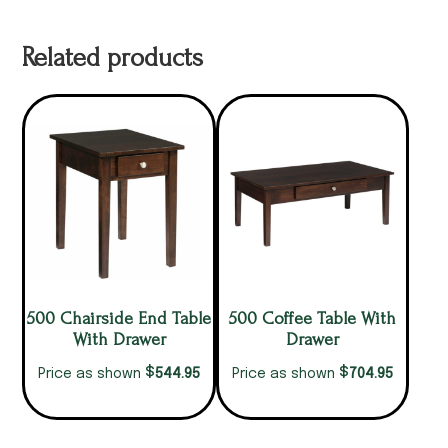
Related products
500 Chairside End Table
500 Coffee Table With
With Drawer
Drawer
$
$
544.95
704.95
Price as shown
Price as shown