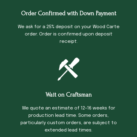
Order Confirmed with Down Payment
We ask for a 25% deposit on your Wood Carte
order. Order is confirmed upon deposit
receipt.
Wait on Craftsman
We quote an estimate of 12-16 weeks for
production lead time. Some orders,
particularly custom orders, are subject to
extended lead times.