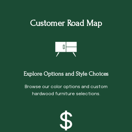
Customer Road Map
Explore Options and Style Choices
Browse our color options and custom
hardwood furniture selections.