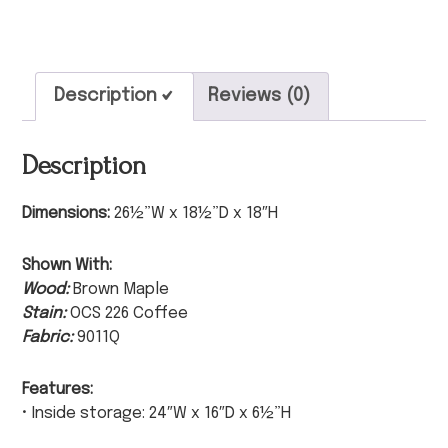
Description
Reviews (0)
Description
Dimensions:
26½”W x 18½”D x 18″H
Shown With:
Wood:
Brown Maple
Stain:
OCS 226 Coffee
Fabric:
9011Q
Features:
• Inside storage: 24″W x 16″D x 6½”H