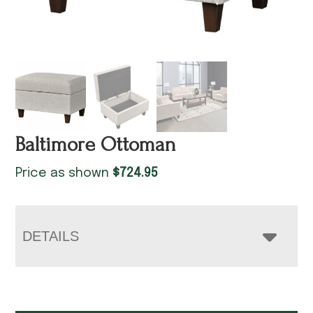
Baltimore Ottoman
Price as shown
$
724.95
DETAILS