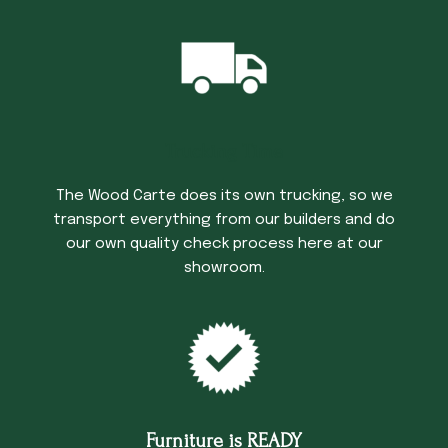
Trucking Time
The Wood Carte does its own trucking, so we
transport everything from our builders and do
our own quality check process here at our
showroom.
Furniture is READY