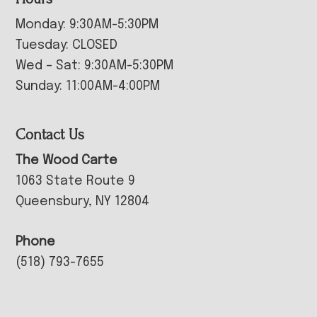
Monday: 9:30AM-5:30PM
Tuesday: CLOSED
Wed – Sat: 9:30AM-5:30PM
Sunday: 11:00AM-4:00PM
Contact Us
The Wood Carte
1063 State Route 9
Queensbury, NY 12804
Phone
(518) 793-7655