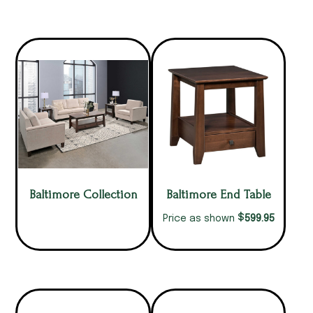
Baltimore Collection
Baltimore End Table
$
599.95
Price as shown