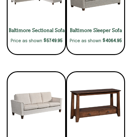
Baltimore Sectional Sofa
Baltimore Sleeper Sofa
$
$
5749.95
4064.95
Price as shown
Price as shown