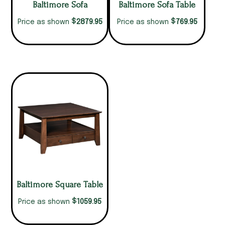
Baltimore Sofa
Baltimore Sofa Table
$
$
2879.95
769.95
Price as shown
Price as shown
Baltimore Square Table
$
1059.95
Price as shown