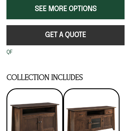
SEE MORE OPTIONS
GET A QUOTE
QF
COLLECTION INCLUDES