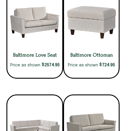
Baltimore Love Seat
Baltimore Ottoman
$
$
2574.95
724.95
Price as shown
Price as shown