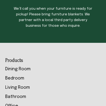
We’ll call you when your furniture is ready for
pickup! Please bring furniture blankets. We
partner with a local third party delivery
business for those who inquire.
Footer
Products
Dining Room
Bedroom
Living Room
Bathroom