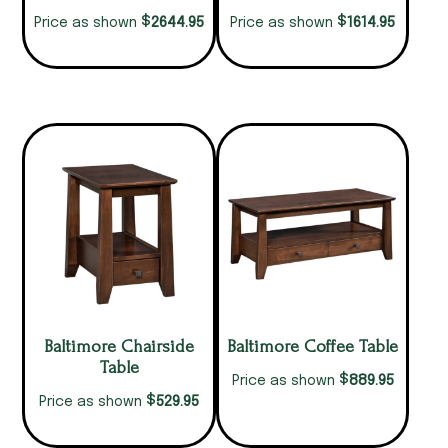
$
$
2644.95
1614.95
Price as shown
Price as shown
Baltimore Chairside
Baltimore Coffee Table
Table
$
889.95
Price as shown
$
529.95
Price as shown