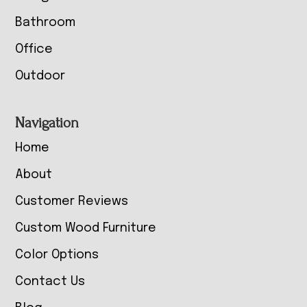
Bathroom
Office
Outdoor
Navigation
Home
About
Customer Reviews
Custom Wood Furniture
Color Options
Contact Us