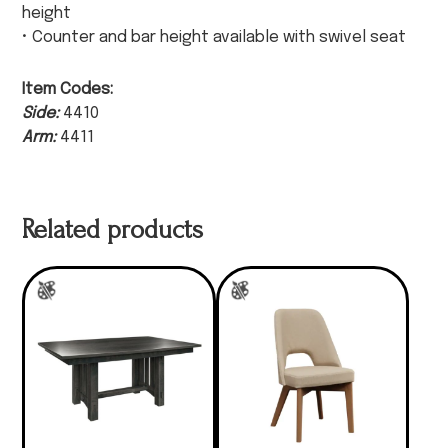
height
• Counter and bar height available with swivel seat
Item Codes:
Side:
4410
Arm:
4411
Related products