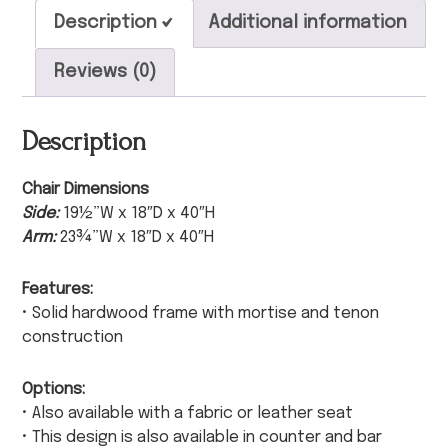
Description
Additional information
Reviews (0)
Description
Chair Dimensions
Side:
19½”W x 18″D x 40″H
Arm:
23¾”W x 18″D x 40″H
Features:
• Solid hardwood frame with mortise and tenon
construction
Options:
• Also available with a fabric or leather seat
• This design is also available in counter and bar