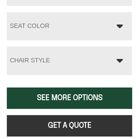
SEAT COLOR
CHAIR STYLE
SEE MORE OPTIONS
GET A QUOTE