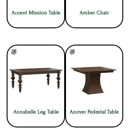
Accent Mission Table
Amber Chair
Annabelle Leg Table
Anover Pedestal Table