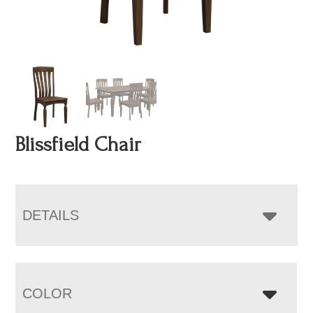
Blissfield Chair
DETAILS
COLOR