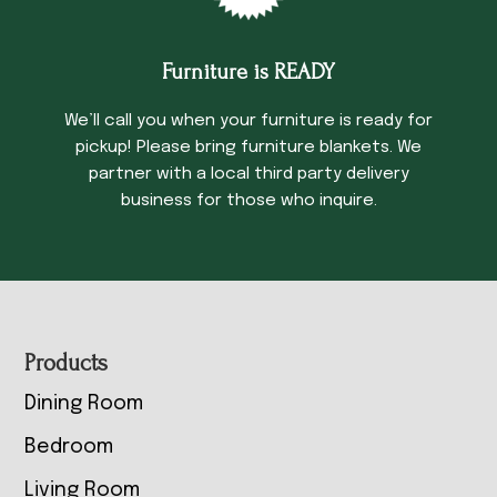
Furniture is READY
We’ll call you when your furniture is ready for
pickup! Please bring furniture blankets. We
partner with a local third party delivery
business for those who inquire.
Footer
Products
Dining Room
Bedroom
Living Room