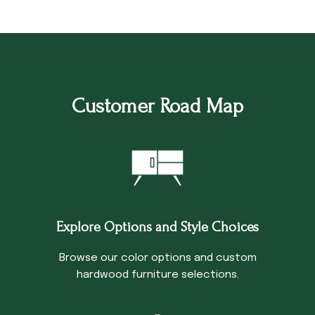
Customer Road Map
Explore Options and Style Choices
Browse our color options and custom
hardwood furniture selections.