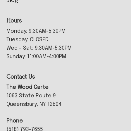
Blog
Hours
Monday: 9:30AM-5:30PM
Tuesday: CLOSED
Wed – Sat: 9:30AM-5:30PM
Sunday: 11:00AM-4:00PM
Contact Us
The Wood Carte
1063 State Route 9
Queensbury, NY 12804
Phone
(518) 793-7655