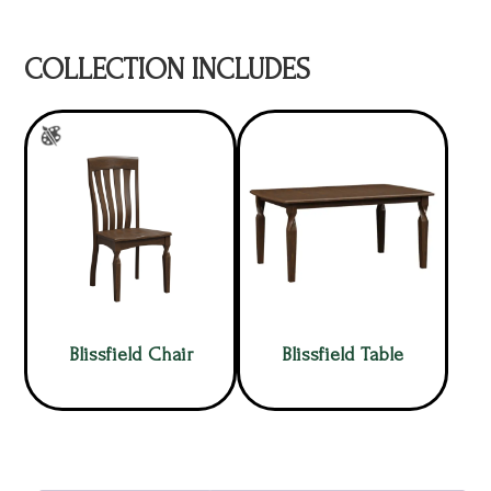
COLLECTION INCLUDES
Blissfield Chair
Blissfield Table