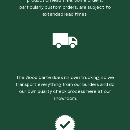
production lead time. Some orders,
particularly custom orders, are subject to
extended lead times.
Trucking Time
The Wood Carte does its own trucking, so we
transport everything from our builders and do
our own quality check process here at our
showroom.