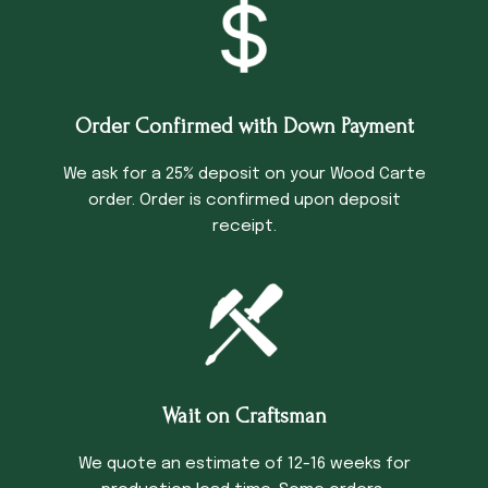
Order Confirmed with Down Payment
We ask for a 25% deposit on your Wood Carte
order. Order is confirmed upon deposit
receipt.
Wait on Craftsman
We quote an estimate of 12-16 weeks for