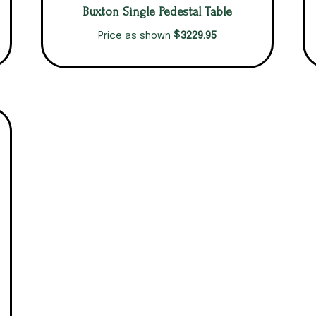
Buxton Single Pedestal Table
$
3229.95
Price as shown