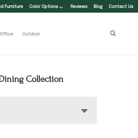
 Furniture
Color Options
Reviews
Blog
Contact Us
Office
Outdoor
Dining Collection