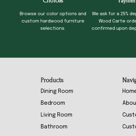
Choices
Paymen
Browse our color options and
We ask for a 25% de
custom hardwood furniture
Wood Carte order
selections.
confirmed upon dep
Footer
Products
Navi
Dining Room
Hom
Bedroom
Abou
Living Room
Cust
Bathroom
Cust