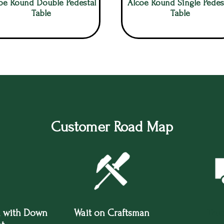
oe Round Double Pedestal
Alcoe Round Single Pedes
Table
Table
Customer Road Map
 with Down
Wait on Craftsman
Tru