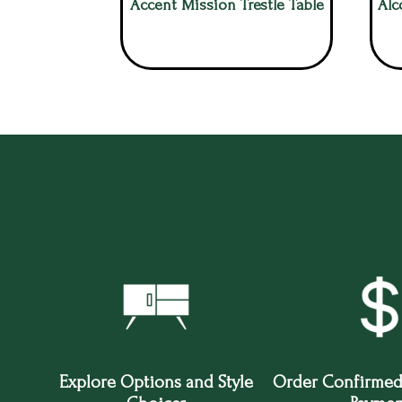
Accent Mission Trestle Table
Alc
Explore Options and Style
Order Confirmed