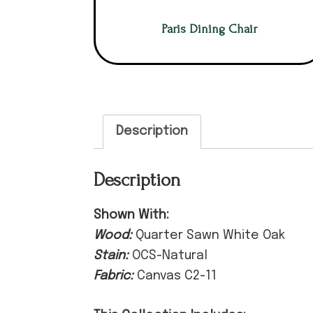
Paris Dining Chair
Description
Description
Shown With:
Wood:
Quarter Sawn White Oak
Stain:
OCS-Natural
Fabric:
Canvas C2-11