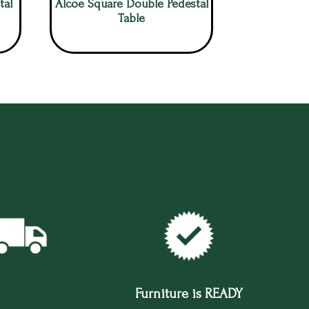
tal
Alcoe Square Double Pedestal
Table
cking Time
Furniture is READY