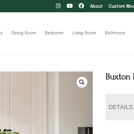
About
Custom Wood
ts
Dining Room
Bedroom
Living Room
Bathroom
Buxton 
DETAILS