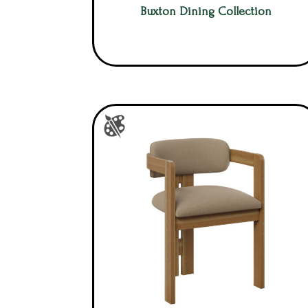
Buxton Dining Collection