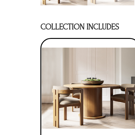
COLLECTION INCLUDES