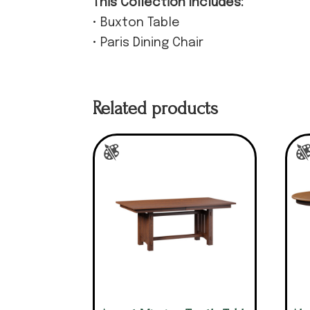
This Collection Includes:
• Buxton Table
• Paris Dining Chair
Related products