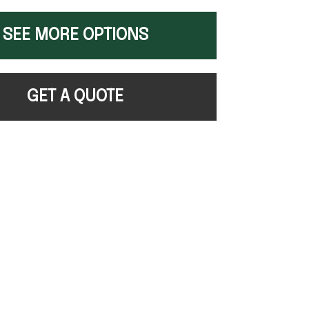
SEE MORE OPTIONS
GET A QUOTE