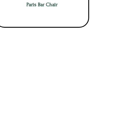
Paris Bar Chair