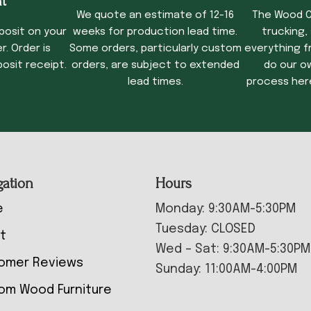
t
We quote an estimate of 12-16
The Wood C
posit on your
weeks for production lead time.
trucking,
. Order is
Some orders, particularly custom
everything f
osit receipt.
orders, are subject to extended
do our o
lead times.
process her
gation
Hours
e
Monday: 9:30AM-5:30PM
Tuesday: CLOSED
t
Wed – Sat: 9:30AM-5:30PM
omer Reviews
Sunday: 11:00AM-4:00PM
om Wood Furniture