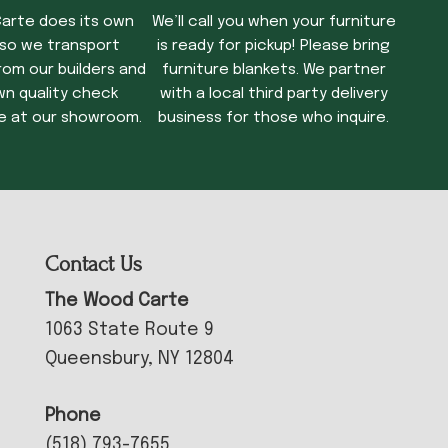
arte does its own
We’ll call you when your furniture
 so we transport
is ready for pickup! Please bring
rom our builders and
furniture blankets. We partner
wn quality check
with a local third party delivery
e at our showroom.
business for those who inquire.
Contact Us
The Wood Carte
1063 State Route 9
Queensbury, NY 12804
Phone
(518) 793-7655