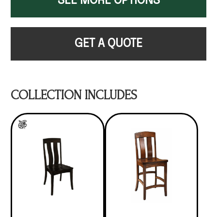
SEE MORE OPTIONS
GET A QUOTE
COLLECTION INCLUDES