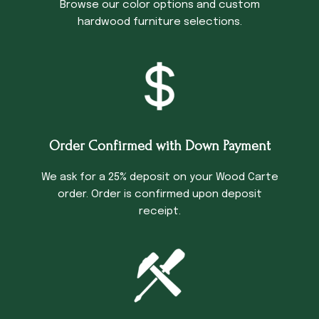
Browse our color options and custom
hardwood furniture selections.
Order Confirmed with Down Payment
We ask for a 25% deposit on your Wood Carte
order. Order is confirmed upon deposit
receipt.