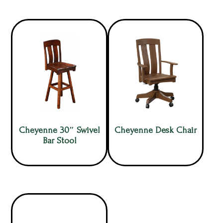
Cheyenne 30″ Swivel
Cheyenne Desk Chair
Bar Stool