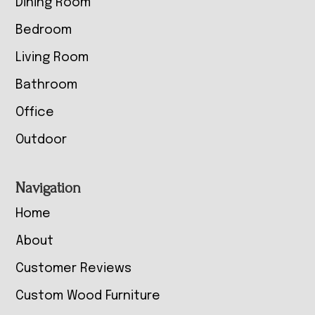
Dining Room
Bedroom
Living Room
Bathroom
Office
Outdoor
Navigation
Home
About
Customer Reviews
Custom Wood Furniture