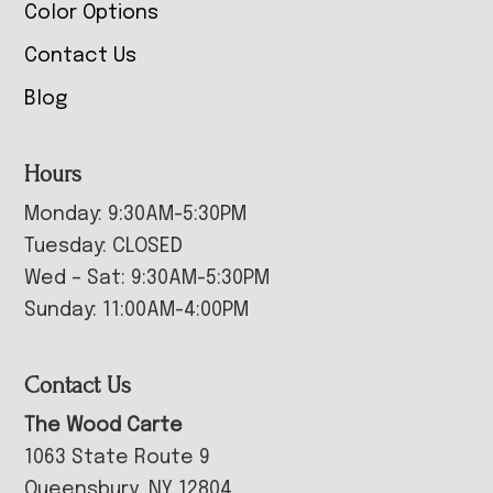
Color Options
Contact Us
Blog
Hours
Monday: 9:30AM-5:30PM
Tuesday: CLOSED
Wed – Sat: 9:30AM-5:30PM
Sunday: 11:00AM-4:00PM
Contact Us
The Wood Carte
1063 State Route 9
Queensbury, NY 12804