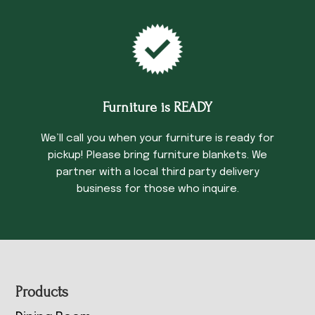
Furniture is READY
We’ll call you when your furniture is ready for
pickup! Please bring furniture blankets. We
partner with a local third party delivery
business for those who inquire.
Footer
Products