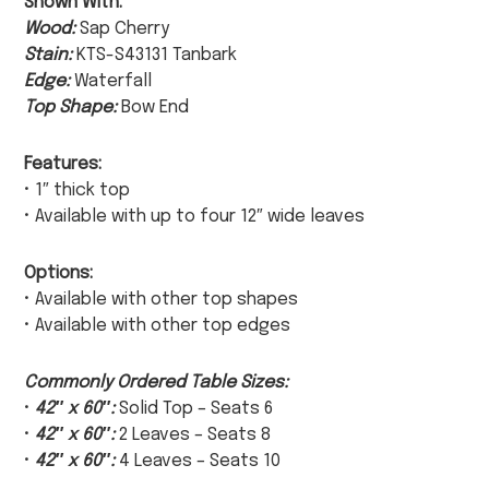
Shown With:
Wood:
Sap Cherry
Stain:
KTS-S43131 Tanbark
Edge:
Waterfall
Top Shape:
Bow End
Features:
• 1″ thick top
• Available with up to four 12″ wide leaves
Options:
• Available with other top shapes
• Available with other top edges
Commonly Ordered Table Sizes:
•
42″ x 60″:
Solid Top – Seats 6
•
42″ x 60″:
2 Leaves – Seats 8
•
42″ x 60″:
4 Leaves – Seats 10