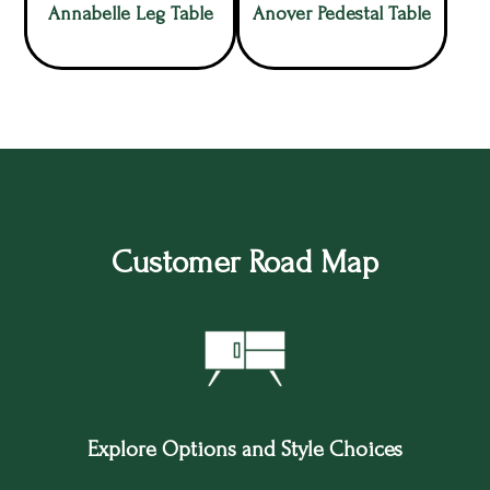
Annabelle Leg Table
Anover Pedestal Table
Customer Road Map
Explore Options and Style Choices