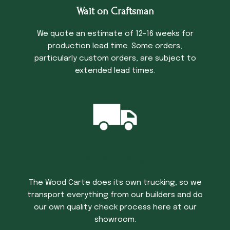
Wait on Craftsman
We quote an estimate of 12-16 weeks for
production lead time. Some orders,
particularly custom orders, are subject to
extended lead times.
Trucking Time
The Wood Carte does its own trucking, so we
transport everything from our builders and do
our own quality check process here at our
showroom.