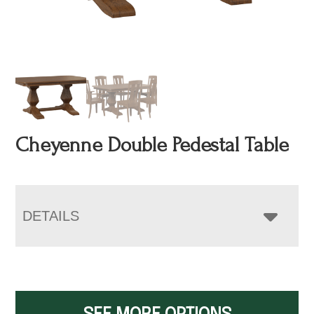
Cheyenne Double Pedestal Table
DETAILS