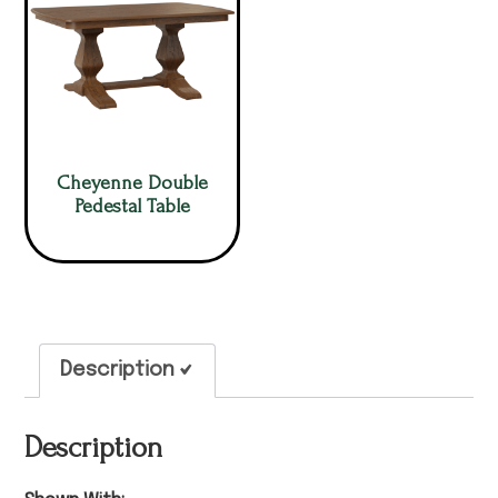
Cheyenne Double
Pedestal Table
Description
Description