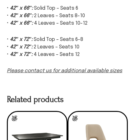
•
42″ x 66″:
Solid Top – Seats 6
•
42″ x 66″:
2 Leaves – Seats 8-10
•
42″ x 66″:
4 Leaves – Seats 10-12
•
42″ x 72″:
Solid Top – Seats 6-8
•
42″ x 72″:
2 Leaves – Seats 10
•
42″ x 72″:
4 Leaves – Seats 12
Please contact us for additional available sizes
Related products