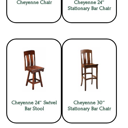
Cheyenne Chair
Cheyenne 24″
Stationary Bar Chair
Cheyenne 24″ Swivel
Cheyenne 30″
Bar Stool
Stationary Bar Chair