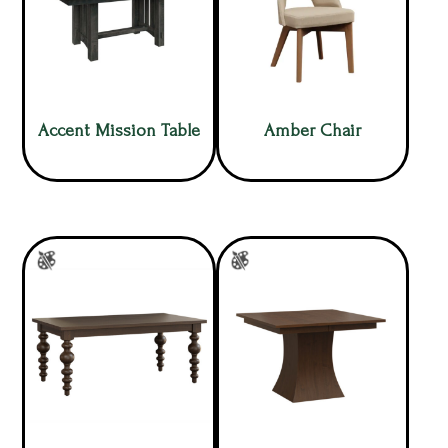
Accent Mission Table
Amber Chair