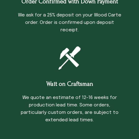
Order Confirmed with Down Payment
We ask for a 25% deposit on your Wood Carte
order. Order is confirmed upon deposit
receipt.
Wait on Craftsman
We quote an estimate of 12-16 weeks for
production lead time. Some orders,
particularly custom orders, are subject to
extended lead times.