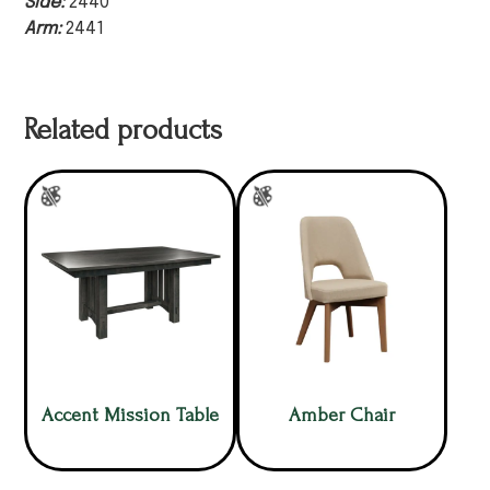
Side:
2440
Arm:
2441
Related products
Accent Mission Table
Amber Chair