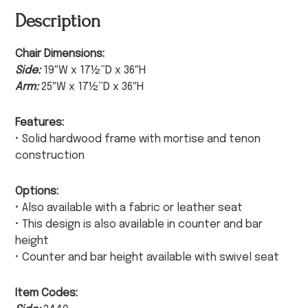
Description
Chair Dimensions:
Side:
19″W x 17½”D x 36″H
Arm:
25″W x 17½”D x 36″H
Features:
• Solid hardwood frame with mortise and tenon
construction
Options:
• Also available with a fabric or leather seat
• This design is also available in counter and bar
height
• Counter and bar height available with swivel seat
Item Codes: