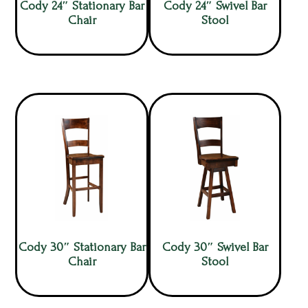
Cody 24″ Stationary Bar
Cody 24″ Swivel Bar
Chair
Stool
Cody 30″ Stationary Bar
Cody 30″ Swivel Bar
Chair
Stool