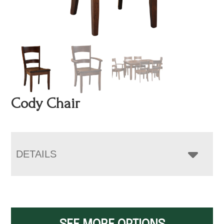
Cody Chair
DETAILS