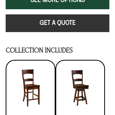
SEE MORE OPTIONS
GET A QUOTE
COLLECTION INCLUDES