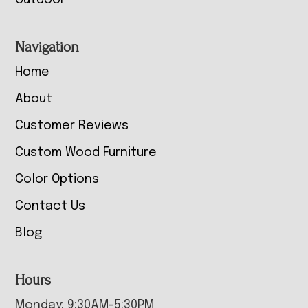
Outdoor
Navigation
Home
About
Customer Reviews
Custom Wood Furniture
Color Options
Contact Us
Blog
Hours
Monday: 9:30AM-5:30PM