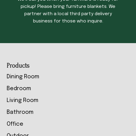
pickup! Please bring furniture blankets. We
partner with a local third party delivery
business for those who inquire.
Footer
Products
Dining Room
Bedroom
Living Room
Bathroom
Office