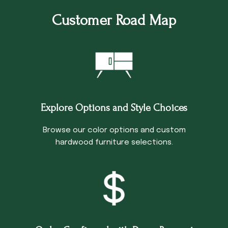
Customer Road Map
Explore Options and Style Choices
Browse our color options and custom
hardwood furniture selections.