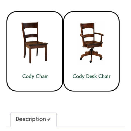
Cody Chair
Cody Desk Chair
Description