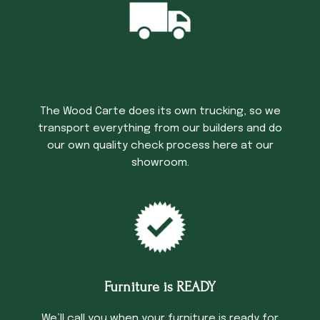
Trucking Time
The Wood Carte does its own trucking, so we
transport everything from our builders and do
our own quality check process here at our
showroom.
Furniture is READY
We’ll call you when your furniture is ready for