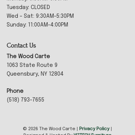
Tuesday: CLOSED
Wed – Sat: 9:30AM-5:30PM
Sunday: 11:00AM-4:00PM
Contact Us
The Wood Carte
1063 State Route 9
Queensbury, NY 12804
Phone
(518) 793-7655
© 2026 The Wood Carte |
Privacy Policy
|