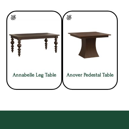
Annabelle Leg Table
Anover Pedestal Table