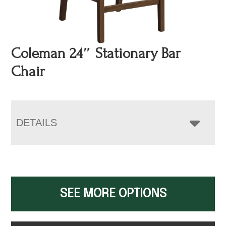
Coleman 24″ Stationary Bar
Chair
DETAILS
SEE MORE OPTIONS