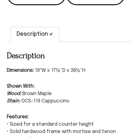
Description
Description
Dimensions:
19″W x 17½”D x 38½”H
Shown With:
Wood:
Brown Maple
Stain:
OCS-119 Cappuccino
Features:
• Sized for a standard counter height
• Solid hardwood frame with mortise and tenon