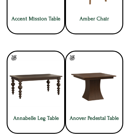
Accent Mission Table
Amber Chair
Annabelle Leg Table
Anover Pedestal Table