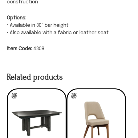
construction
Options:
• Available in 30″ bar height
• Also available with a fabric or leather seat
Item Code:
4308
Related products