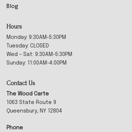
Blog
Hours
Monday: 9:30AM-5:30PM
Tuesday: CLOSED
Wed – Sat: 9:30AM-5:30PM
Sunday: 11:00AM-4:00PM
Contact Us
The Wood Carte
1063 State Route 9
Queensbury, NY 12804
Phone