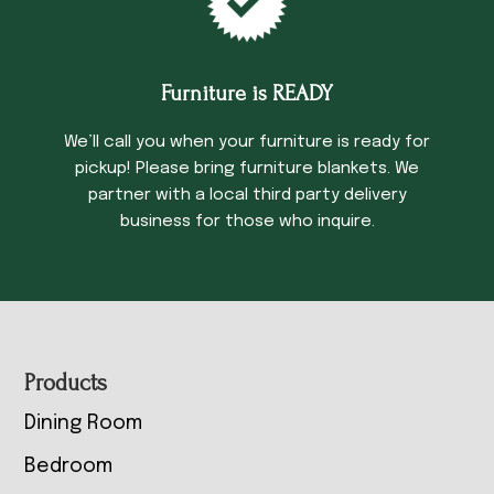
Furniture is READY
We’ll call you when your furniture is ready for
pickup! Please bring furniture blankets. We
partner with a local third party delivery
business for those who inquire.
Footer
Products
Dining Room
Bedroom