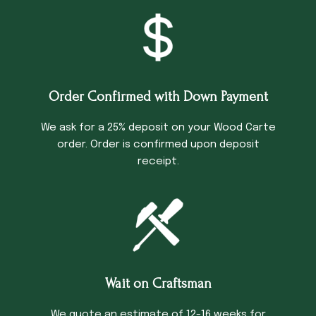
Order Confirmed with Down Payment
We ask for a 25% deposit on your Wood Carte
order. Order is confirmed upon deposit
receipt.
Wait on Craftsman
We quote an estimate of 12-16 weeks for