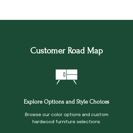
Customer Road Map
Explore Options and Style Choices
Browse our color options and custom
hardwood furniture selections.