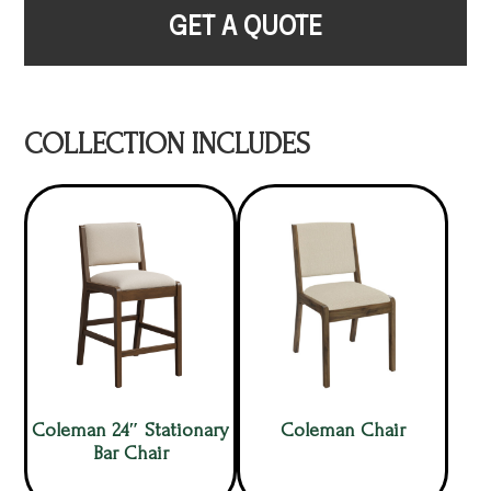
GET A QUOTE
COLLECTION INCLUDES
Coleman 24″ Stationary
Coleman Chair
Bar Chair