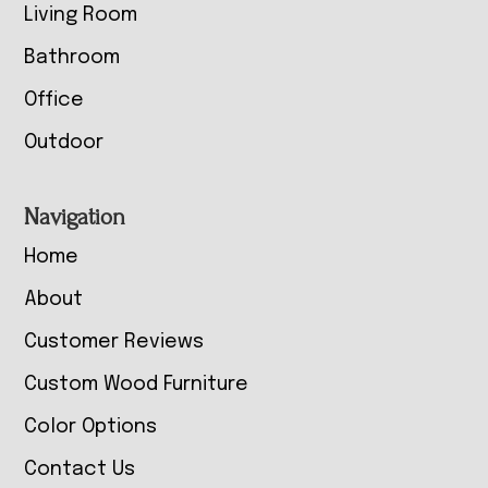
Living Room
Bathroom
Office
Outdoor
Navigation
Home
About
Customer Reviews
Custom Wood Furniture
Color Options
Contact Us