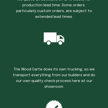
production lead time. Some orders,
particularly custom orders, are subject to
extended lead times.
Trucking Time
The Wood Carte does its own trucking, so we
transport everything from our builders and do
our own quality check process here at our
showroom.