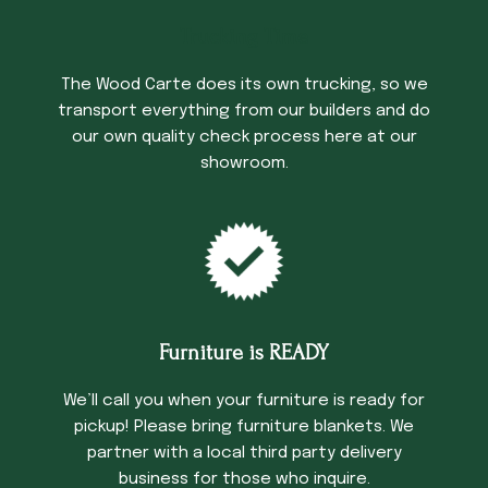
Trucking Time
The Wood Carte does its own trucking, so we
transport everything from our builders and do
our own quality check process here at our
showroom.
Furniture is READY
We’ll call you when your furniture is ready for
pickup! Please bring furniture blankets. We
partner with a local third party delivery
business for those who inquire.