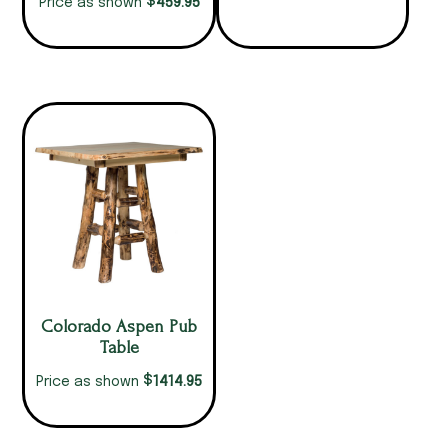
$
459.95
Price as shown
Colorado Aspen Pub
Table
$
1414.95
Price as shown