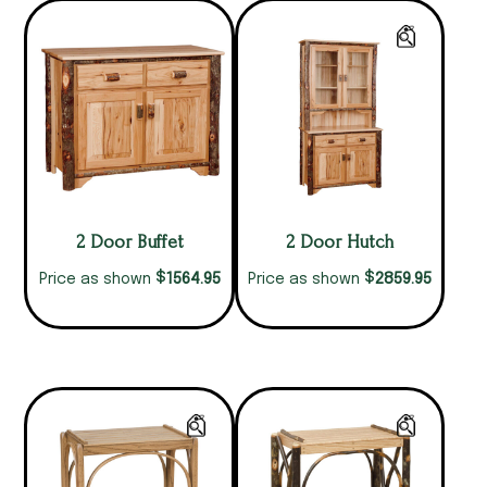
2 Door Buffet
2 Door Hutch
$
$
1564.95
2859.95
Price as shown
Price as shown