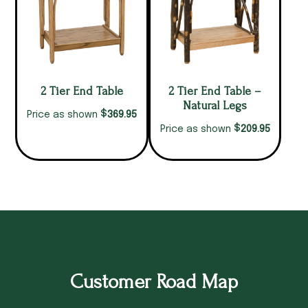
2 Tier End Table
2 Tier End Table –
Natural Legs
$
369.95
Price as shown
$
209.95
Price as shown
Customer Road Map