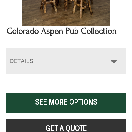
Colorado Aspen Pub Collection
DETAILS
SEE MORE OPTIONS
GET A QUOTE