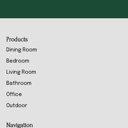
Footer
Products
Dining Room
Bedroom
Living Room
Bathroom
Office
Outdoor
Navigation