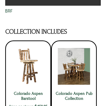
BRF
COLLECTION INCLUDES
Colorado Aspen
Colorado Aspen Pub
Barstool
Collection