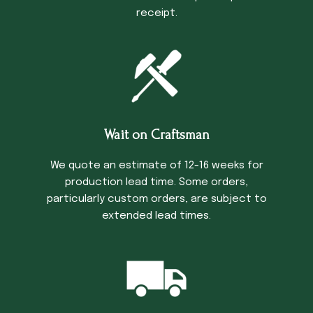
receipt.
Wait on Craftsman
We quote an estimate of 12-16 weeks for
production lead time. Some orders,
particularly custom orders, are subject to
extended lead times.