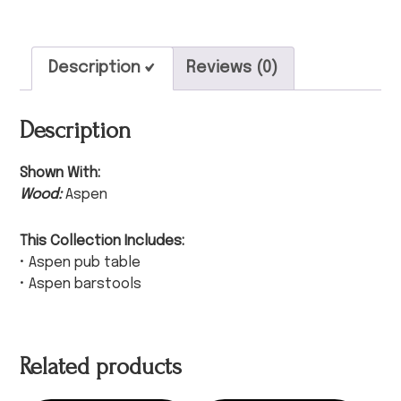
Description
Reviews (0)
Description
Shown With:
Wood:
Aspen
This Collection Includes:
• Aspen pub table
• Aspen barstools
Related products