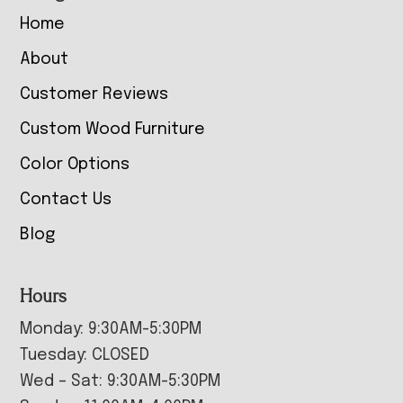
Home
About
Customer Reviews
Custom Wood Furniture
Color Options
Contact Us
Blog
Hours
Monday: 9:30AM-5:30PM
Tuesday: CLOSED
Wed – Sat: 9:30AM-5:30PM