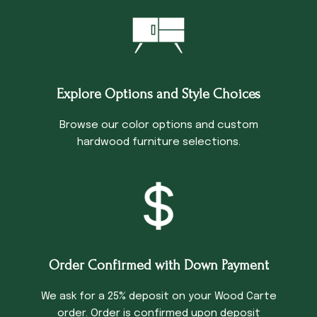
Explore Options and Style Choices
Browse our color options and custom
hardwood furniture selections.
Order Confirmed with Down Payment
We ask for a 25% deposit on your Wood Carte
order. Order is confirmed upon deposit