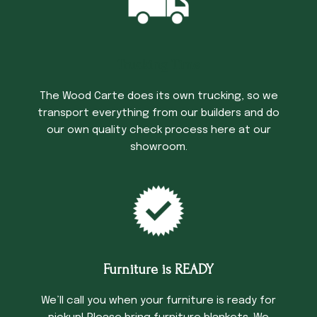
Trucking Time
The Wood Carte does its own trucking, so we
transport everything from our builders and do
our own quality check process here at our
showroom.
Furniture is READY
We’ll call you when your furniture is ready for