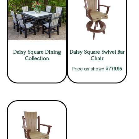
Daisy Square Dining
Daisy Square Swivel Bar
Collection
Chair
$
779.95
Price as shown