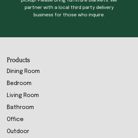
pickup! Please bring furniture blankets. We
partner with a local third party delivery
business for those who inquire.
Footer
Products
Dining Room
Bedroom
Living Room
Bathroom
Office
Outdoor