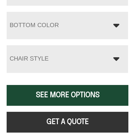
BOTTOM COLOR
CHAIR STYLE
SEE MORE OPTIONS
GET A QUOTE