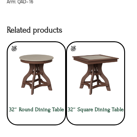
Arm: QAD-16
Related products
32″ Round Dining Table
32″ Square Dining Table