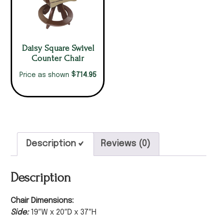
Daisy Square Swivel
Counter Chair
$
714.95
Price as shown
Description
Reviews (0)
Description
Chair Dimensions:
Side:
19″W x 20″D x 37″H