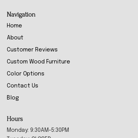
Navigation
Home
About
Customer Reviews
Custom Wood Furniture
Color Options
Contact Us
Blog
Hours
Monday: 9:30AM-5:30PM