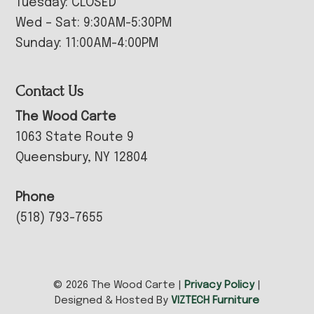
Tuesday: CLOSED
Wed – Sat: 9:30AM-5:30PM
Sunday: 11:00AM-4:00PM
Contact Us
The Wood Carte
1063 State Route 9
Queensbury, NY 12804
Phone
(518) 793-7655
© 2026 The Wood Carte |
Privacy Policy
|
Designed & Hosted By
VIZTECH Furniture