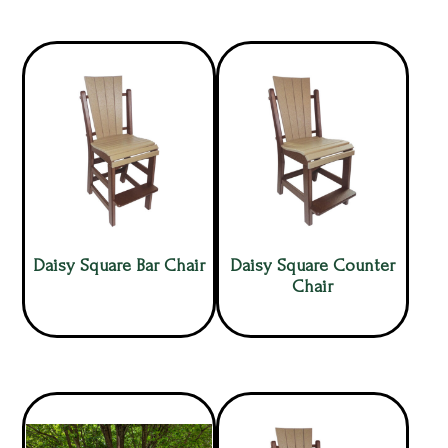
Daisy Square Bar Chair
Daisy Square Counter
Chair