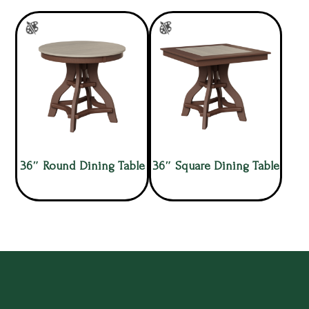
36″ Round Dining Table
36″ Square Dining Table