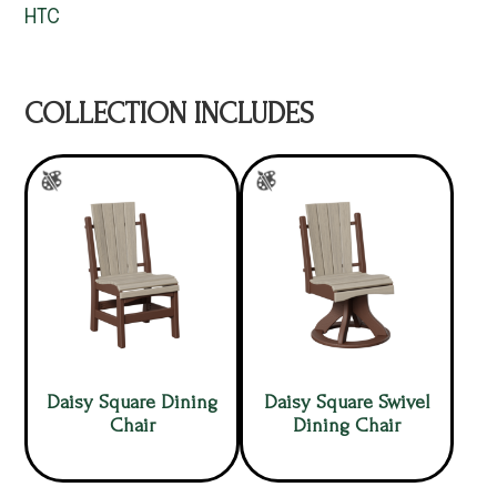
HTC
COLLECTION INCLUDES
Daisy Square Dining
Daisy Square Swivel
Chair
Dining Chair