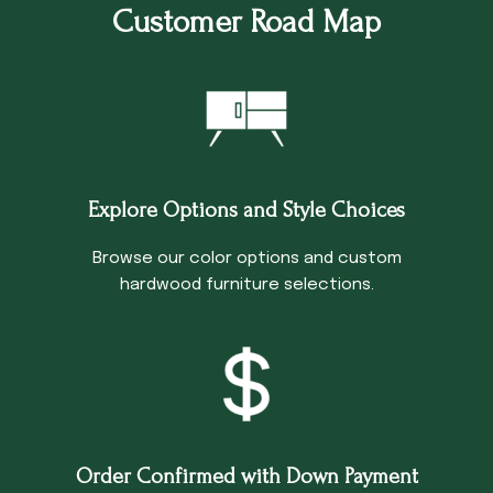
Customer Road Map
Explore Options and Style Choices
Browse our color options and custom
hardwood furniture selections.
Order Confirmed with Down Payment