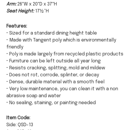
Arm:
26″W x 20″D x 37″H
Seat Height:
17½”H
Features:
• Sized for a standard dining height table
• Made with Tangent poly which is environmentally
friendly
• Poly is made largely from recycled plastic products
• Furniture can be left outside all year long
• Resists cracking, splitting, mold and mildew
• Does not rot, corrode, splinter, or decay
• Dense, durable material with a smooth feel
• Very low maintenance, you can clean it with a non
abrasive soap and water
• No sealing, staining, or painting needed
Item Code:
Side: QSD-13