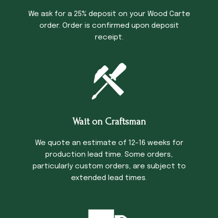
We ask for a 25% deposit on your Wood Carte
order. Order is confirmed upon deposit
receipt.
Wait on Craftsman
We quote an estimate of 12-16 weeks for
production lead time. Some orders,
particularly custom orders, are subject to
extended lead times.