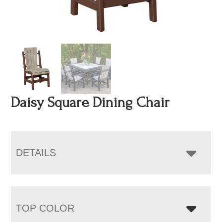
Daisy Square Dining Chair
DETAILS
TOP COLOR