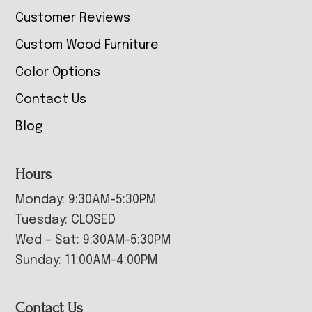
Customer Reviews
Custom Wood Furniture
Color Options
Contact Us
Blog
Hours
Monday: 9:30AM-5:30PM
Tuesday: CLOSED
Wed – Sat: 9:30AM-5:30PM
Sunday: 11:00AM-4:00PM
Contact Us