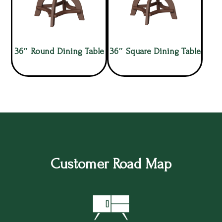
36″ Round Dining Table
36″ Square Dining Table
Customer Road Map