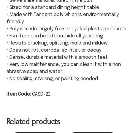
• Swivels are manufactured in the USA
• Sized for a standard dining height table
• Made with Tangent poly which is environmentally
friendly
• Poly is made largely from recycled plastic products
• Furniture can be left outside all year long
• Resists cracking, splitting, mold and mildew
• Does not rot, corrode, splinter, or decay
• Dense, durable material with a smooth feel
• Very low maintenance, you can clean it with a non
abrasive soap and water
• No sealing, staining, or painting needed
Item Code:
QASD-22
Related products