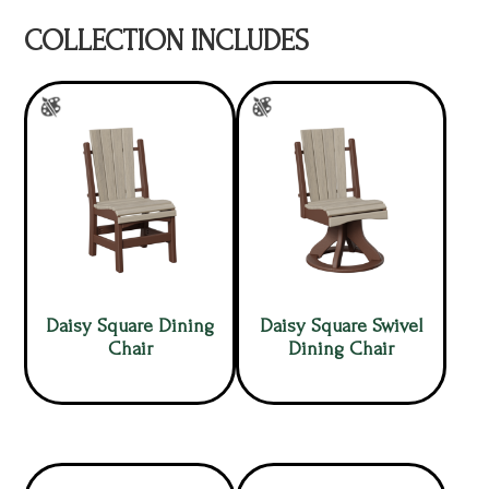
COLLECTION INCLUDES
Daisy Square Dining
Daisy Square Swivel
Chair
Dining Chair