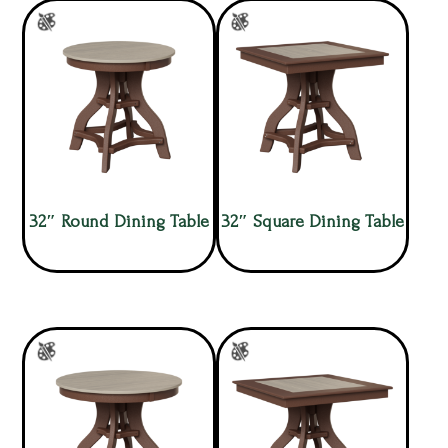
32″ Round Dining Table
32″ Square Dining Table