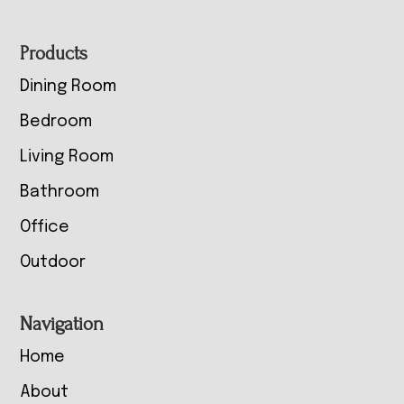
Footer
Products
Dining Room
Bedroom
Living Room
Bathroom
Office
Outdoor
Navigation
Home
About