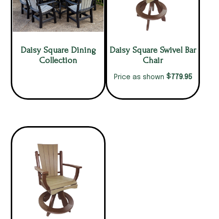
Daisy Square Dining
Daisy Square Swivel Bar
Collection
Chair
$
779.95
Price as shown