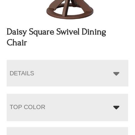
Daisy Square Swivel Dining
Chair
DETAILS
TOP COLOR