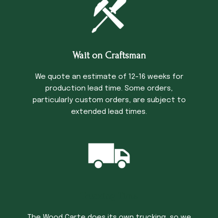
Wait on Craftsman
We quote an estimate of 12-16 weeks for
production lead time. Some orders,
particularly custom orders, are subject to
extended lead times.
Trucking Time
The Wood Carte does its own trucking, so we