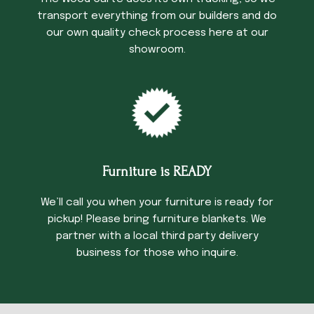
transport everything from our builders and do
our own quality check process here at our
showroom.
Furniture is READY
We’ll call you when your furniture is ready for
pickup! Please bring furniture blankets. We
partner with a local third party delivery
business for those who inquire.