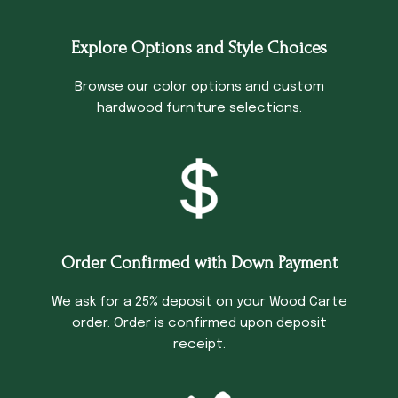
Explore Options and Style Choices
Browse our color options and custom
hardwood furniture selections.
Order Confirmed with Down Payment
We ask for a 25% deposit on your Wood Carte
order. Order is confirmed upon deposit
receipt.