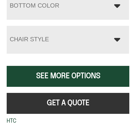
BOTTOM COLOR
CHAIR STYLE
SEE MORE OPTIONS
GET A QUOTE
HTC