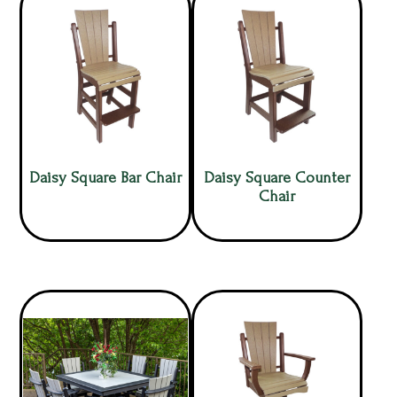
Daisy Square Bar Chair
Daisy Square Counter
Chair