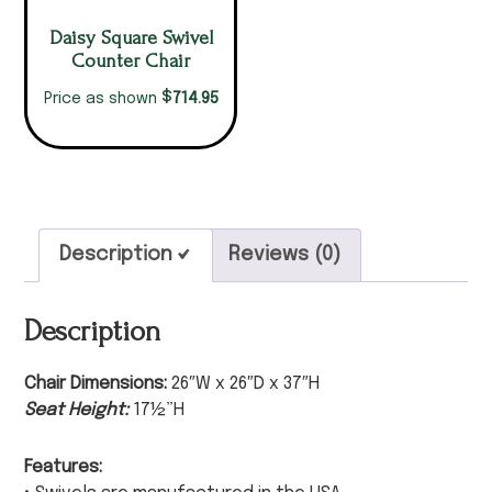
Daisy Square Swivel
Counter Chair
$
714.95
Price as shown
Description
Reviews (0)
Description
Chair Dimensions:
26″W x 26″D x 37″H
Seat Height:
17½”H
Features: