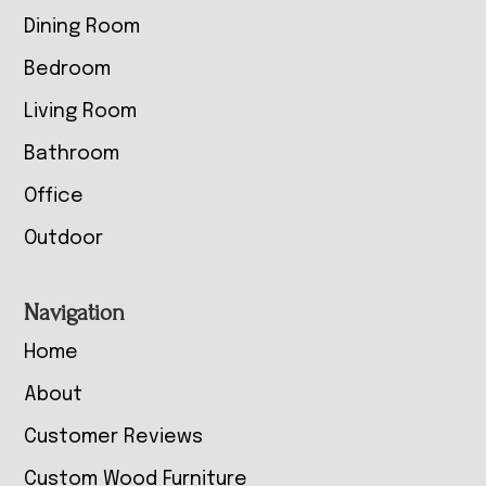
Dining Room
Bedroom
Living Room
Bathroom
Office
Outdoor
Navigation
Home
About
Customer Reviews
Custom Wood Furniture