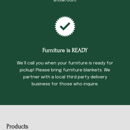
showroom.
Furniture is READY
We’ll call you when your furniture is ready for
pickup! Please bring furniture blankets. We
partner with a local third party delivery
business for those who inquire.
Footer
Products