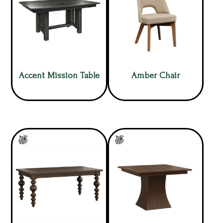
Accent Mission Table
Amber Chair