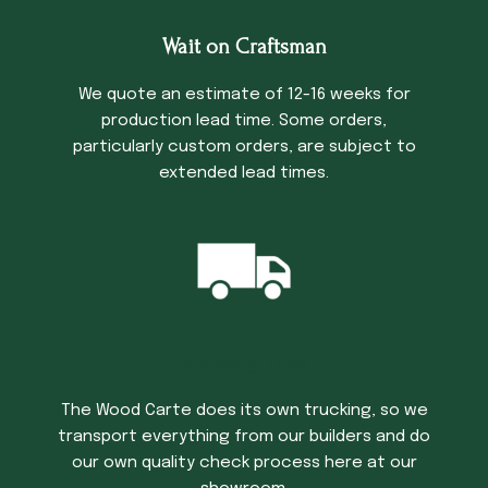
Wait on Craftsman
We quote an estimate of 12-16 weeks for
production lead time. Some orders,
particularly custom orders, are subject to
extended lead times.
Trucking Time
The Wood Carte does its own trucking, so we
transport everything from our builders and do
our own quality check process here at our