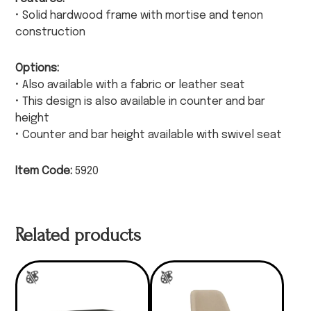
• Solid hardwood frame with mortise and tenon
construction
Options:
• Also available with a fabric or leather seat
• This design is also available in counter and bar
height
• Counter and bar height available with swivel seat
Item Code:
5920
Related products