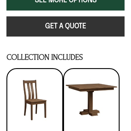
SEE MORE OPTIONS
GET A QUOTE
COLLECTION INCLUDES