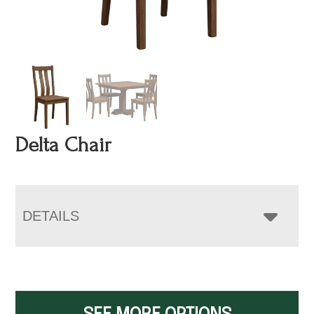
Delta Chair
DETAILS