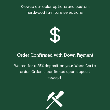
Browse our color options and custom
hardwood furniture selections.
Order Confirmed with Down Payment
We ask for a 25% deposit on your Wood Carte
order. Order is confirmed upon deposit
receipt.