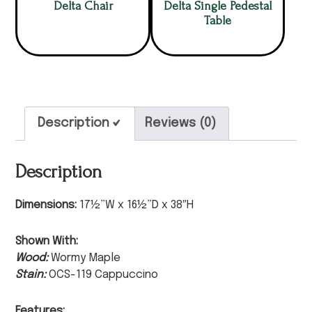
Delta Chair
Delta Single Pedestal
Table
Description
Reviews (0)
Description
Dimensions:
17½”W x 16½”D x 38″H
Shown With:
Wood:
Wormy Maple
Stain:
OCS-119 Cappuccino
Features: