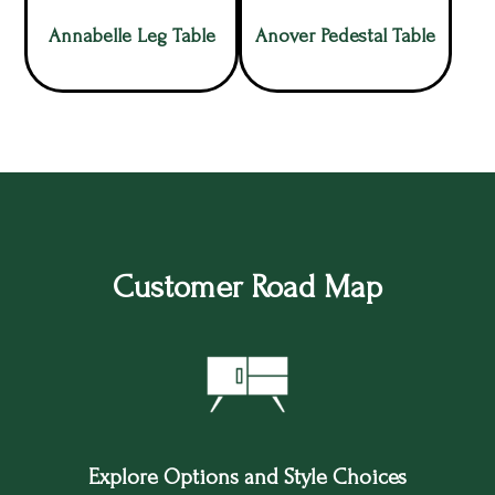
Annabelle Leg Table
Anover Pedestal Table
Customer Road Map
Explore Options and Style Choices