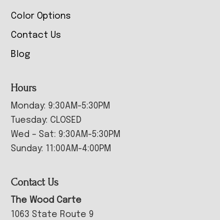
Color Options
Contact Us
Blog
Hours
Monday: 9:30AM-5:30PM
Tuesday: CLOSED
Wed – Sat: 9:30AM-5:30PM
Sunday: 11:00AM-4:00PM
Contact Us
The Wood Carte
1063 State Route 9