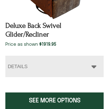
Deluxe Back Swivel
Glider/Recliner
Price as shown
$
1919.95
DETAILS
SEE MORE OPTIONS