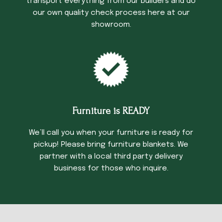
transport everything from our builders and do
our own quality check process here at our
showroom.
Furniture is READY
We’ll call you when your furniture is ready for
pickup! Please bring furniture blankets. We
partner with a local third party delivery
business for those who inquire.