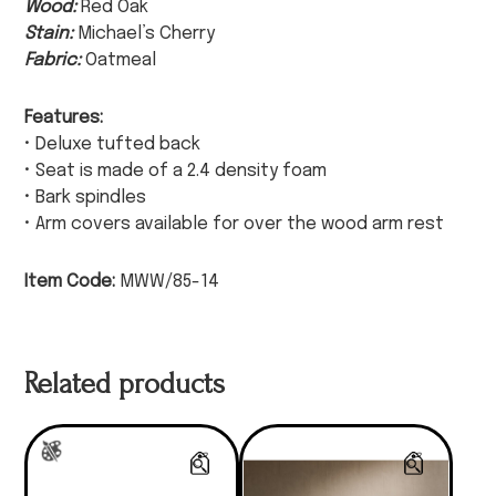
Wood:
Red Oak
Stain:
Michael’s Cherry
Fabric:
Oatmeal
Features:
• Deluxe tufted back
• Seat is made of a 2.4 density foam
• Bark spindles
• Arm covers available for over the wood arm rest
Item Code:
MWW/85-14
Related products