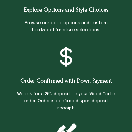
Explore Options and Style Choices
Browse our color options and custom
hardwood furniture selections.
Order Confirmed with Down Payment
We ask for a 25% deposit on your Wood Carte
order. Order is confirmed upon deposit
receipt.