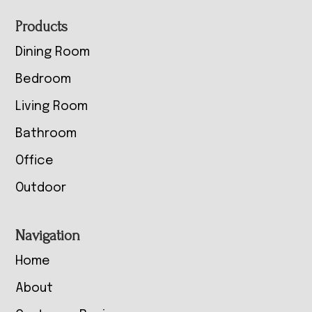
Footer
Products
Dining Room
Bedroom
Living Room
Bathroom
Office
Outdoor
Navigation
Home
About