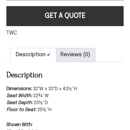
GET A QUOTE
TWC
Description
Reviews (0)
Description
Dimensions:
32″W x 33″D x 43½”H
Seat Width:
22¾”W
Seat Depth:
20½”D
Floor to Seat:
20½”H
Shown With: