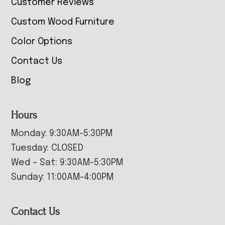
Customer Reviews
Custom Wood Furniture
Color Options
Contact Us
Blog
Hours
Monday: 9:30AM-5:30PM
Tuesday: CLOSED
Wed – Sat: 9:30AM-5:30PM
Sunday: 11:00AM-4:00PM
Contact Us