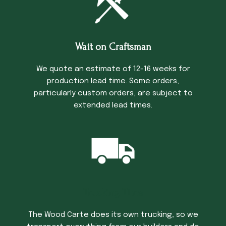
Wait on Craftsman
We quote an estimate of 12-16 weeks for
production lead time. Some orders,
particularly custom orders, are subject to
extended lead times.
Trucking Time
The Wood Carte does its own trucking, so we