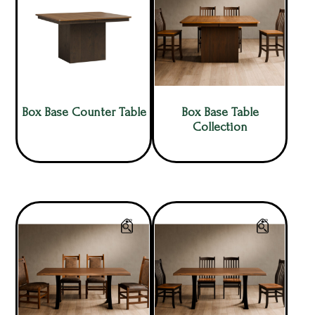
Box Base Counter Table
Box Base Table
Collection