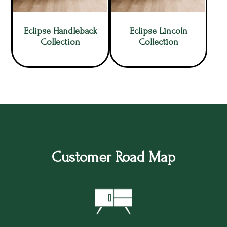
Eclipse Handleback
Eclipse Lincoln
Collection
Collection
Customer Road Map