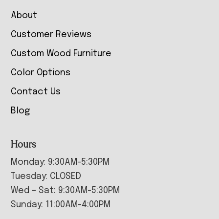
About
Customer Reviews
Custom Wood Furniture
Color Options
Contact Us
Blog
Hours
Monday: 9:30AM-5:30PM
Tuesday: CLOSED
Wed – Sat: 9:30AM-5:30PM
Sunday: 11:00AM-4:00PM