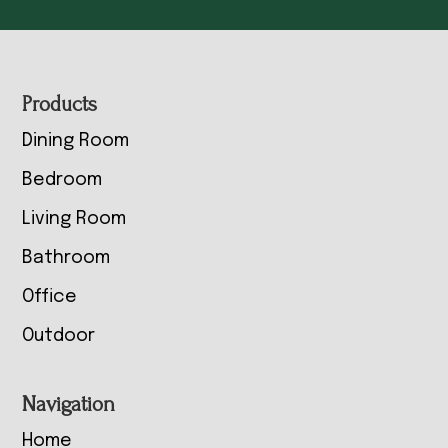
Footer
Products
Dining Room
Bedroom
Living Room
Bathroom
Office
Outdoor
Navigation
Home