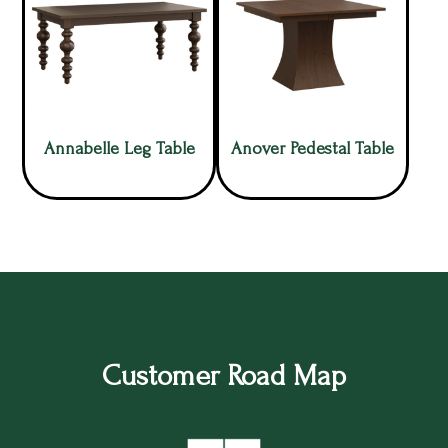
Annabelle Leg Table
Anover Pedestal Table
Customer Road Map