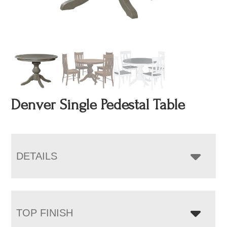
Denver Single Pedestal Table
DETAILS
TOP FINISH