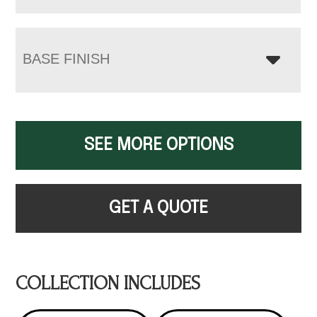
BASE FINISH
SEE MORE OPTIONS
GET A QUOTE
COLLECTION INCLUDES