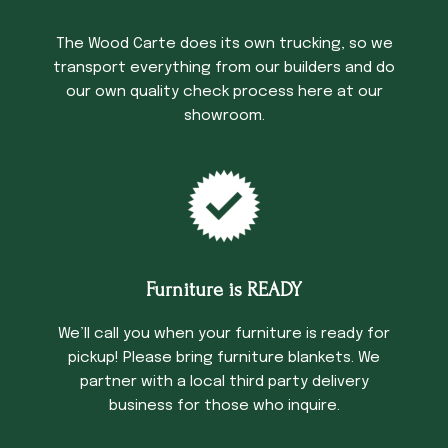
Trucking Time
The Wood Carte does its own trucking, so we
transport everything from our builders and do
our own quality check process here at our
showroom.
Furniture is READY
We’ll call you when your furniture is ready for
pickup! Please bring furniture blankets. We
partner with a local third party delivery
business for those who inquire.