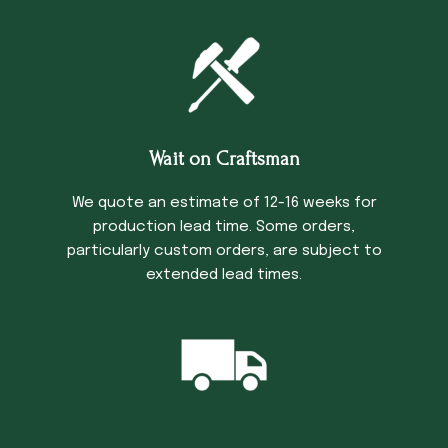
Wait on Craftsman
We quote an estimate of 12-16 weeks for
production lead time. Some orders,
particularly custom orders, are subject to
extended lead times.