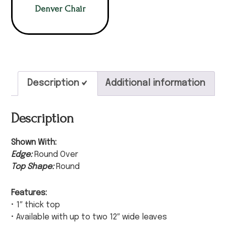
Denver Chair
Description
Additional information
Description
Shown With:
Edge:
Round Over
Top Shape:
Round
Features:
• 1″ thick top
• Available with up to two 12″ wide leaves