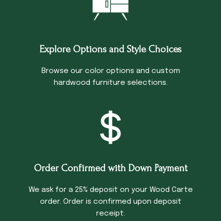
Explore Options and Style Choices
Browse our color options and custom
hardwood furniture selections.
Order Confirmed with Down Payment
We ask for a 25% deposit on your Wood Carte
order. Order is confirmed upon deposit
receipt.