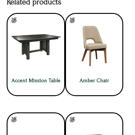
Related products
Accent Mission Table
Amber Chair