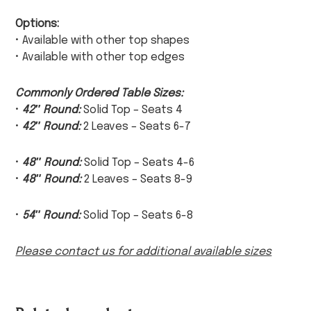
Options:
• Available with other top shapes
• Available with other top edges
Commonly Ordered Table Sizes:
•
42″ Round:
Solid Top – Seats 4
•
42″ Round:
2 Leaves – Seats 6-7
•
48″ Round:
Solid Top – Seats 4-6
•
48″ Round:
2 Leaves – Seats 8-9
•
54″ Round:
Solid Top – Seats 6-8
Please contact us for additional available sizes