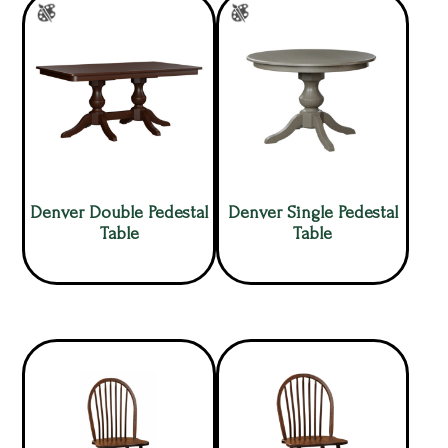
Denver Double Pedestal
Denver Single Pedestal
Table
Table