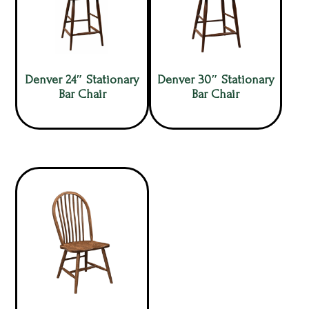
Denver 24″ Stationary
Denver 30″ Stationary
Bar Chair
Bar Chair