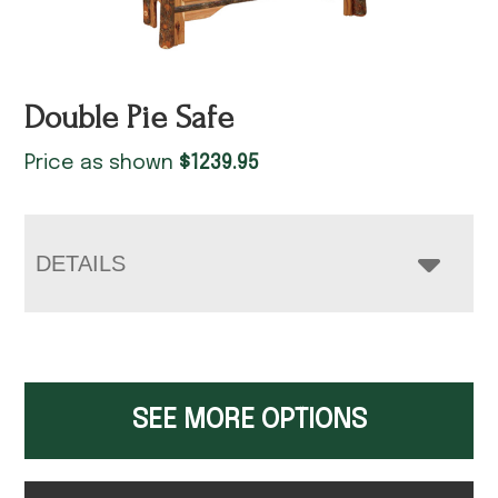
Double Pie Safe
Price as shown
$
1239.95
DETAILS
SEE MORE OPTIONS