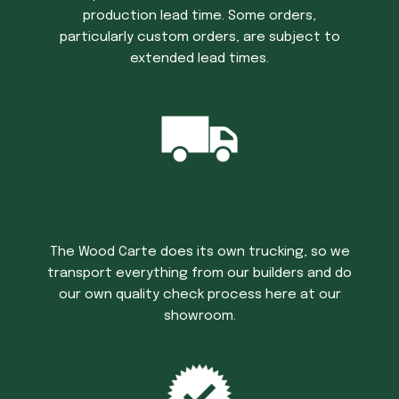
production lead time. Some orders,
particularly custom orders, are subject to
extended lead times.
Trucking Time
The Wood Carte does its own trucking, so we
transport everything from our builders and do
our own quality check process here at our
showroom.