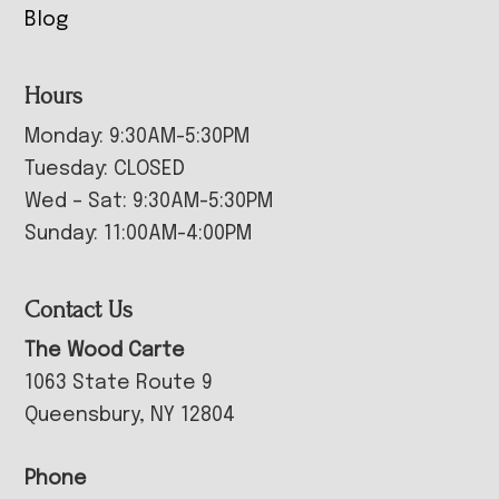
Blog
Hours
Monday: 9:30AM-5:30PM
Tuesday: CLOSED
Wed – Sat: 9:30AM-5:30PM
Sunday: 11:00AM-4:00PM
Contact Us
The Wood Carte
1063 State Route 9
Queensbury, NY 12804
Phone