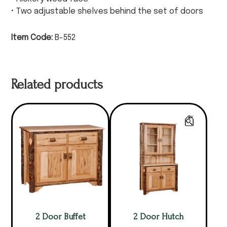
• Two adjustable shelves behind the set of doors
Item Code:
B-552
Related products
2 Door Buffet
2 Door Hutch