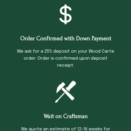
Order Confirmed with Down Payment
We ask for a 25% deposit on your Wood Carte
order. Order is confirmed upon deposit
receipt.
Wait on Craftsman
We quote an estimate of 12-16 weeks for