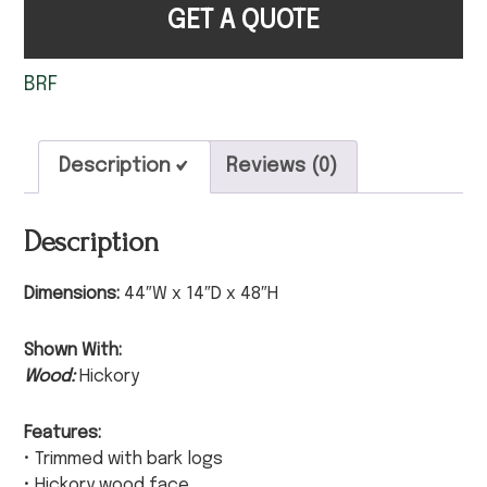
GET A QUOTE
BRF
Description
Reviews (0)
Description
Dimensions:
44″W x 14″D x 48″H
Shown With:
Wood:
Hickory
Features:
• Trimmed with bark logs
• Hickory wood face