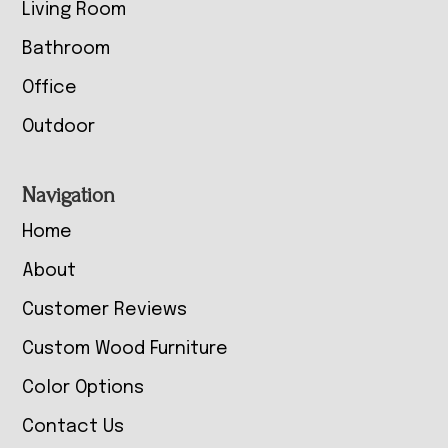
Living Room
Bathroom
Office
Outdoor
Navigation
Home
About
Customer Reviews
Custom Wood Furniture
Color Options
Contact Us