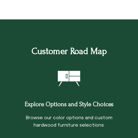
Customer Road Map
Explore Options and Style Choices
Browse our color options and custom
hardwood furniture selections.