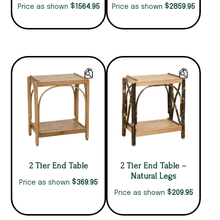
$
$
1564.95
2859.95
Price as shown
Price as shown
2 Tier End Table
2 Tier End Table –
Natural Legs
$
369.95
Price as shown
$
209.95
Price as shown