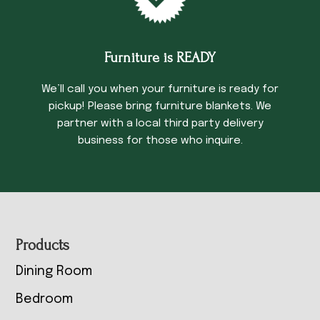
Furniture is READY
We’ll call you when your furniture is ready for
pickup! Please bring furniture blankets. We
partner with a local third party delivery
business for those who inquire.
Footer
Products
Dining Room
Bedroom