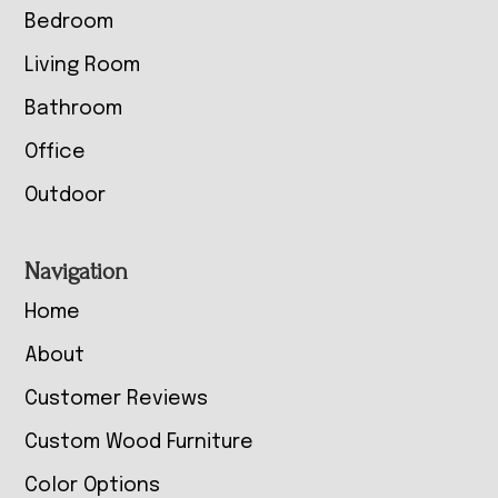
Bedroom
Living Room
Bathroom
Office
Outdoor
Navigation
Home
About
Customer Reviews
Custom Wood Furniture
Color Options