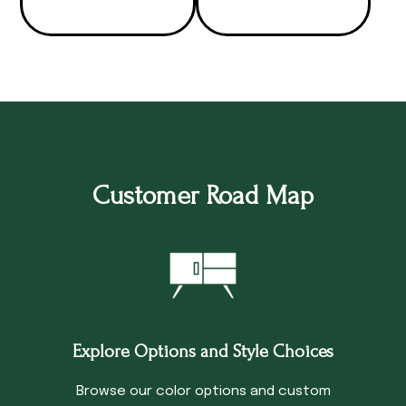
Customer Road Map
Explore Options and Style Choices
Browse our color options and custom