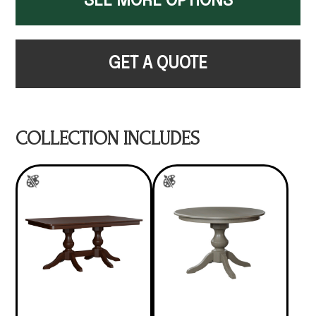
SEE MORE OPTIONS
GET A QUOTE
COLLECTION INCLUDES