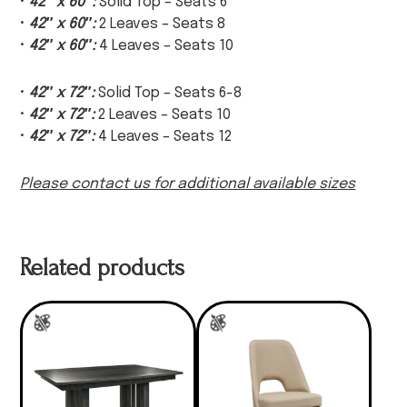
•
42″ x 60″:
Solid Top – Seats 6
•
42″ x 60″:
2 Leaves – Seats 8
•
42″ x 60″:
4 Leaves – Seats 10
•
42″ x 72″:
Solid Top – Seats 6-8
•
42″ x 72″:
2 Leaves – Seats 10
•
42″ x 72″:
4 Leaves – Seats 12
Please contact us for additional available sizes
Related products