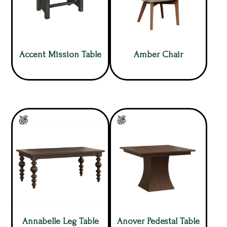
Accent Mission Table
Amber Chair
Annabelle Leg Table
Anover Pedestal Table