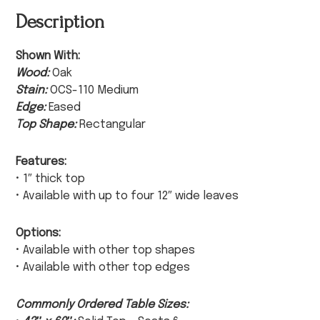
Description
Shown With:
Wood:
Oak
Stain:
OCS-110 Medium
Edge:
Eased
Top Shape:
Rectangular
Features:
• 1″ thick top
• Available with up to four 12″ wide leaves
Options:
• Available with other top shapes
• Available with other top edges
Commonly Ordered Table Sizes: