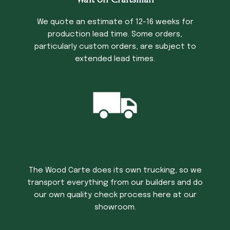
We quote an estimate of 12-16 weeks for
production lead time. Some orders,
particularly custom orders, are subject to
extended lead times.
Trucking Time
The Wood Carte does its own trucking, so we
transport everything from our builders and do
our own quality check process here at our
showroom.