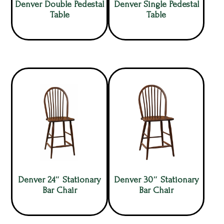
Denver Double Pedestal
Denver Single Pedestal
Table
Table
Denver 24″ Stationary
Denver 30″ Stationary
Bar Chair
Bar Chair