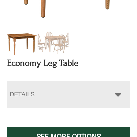
Economy Leg Table
DETAILS