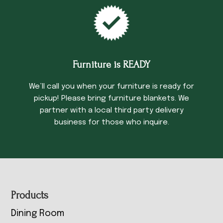
Furniture is READY
We’ll call you when your furniture is ready for
pickup! Please bring furniture blankets. We
partner with a local third party delivery
business for those who inquire.
Footer
Products
Dining Room