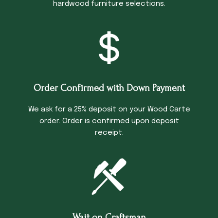
hardwood furniture selections.
Order Confirmed with Down Payment
We ask for a 25% deposit on your Wood Carte
order. Order is confirmed upon deposit
receipt.
Wait on Craftsman