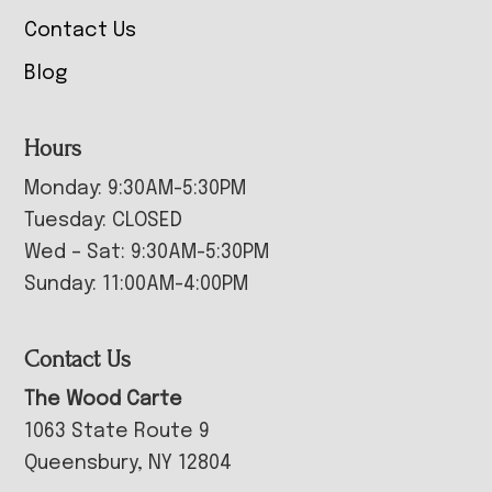
Contact Us
Blog
Hours
Monday: 9:30AM-5:30PM
Tuesday: CLOSED
Wed – Sat: 9:30AM-5:30PM
Sunday: 11:00AM-4:00PM
Contact Us
The Wood Carte
1063 State Route 9
Queensbury, NY 12804