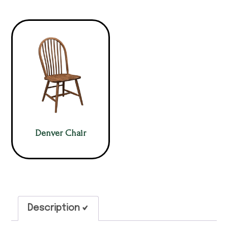
Denver Chair
Description