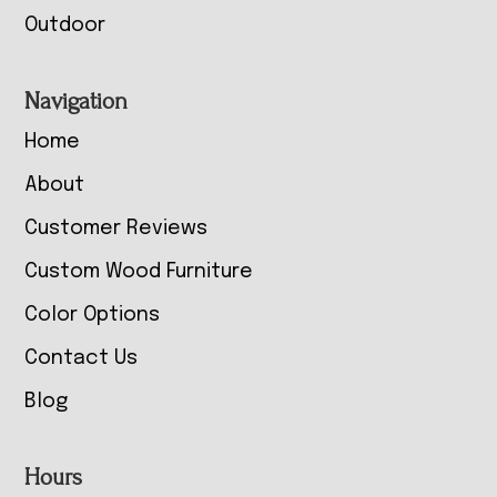
Outdoor
Navigation
Home
About
Customer Reviews
Custom Wood Furniture
Color Options
Contact Us
Blog
Hours