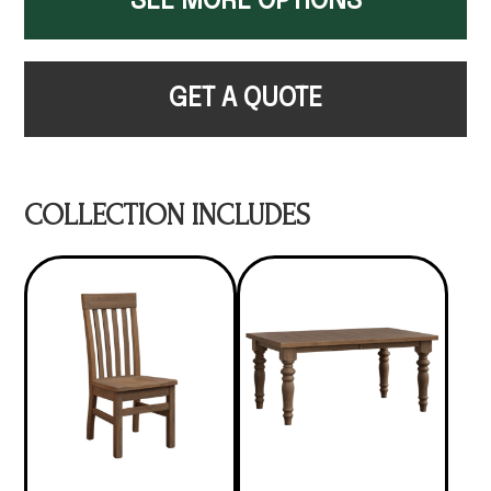
SEE MORE OPTIONS
GET A QUOTE
COLLECTION INCLUDES