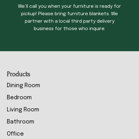
We’ll call you when your furniture is ready for
pickup! Please bring furniture blankets. We
partner with a local third party delivery
business for those who inquire.
Footer
Products
Dining Room
Bedroom
Living Room
Bathroom
Office