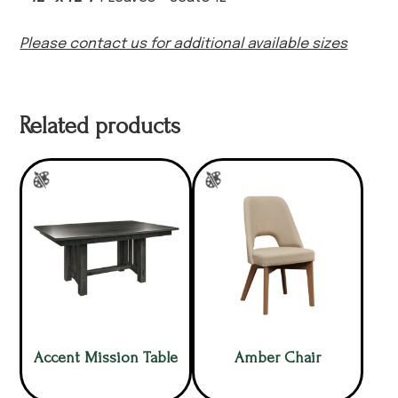
Please contact us for additional available sizes
Related products
Accent Mission Table
Amber Chair