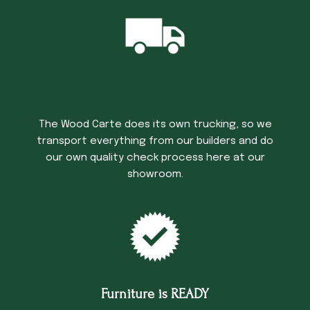
Trucking Time
The Wood Carte does its own trucking, so we
transport everything from our builders and do
our own quality check process here at our
showroom.
Furniture is READY