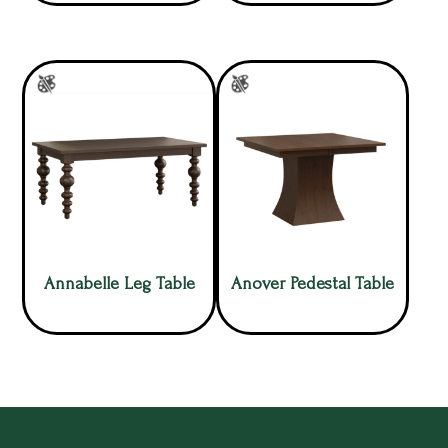
Annabelle Leg Table
Anover Pedestal Table