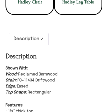
Hadley Chair
Hadley Leg Table
Description
Description
Shown With:
Wood:
Reclaimed Barnwood
Stain:
FC-11434 Driftwood
Edge:
Eased
Top Shape:
Rectangular
Features:
• 1¼” thick top