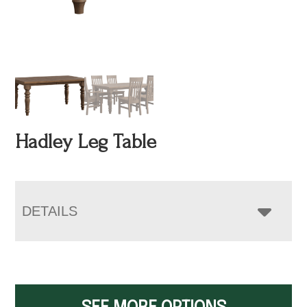
Hadley Leg Table
DETAILS