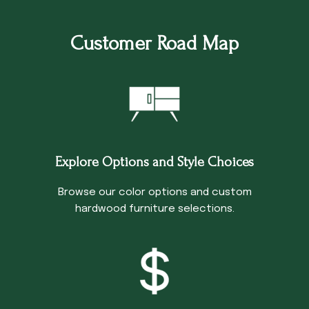
Customer Road Map
Explore Options and Style Choices
Browse our color options and custom
hardwood furniture selections.