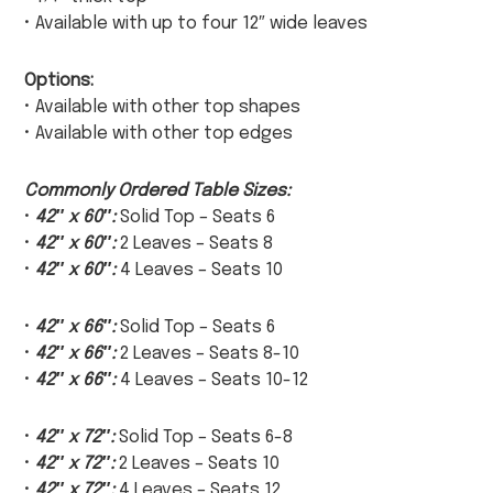
• Available with up to four 12″ wide leaves
Options:
• Available with other top shapes
• Available with other top edges
Commonly Ordered Table Sizes:
•
42″ x 60″:
Solid Top – Seats 6
•
42″ x 60″:
2 Leaves – Seats 8
•
42″ x 60″:
4 Leaves – Seats 10
•
42″ x 66″:
Solid Top – Seats 6
•
42″ x 66″:
2 Leaves – Seats 8-10
•
42″ x 66″:
4 Leaves – Seats 10-12
•
42″ x 72″:
Solid Top – Seats 6-8
•
42″ x 72″:
2 Leaves – Seats 10
•
42″ x 72″:
4 Leaves – Seats 12