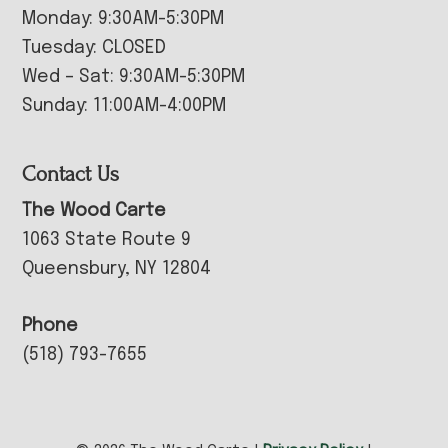
Monday: 9:30AM-5:30PM
Tuesday: CLOSED
Wed – Sat: 9:30AM-5:30PM
Sunday: 11:00AM-4:00PM
Contact Us
The Wood Carte
1063 State Route 9
Queensbury, NY 12804
Phone
(518) 793-7655