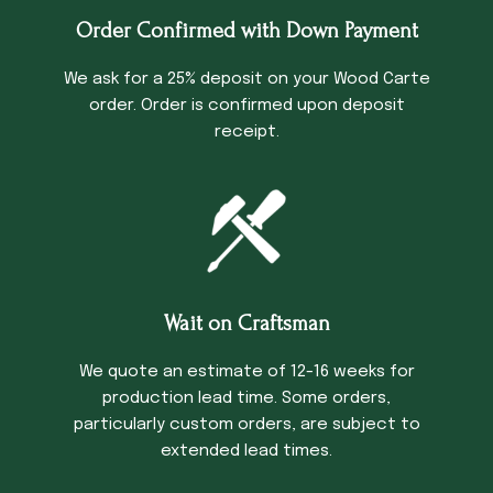
Order Confirmed with Down Payment
We ask for a 25% deposit on your Wood Carte
order. Order is confirmed upon deposit
receipt.
Wait on Craftsman
We quote an estimate of 12-16 weeks for
production lead time. Some orders,
particularly custom orders, are subject to
extended lead times.