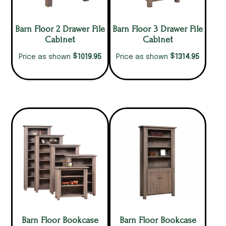
Barn Floor 2 Drawer File
Barn Floor 3 Drawer File
Cabinet
Cabinet
$
$
1019.95
1314.95
Price as shown
Price as shown
Barn Floor Bookcase
Barn Floor Bookcase