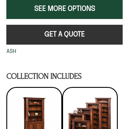
SEE MORE OPTIONS
GET A QUOTE
ASH
COLLECTION INCLUDES