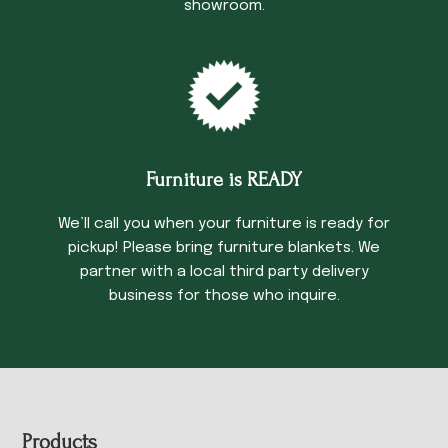
showroom.
Furniture is READY
We’ll call you when your furniture is ready for
pickup! Please bring furniture blankets. We
partner with a local third party delivery
business for those who inquire.
Footer
Products