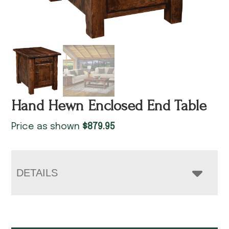
Hand Hewn Enclosed End Table
Price as shown
$
879.95
DETAILS