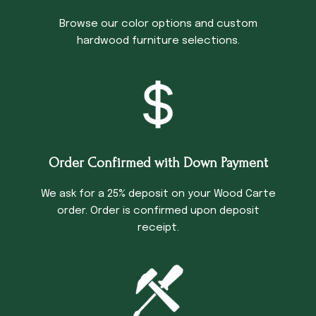
Browse our color options and custom
hardwood furniture selections.
Order Confirmed with Down Payment
We ask for a 25% deposit on your Wood Carte
order. Order is confirmed upon deposit
receipt.