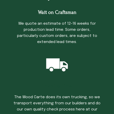
Wait on Craftsman
We quote an estimate of 12-16 weeks for
production lead time. Some orders,
particularly custom orders, are subject to
extended lead times.
Trucking Time
The Wood Carte does its own trucking, so we
transport everything from our builders and do
our own quality check process here at our