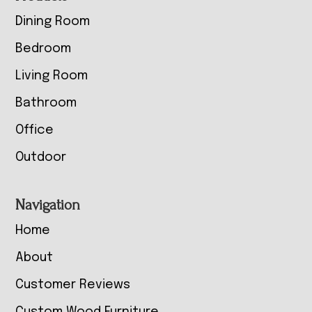
Dining Room
Bedroom
Living Room
Bathroom
Office
Outdoor
Navigation
Home
About
Customer Reviews