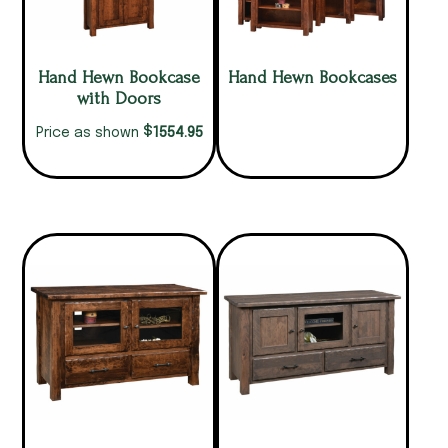
Hand Hewn Bookcase
Hand Hewn Bookcases
with Doors
$
1554.95
Price as shown