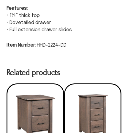
Features:
• 1¼” thick top
• Dovetailed drawer
• Full extension drawer slides
Item Number:
HHD-2224-DD
Related products