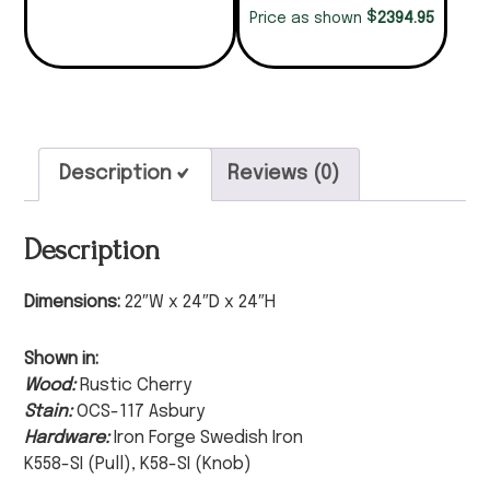
$
2394.95
Price as shown
Description
Reviews (0)
Description
Dimensions:
22″W x 24″D x 24″H
Shown in:
Wood:
Rustic Cherry
Stain:
OCS-117 Asbury
Hardware:
Iron Forge Swedish Iron
K558-SI (Pull), K58-SI (Knob)