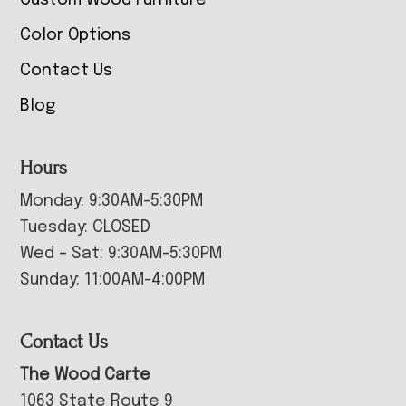
Custom Wood Furniture
Color Options
Contact Us
Blog
Hours
Monday: 9:30AM-5:30PM
Tuesday: CLOSED
Wed – Sat: 9:30AM-5:30PM
Sunday: 11:00AM-4:00PM
Contact Us
The Wood Carte
1063 State Route 9