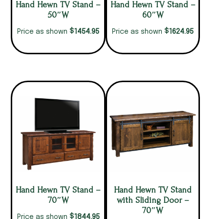
Hand Hewn TV Stand –
Hand Hewn TV Stand –
50″W
60″W
$
$
1454.95
1624.95
Price as shown
Price as shown
Hand Hewn TV Stand –
Hand Hewn TV Stand
70″W
with Sliding Door –
70″W
$
1844.95
Price as shown