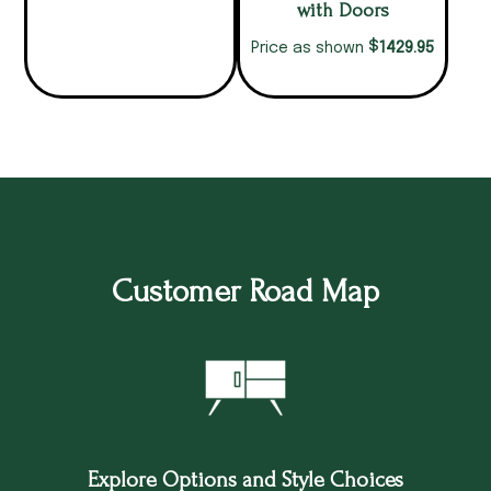
with Doors
$
1429.95
Price as shown
Customer Road Map
Explore Options and Style Choices