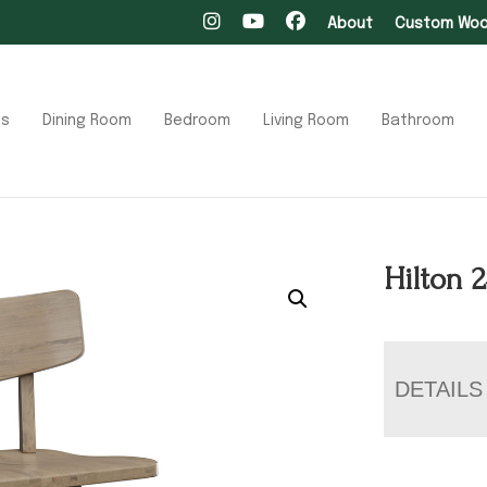
About
Custom Wood
ts
Dining Room
Bedroom
Living Room
Bathroom
Hilton 
DETAILS