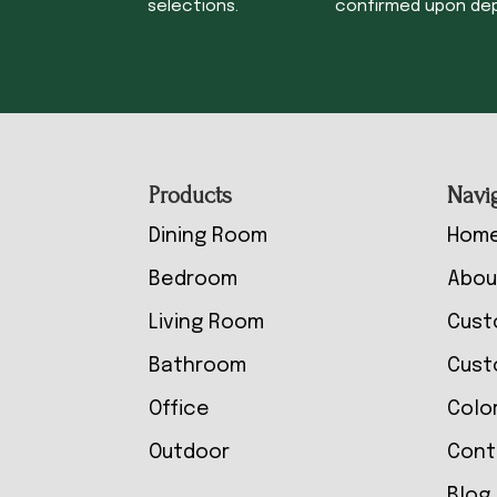
selections.
confirmed upon dep
Footer
Products
Navi
Dining Room
Hom
Bedroom
Abou
Living Room
Cust
Bathroom
Cust
Office
Colo
Outdoor
Cont
Blog