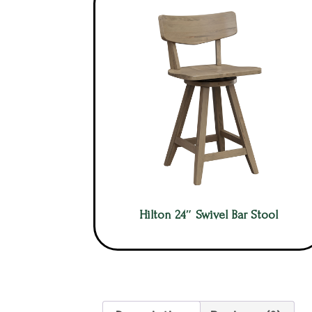
Hilton 24″ Swivel Bar Stool