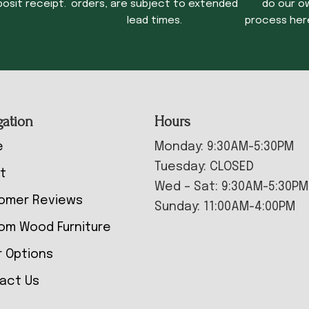
osit receipt.
orders, are subject to extended
do our o
lead times.
process her
gation
Hours
e
Monday: 9:30AM-5:30PM
Tuesday: CLOSED
t
Wed – Sat: 9:30AM-5:30PM
omer Reviews
Sunday: 11:00AM-4:00PM
om Wood Furniture
r Options
act Us