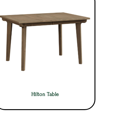
Hilton Table