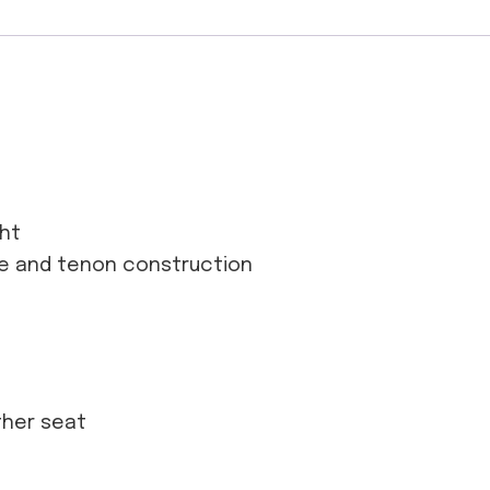
ght
se and tenon construction
ather seat