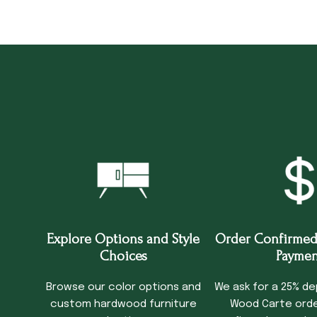
Explore Options and Style
Order Confirmed
Choices
Paymen
Browse our color options and
We ask for a 25% de
custom hardwood furniture
Wood Carte order