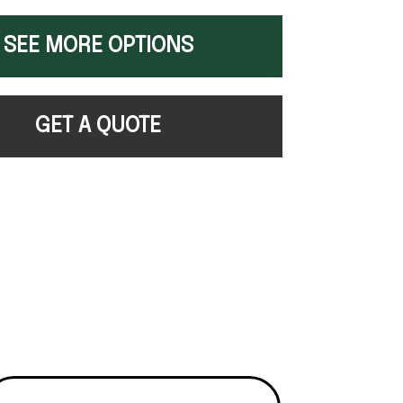
SEE MORE OPTIONS
GET A QUOTE