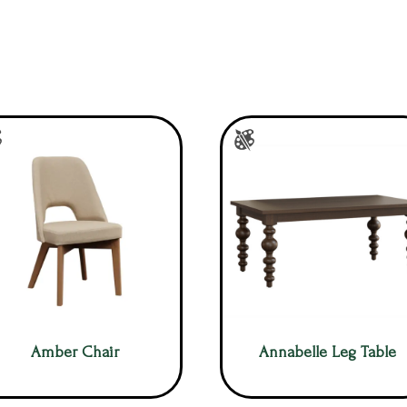
Amber Chair
Annabelle Leg Table