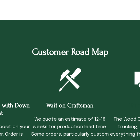
Customer Road Map
 with Down
Wait on Craftsman
Tru
t
We quote an estimate of 12-16
The Wood C
posit on your
weeks for production lead time.
trucking,
. Order is
Some orders, particularly custom
everything f