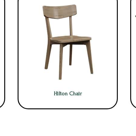
Hilton Chair