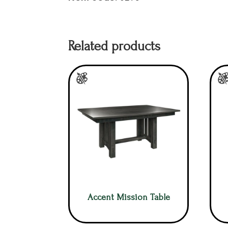
Related products
Accent Mission Table