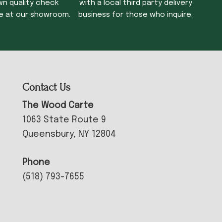
wn quality check
with a local third party delivery
e at our showroom.
business for those who inquire.
Contact Us
The Wood Carte
1063 State Route 9
Queensbury, NY 12804
Phone
(518) 793-7655