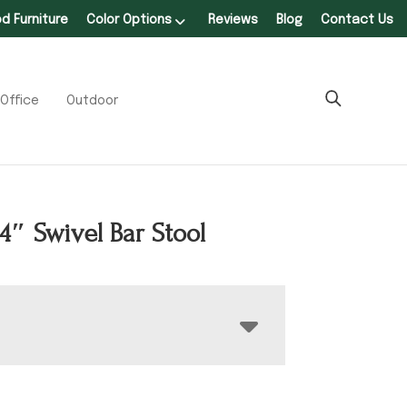
 Furniture
Color Options
Reviews
Blog
Contact Us
Office
Outdoor
24″ Swivel Bar Stool