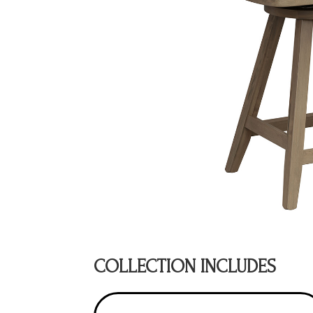
COLLECTION INCLUDES