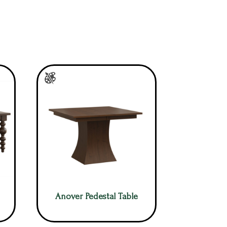
Anover Pedestal Table