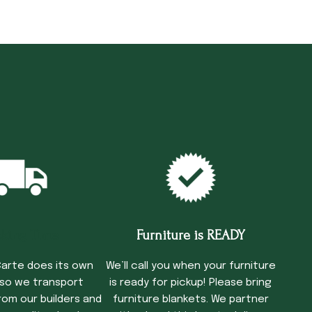
cking Time
Furniture is READY
arte does its own
We’ll call you when your furniture
 so we transport
is ready for pickup! Please bring
rom our builders and
furniture blankets. We partner