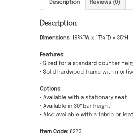
Description
Reviews (0)
Description
Dimensions:
18¾”W x 17¼”D x 35″H
Features:
• Sized for a standard counter hei
• Solid hardwood frame with morti
Options:
• Available with a stationary seat
• Available in 30″ bar height
• Also available with a fabric or le
Item Code:
6273