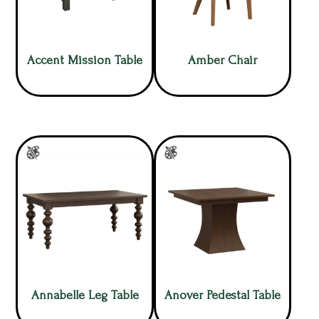
Accent Mission Table
Amber Chair
Annabelle Leg Table
Anover Pedestal Table