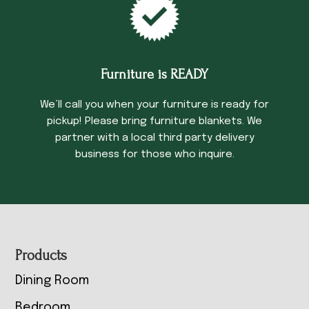
Furniture is READY
We’ll call you when your furniture is ready for
pickup! Please bring furniture blankets. We
partner with a local third party delivery
business for those who inquire.
Footer
Products
Dining Room
Bedroom