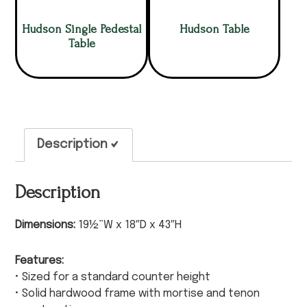
Hudson Single Pedestal
Hudson Table
Table
Description
Description
Dimensions:
19½”W x 18″D x 43″H
Features:
• Sized for a standard counter height
• Solid hardwood frame with mortise and tenon