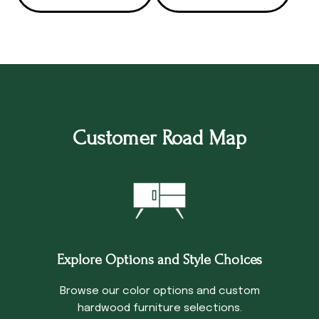
Customer Road Map
Explore Options and Style Choices
Browse our color options and custom
hardwood furniture selections.