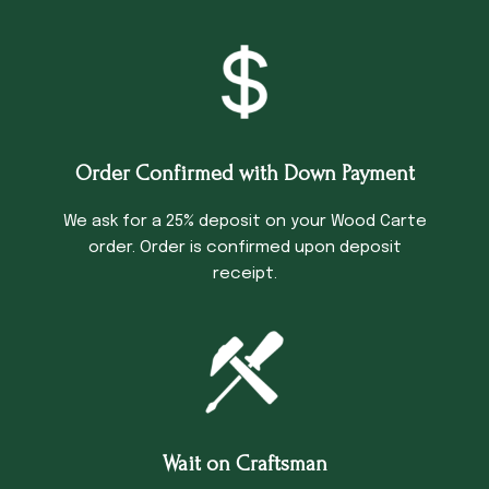
Order Confirmed with Down Payment
We ask for a 25% deposit on your Wood Carte
order. Order is confirmed upon deposit
receipt.
Wait on Craftsman