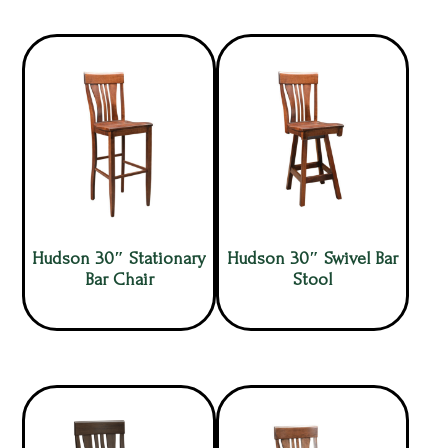
Hudson 30″ Stationary
Hudson 30″ Swivel Bar
Bar Chair
Stool