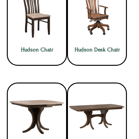
Hudson Chair
Hudson Desk Chair