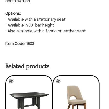
construction
Options:
• Available with a stationary seat
• Available in 30″ bar height
• Also available with a fabric or leather seat
Item Code:
1603
Related products