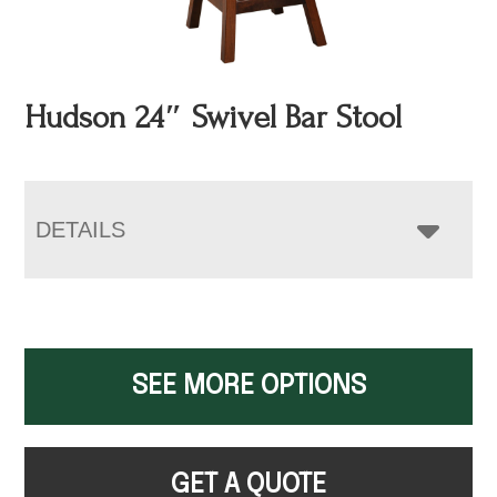
Hudson 24″ Swivel Bar Stool
DETAILS
SEE MORE OPTIONS
GET A QUOTE