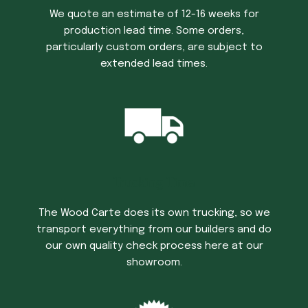
We quote an estimate of 12-16 weeks for
production lead time. Some orders,
particularly custom orders, are subject to
extended lead times.
Trucking Time
The Wood Carte does its own trucking, so we
transport everything from our builders and do
our own quality check process here at our
showroom.