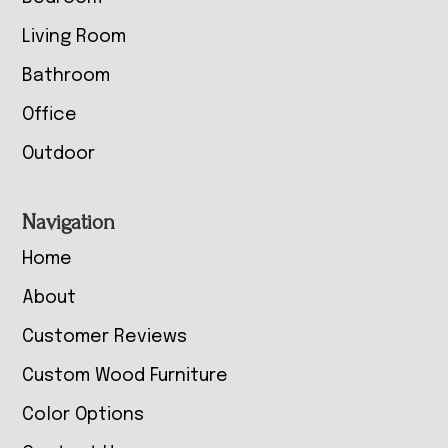
Living Room
Bathroom
Office
Outdoor
Navigation
Home
About
Customer Reviews
Custom Wood Furniture
Color Options