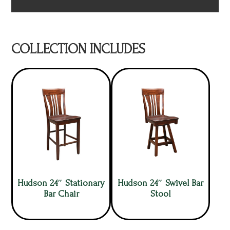
COLLECTION INCLUDES
Hudson 24″ Stationary
Hudson 24″ Swivel Bar
Bar Chair
Stool