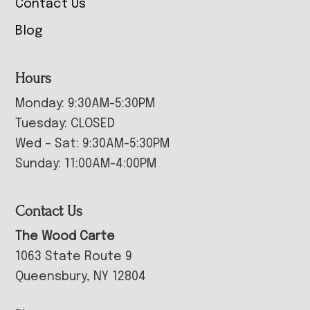
Contact Us
Blog
Hours
Monday: 9:30AM-5:30PM
Tuesday: CLOSED
Wed – Sat: 9:30AM-5:30PM
Sunday: 11:00AM-4:00PM
Contact Us
The Wood Carte
1063 State Route 9
Queensbury, NY 12804