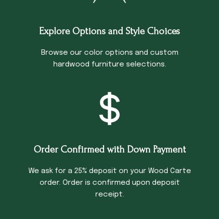
Explore Options and Style Choices
Browse our color options and custom
hardwood furniture selections.
Order Confirmed with Down Payment
We ask for a 25% deposit on your Wood Carte
order. Order is confirmed upon deposit
receipt.