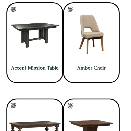
Accent Mission Table
Amber Chair