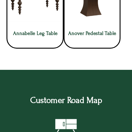
Annabelle Leg Table
Anover Pedestal Table
Customer Road Map