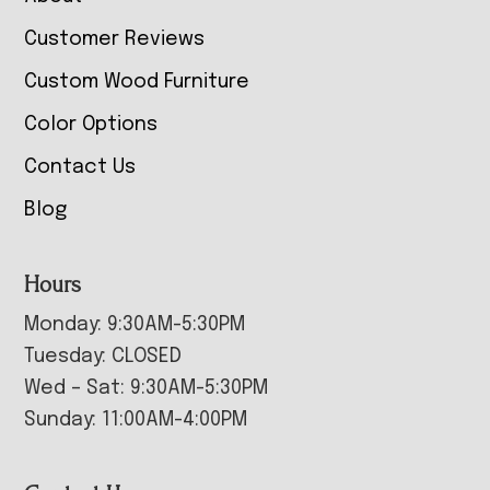
Customer Reviews
Custom Wood Furniture
Color Options
Contact Us
Blog
Hours
Monday: 9:30AM-5:30PM
Tuesday: CLOSED
Wed – Sat: 9:30AM-5:30PM
Sunday: 11:00AM-4:00PM