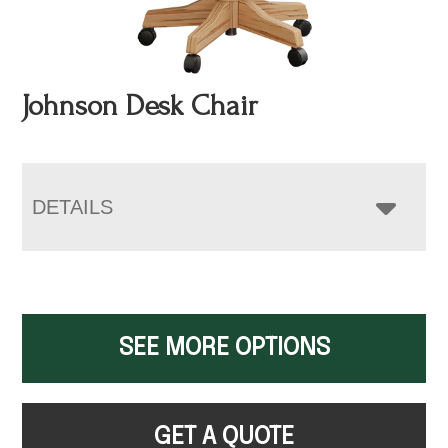
Johnson Desk Chair
DETAILS
SEE MORE OPTIONS
GET A QUOTE