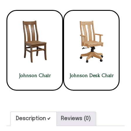
Johnson Chair
Johnson Desk Chair
Description
Reviews (0)