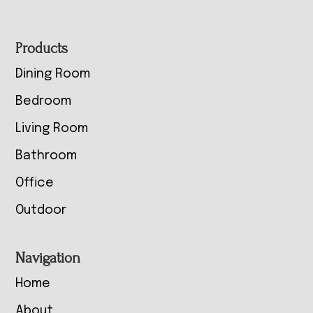
Footer
Products
Dining Room
Bedroom
Living Room
Bathroom
Office
Outdoor
Navigation
Home
About