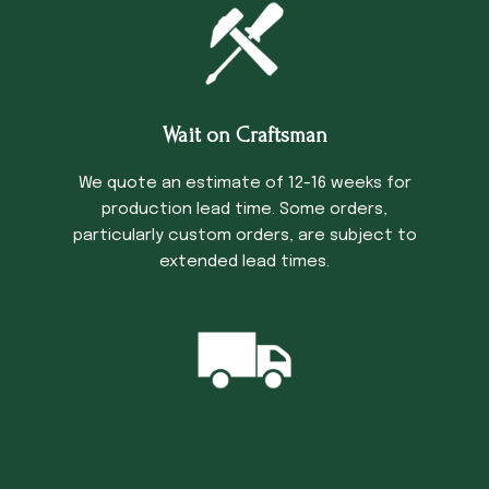
Wait on Craftsman
We quote an estimate of 12-16 weeks for
production lead time. Some orders,
particularly custom orders, are subject to
extended lead times.
Trucking Time