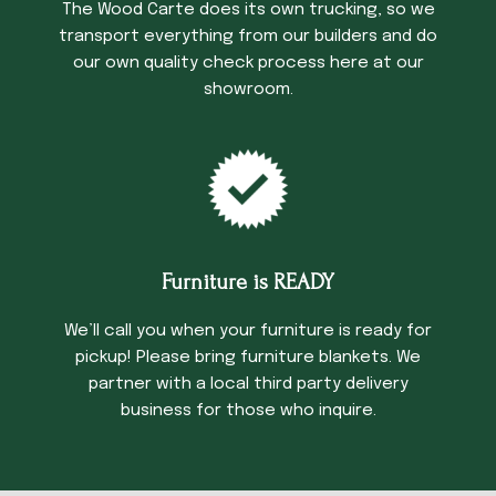
The Wood Carte does its own trucking, so we
transport everything from our builders and do
our own quality check process here at our
showroom.
Furniture is READY
We’ll call you when your furniture is ready for
pickup! Please bring furniture blankets. We
partner with a local third party delivery
business for those who inquire.