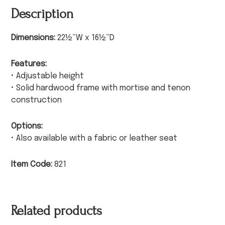
Description
Dimensions:
22½”W x 16½”D
Features:
• Adjustable height
• Solid hardwood frame with mortise and tenon
construction
Options:
• Also available with a fabric or leather seat
Item Code:
821
Related products