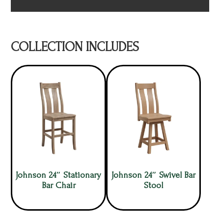
COLLECTION INCLUDES
Johnson 24″ Stationary
Johnson 24″ Swivel Bar
Bar Chair
Stool