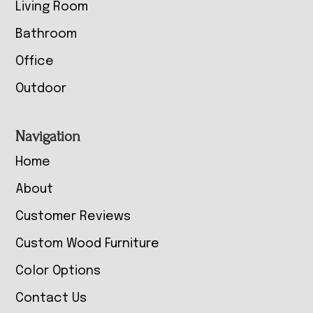
Living Room
Bathroom
Office
Outdoor
Navigation
Home
About
Customer Reviews
Custom Wood Furniture
Color Options
Contact Us