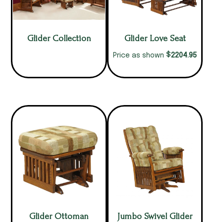
Glider Collection
Glider Love Seat
$
2204.95
Price as shown
Glider Ottoman
Jumbo Swivel Glider