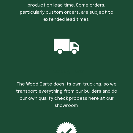
production lead time. Some orders,
particularly custom orders, are subject to
extended lead times.
Trucking Time
The Wood Carte does its own trucking, so we
transport everything from our builders and do
our own quality check process here at our
showroom.