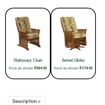
Stationary Chair
Swivel Glider
$
$
894.95
1179.95
Price as shown
Price as shown
Description