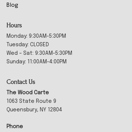
Blog
Hours
Monday: 9:30AM-5:30PM
Tuesday: CLOSED
Wed – Sat: 9:30AM-5:30PM
Sunday: 11:00AM-4:00PM
Contact Us
The Wood Carte
1063 State Route 9
Queensbury, NY 12804
Phone