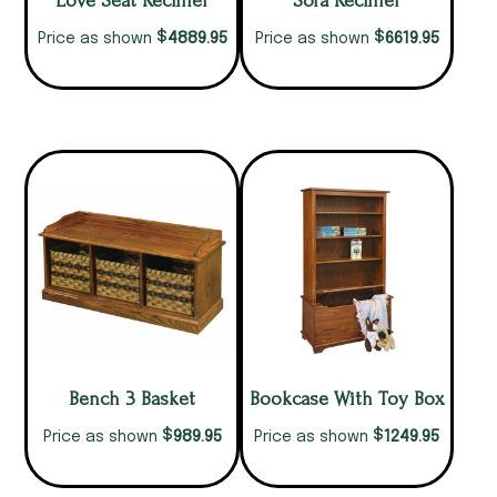
Love Seat Recliner
Sofa Recliner
$
$
4889.95
6619.95
Price as shown
Price as shown
Bench 3 Basket
Bookcase With Toy Box
$
$
989.95
1249.95
Price as shown
Price as shown