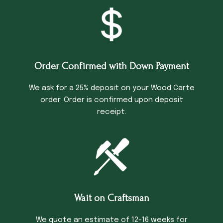
Order Confirmed with Down Payment
We ask for a 25% deposit on your Wood Carte
order. Order is confirmed upon deposit
receipt.
Wait on Craftsman
We quote an estimate of 12-16 weeks for