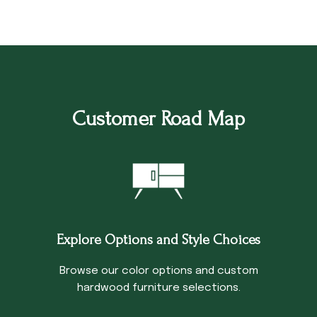
Customer Road Map
Explore Options and Style Choices
Browse our color options and custom
hardwood furniture selections.