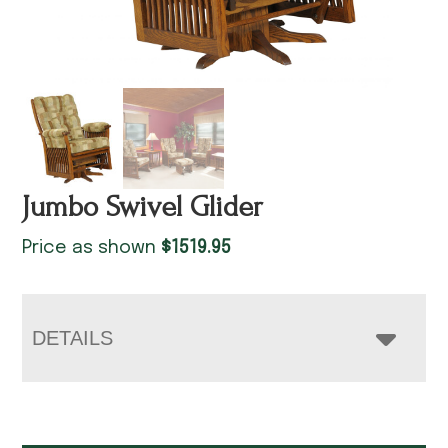
Jumbo Swivel Glider
Price as shown
$
1519.95
DETAILS