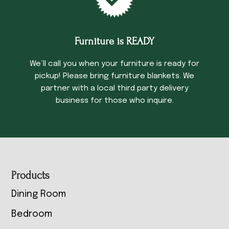
Furniture is READY
We’ll call you when your furniture is ready for
pickup! Please bring furniture blankets. We
partner with a local third party delivery
business for those who inquire.
Footer
Products
Dining Room
Bedroom