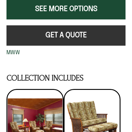
SEE MORE OPTIONS
GET A QUOTE
MWW
COLLECTION INCLUDES