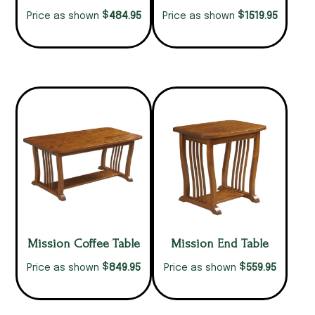
$
$
484.95
1519.95
Price as shown
Price as shown
Mission Coffee Table
Mission End Table
$
$
849.95
559.95
Price as shown
Price as shown