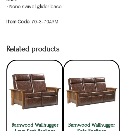
• None swivel glider base
Item Code:
70-3-70ARM
Related products
Barnwood Wallhugger
Barnwood Wallhugger