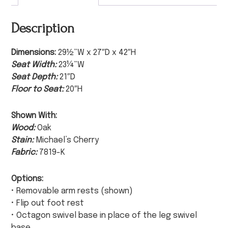
Description
Dimensions:
29½”W x 27″D x 42″H
Seat Width:
23¼”W
Seat Depth:
21″D
Floor to Seat:
20″H
Shown With:
Wood:
Oak
Stain:
Michael’s Cherry
Fabric:
7819-K
Options:
• Removable arm rests (shown)
• Flip out foot rest
• Octagon swivel base in place of the leg swivel
base