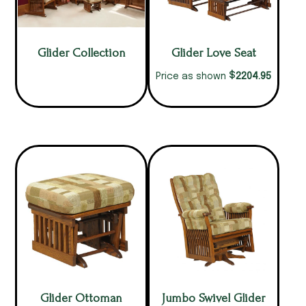
Glider Collection
Glider Love Seat
$
2204.95
Price as shown
Glider Ottoman
Jumbo Swivel Glider