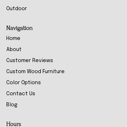
Outdoor
Navigation
Home
About
Customer Reviews
Custom Wood Furniture
Color Options
Contact Us
Blog
Hours