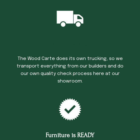
Trucking Time
The Wood Carte does its own trucking, so we
transport everything from our builders and do
our own quality check process here at our
showroom.
Furniture is READY