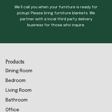
We’ll call you when your furniture is ready for
pickup! Please bring furniture blankets. We
partner with a local third party delivery
business for those who inquire.
Footer
Products
Dining Room
Bedroom
Living Room
Bathroom
Office