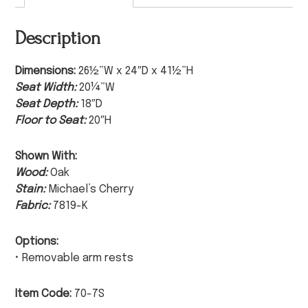
Description
Dimensions:
26½”W x 24″D x 41½”H
Seat Width:
20¼”W
Seat Depth:
18″D
Floor to Seat:
20″H
Shown With:
Wood:
Oak
Stain:
Michael’s Cherry
Fabric:
7819-K
Options:
• Removable arm rests
Item Code:
70-7S