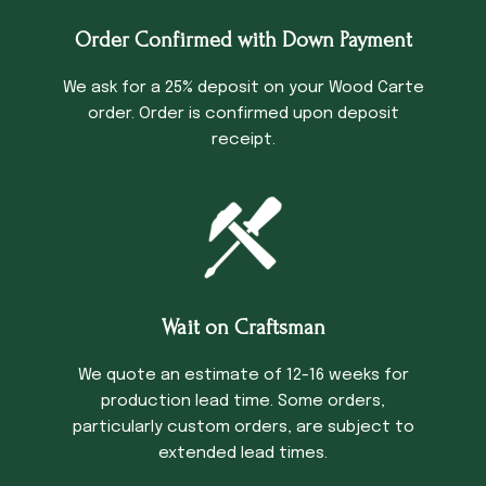
Order Confirmed with Down Payment
We ask for a 25% deposit on your Wood Carte
order. Order is confirmed upon deposit
receipt.
Wait on Craftsman
We quote an estimate of 12-16 weeks for
production lead time. Some orders,
particularly custom orders, are subject to
extended lead times.