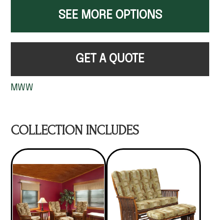
SEE MORE OPTIONS
GET A QUOTE
MWW
COLLECTION INCLUDES