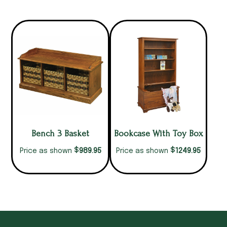
Bench 3 Basket
Bookcase With Toy Box
$
$
989.95
1249.95
Price as shown
Price as shown