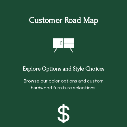
Customer Road Map
Explore Options and Style Choices
Browse our color options and custom
hardwood furniture selections.