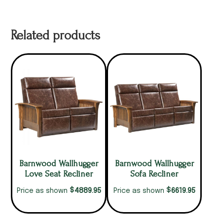
Related products
Barnwood Wallhugger
Barnwood Wallhugger
Love Seat Recliner
Sofa Recliner
$
$
4889.95
6619.95
Price as shown
Price as shown