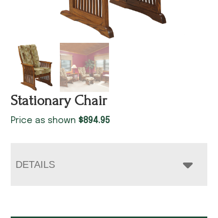
Stationary Chair
Price as shown
$
894.95
DETAILS