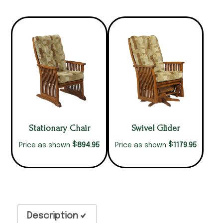
Stationary Chair
Swivel Glider
$
$
894.95
1179.95
Price as shown
Price as shown
Description