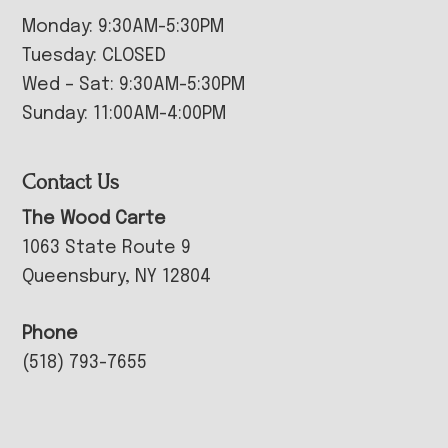
Monday: 9:30AM-5:30PM
Tuesday: CLOSED
Wed – Sat: 9:30AM-5:30PM
Sunday: 11:00AM-4:00PM
Contact Us
The Wood Carte
1063 State Route 9
Queensbury, NY 12804
Phone
(518) 793-7655