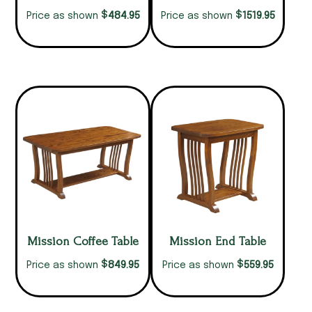
$
$
484.95
1519.95
Price as shown
Price as shown
Mission Coffee Table
Mission End Table
$
$
849.95
559.95
Price as shown
Price as shown