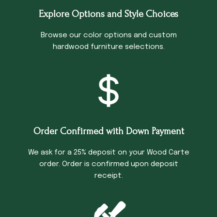
Explore Options and Style Choices
Browse our color options and custom
hardwood furniture selections.
Order Confirmed with Down Payment
We ask for a 25% deposit on your Wood Carte
order. Order is confirmed upon deposit
receipt.