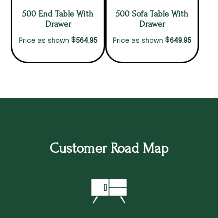
500 End Table With
500 Sofa Table With
Drawer
Drawer
$
$
564.95
649.95
Price as shown
Price as shown
Customer Road Map