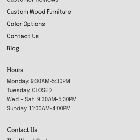
Customer Reviews
Custom Wood Furniture
Color Options
Contact Us
Blog
Hours
Monday: 9:30AM-5:30PM
Tuesday: CLOSED
Wed – Sat: 9:30AM-5:30PM
Sunday: 11:00AM-4:00PM
Contact Us