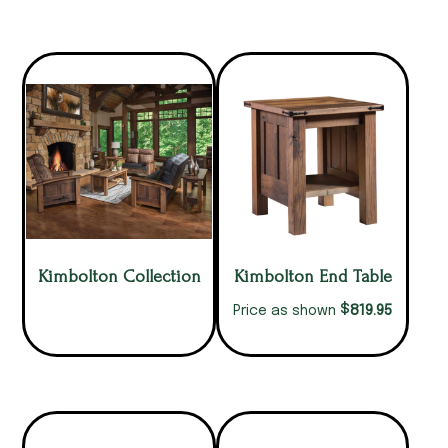
Kimbolton Collection
Kimbolton End Table
$
819.95
Price as shown