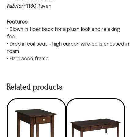
Fabric:
F118Q Raven
Features:
• Blown in fiber back for a plush look and relaxing
feel
• Drop in coil seat – high carbon wire coils encased in
foam
• Hardwood frame
Related products