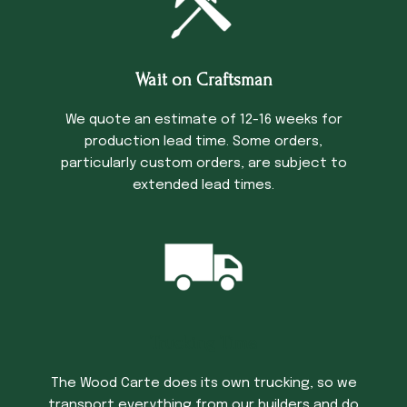
Wait on Craftsman
We quote an estimate of 12-16 weeks for
production lead time. Some orders,
particularly custom orders, are subject to
extended lead times.
Trucking Time
The Wood Carte does its own trucking, so we
transport everything from our builders and do