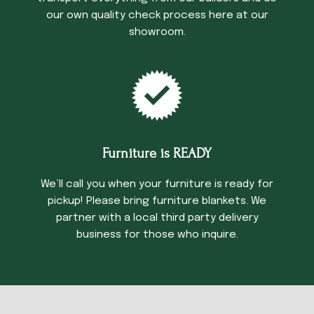
our own quality check process here at our
showroom.
Furniture is READY
We’ll call you when your furniture is ready for
pickup! Please bring furniture blankets. We
partner with a local third party delivery
business for those who inquire.