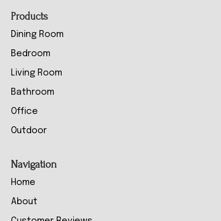
Footer
Products
Dining Room
Bedroom
Living Room
Bathroom
Office
Outdoor
Navigation
Home
About