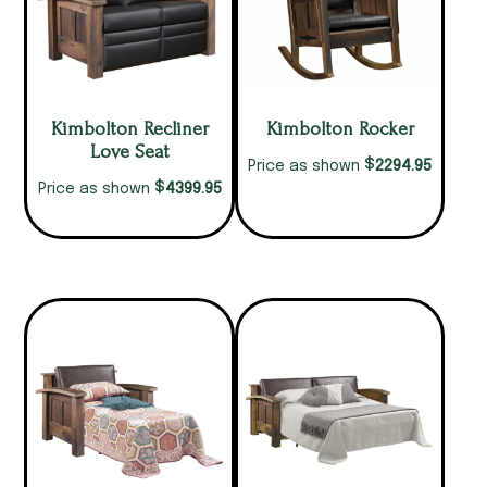
Kimbolton Recliner
Kimbolton Rocker
Love Seat
$
2294.95
Price as shown
$
4399.95
Price as shown