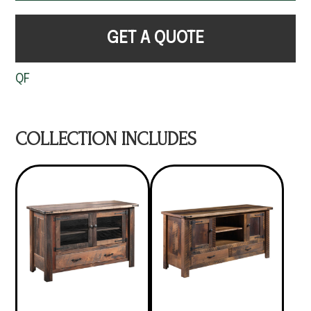
GET A QUOTE
QF
COLLECTION INCLUDES