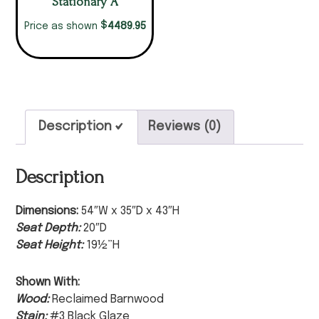
Stationary A
$
4489.95
Price as shown
Description
Reviews (0)
Description
Dimensions:
54″W x 35″D x 43″H
Seat Depth:
20″D
Seat Height:
19½”H
Shown With:
Wood:
Reclaimed Barnwood
Stain:
#3 Black Glaze