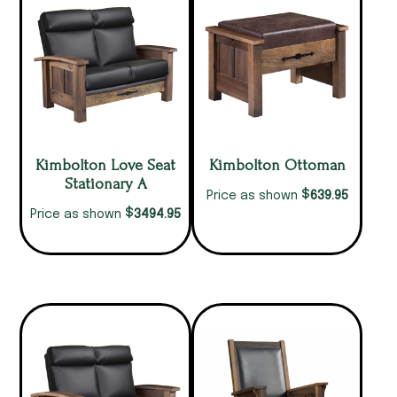
Kimbolton Love Seat
Kimbolton Ottoman
Stationary A
$
639.95
Price as shown
$
3494.95
Price as shown