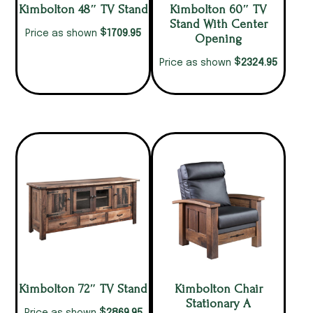
Kimbolton 48″ TV Stand
Kimbolton 60″ TV
Stand With Center
$
1709.95
Price as shown
Opening
$
2324.95
Price as shown
Kimbolton 72″ TV Stand
Kimbolton Chair
Stationary A
$