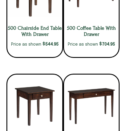
500 Chairside End Table
500 Coffee Table With
With Drawer
Drawer
$
$
544.95
704.95
Price as shown
Price as shown