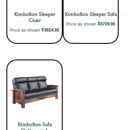
Kimbolton Sleeper
Kimbolton Sleeper Sofa
Chair
$
5709.95
Price as shown
$
3654.95
Price as shown
Kimbolton Sofa