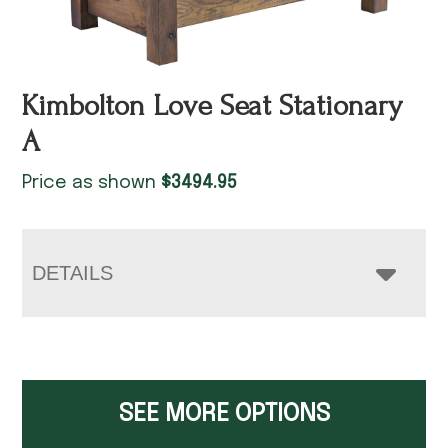
Kimbolton Love Seat Stationary
A
Price as shown
$
3494.95
DETAILS
SEE MORE OPTIONS