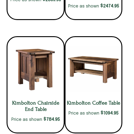
2869.95
Price as shown
$
2474.95
Price as shown
Kimbolton Chairside
Kimbolton Coffee Table
End Table
$
1094.95
Price as shown
$
784.95
Price as shown