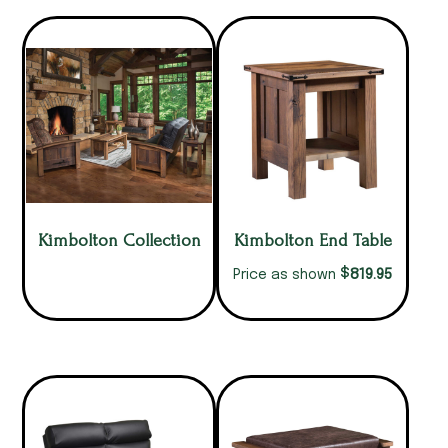
Kimbolton Collection
Kimbolton End Table
$
819.95
Price as shown