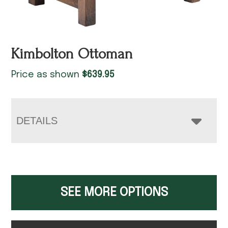
Kimbolton Ottoman
Price as shown
$
639.95
DETAILS
SEE MORE OPTIONS