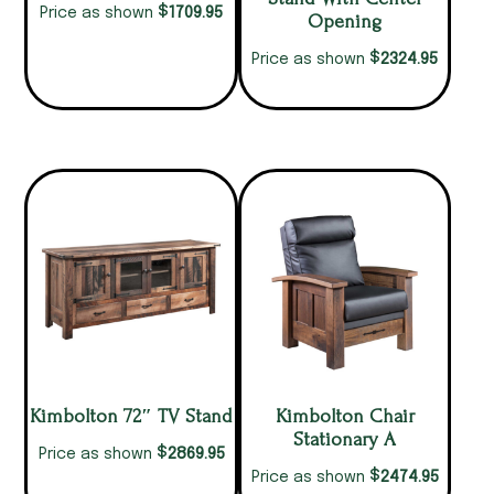
$
1709.95
Price as shown
Opening
$
2324.95
Price as shown
Kimbolton 72″ TV Stand
Kimbolton Chair
Stationary A
$
2869.95
Price as shown
$
2474.95
Price as shown