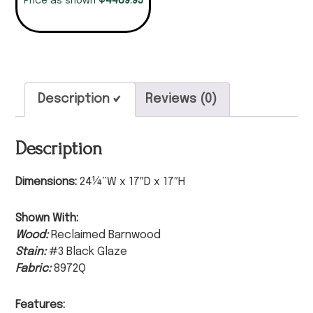
4489.95
Price as shown
Description
Reviews (0)
Description
Dimensions:
24¼”W x 17″D x 17″H
Shown With:
Wood:
Reclaimed Barnwood
Stain:
#3 Black Glaze
Fabric:
8972Q
Features: