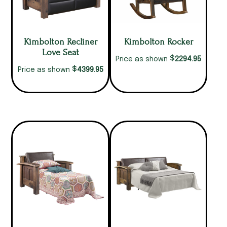
Kimbolton Recliner
Kimbolton Rocker
Love Seat
$
2294.95
Price as shown
$
4399.95
Price as shown