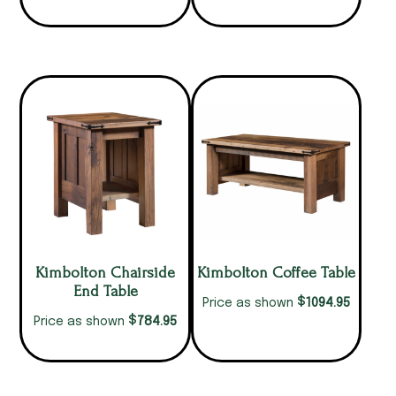
Kimbolton Chairside
Kimbolton Coffee Table
End Table
$
1094.95
Price as shown
$
784.95
Price as shown