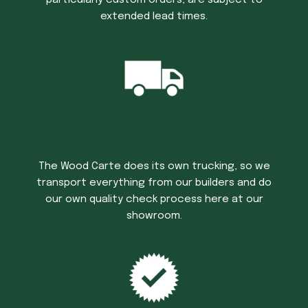
particularly custom orders, are subject to
extended lead times.
Trucking Time
The Wood Carte does its own trucking, so we
transport everything from our builders and do
our own quality check process here at our
showroom.