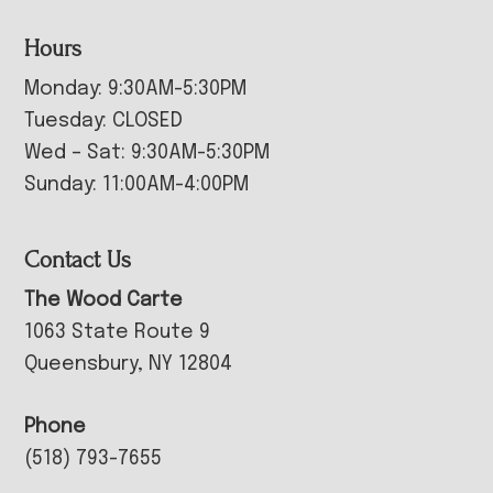
Hours
Monday: 9:30AM-5:30PM
Tuesday: CLOSED
Wed – Sat: 9:30AM-5:30PM
Sunday: 11:00AM-4:00PM
Contact Us
The Wood Carte
1063 State Route 9
Queensbury, NY 12804
Phone
(518) 793-7655