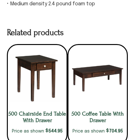
• Medium density 2.4 pound foam top
Related products
500 Chairside End Table
500 Coffee Table With
With Drawer
Drawer
$
$
544.95
704.95
Price as shown
Price as shown