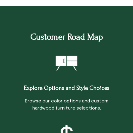
Customer Road Map
Explore Options and Style Choices
Browse our color options and custom
hardwood furniture selections.