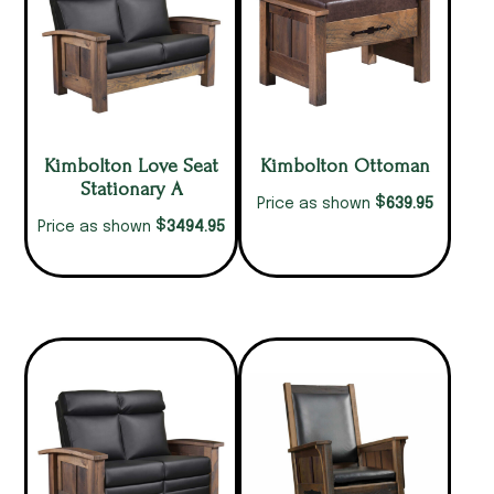
Kimbolton Love Seat
Kimbolton Ottoman
Stationary A
$
639.95
Price as shown
$
3494.95
Price as shown