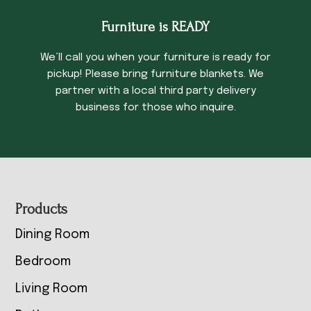
Furniture is READY
We’ll call you when your furniture is ready for
pickup! Please bring furniture blankets. We
partner with a local third party delivery
business for those who inquire.
Footer
Products
Dining Room
Bedroom
Living Room