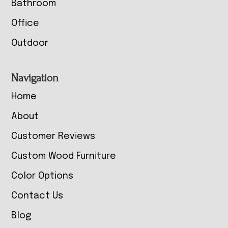
Bathroom
Office
Outdoor
Navigation
Home
About
Customer Reviews
Custom Wood Furniture
Color Options
Contact Us
Blog