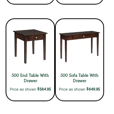
500 End Table With
500 Sofa Table With
Drawer
Drawer
$
$
564.95
649.95
Price as shown
Price as shown