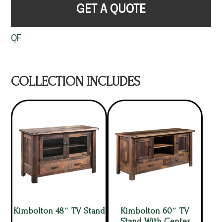
GET A QUOTE
QF
COLLECTION INCLUDES
Kimbolton 48″ TV Stand
Kimbolton 60″ TV
Stand With Center