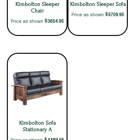
Kimbolton Sleeper
Kimbolton Sleeper Sofa
Chair
$
5709.95
Price as shown
$
3654.95
Price as shown
Kimbolton Sofa
Stationary A
$