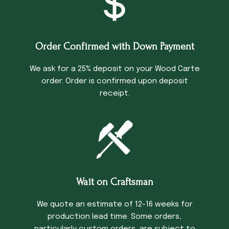
Order Confirmed with Down Payment
We ask for a 25% deposit on your Wood Carte
order. Order is confirmed upon deposit
receipt.
Wait on Craftsman
We quote an estimate of 12-16 weeks for
production lead time. Some orders,