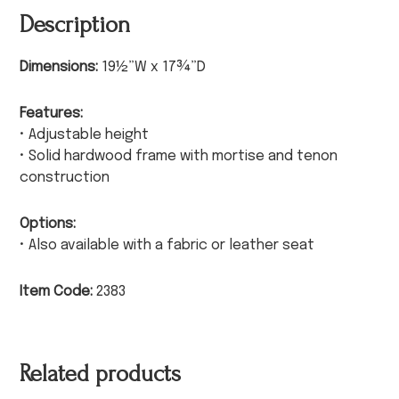
Description
Dimensions:
19½”W x 17¾”D
Features:
• Adjustable height
• Solid hardwood frame with mortise and tenon
construction
Options:
• Also available with a fabric or leather seat
Item Code:
2383
Related products