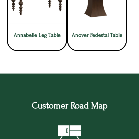
Annabelle Leg Table
Anover Pedestal Table
Customer Road Map