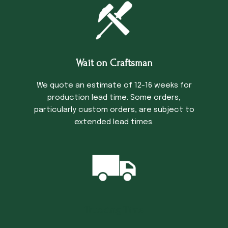
Wait on Craftsman
We quote an estimate of 12-16 weeks for
production lead time. Some orders,
particularly custom orders, are subject to
extended lead times.
Trucking Time