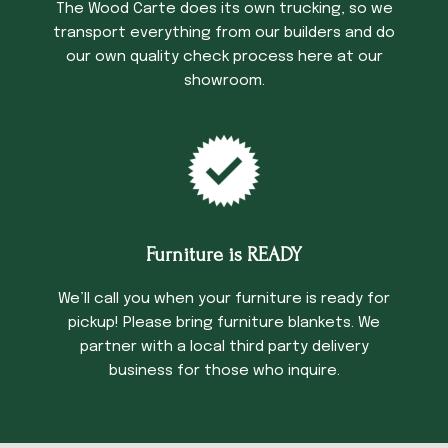
The Wood Carte does its own trucking, so we
transport everything from our builders and do
our own quality check process here at our
showroom.
Furniture is READY
We’ll call you when your furniture is ready for
pickup! Please bring furniture blankets. We
partner with a local third party delivery
business for those who inquire.