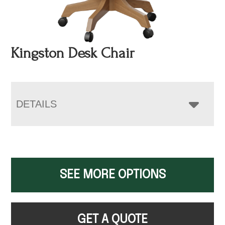
Kingston Desk Chair
DETAILS
SEE MORE OPTIONS
GET A QUOTE