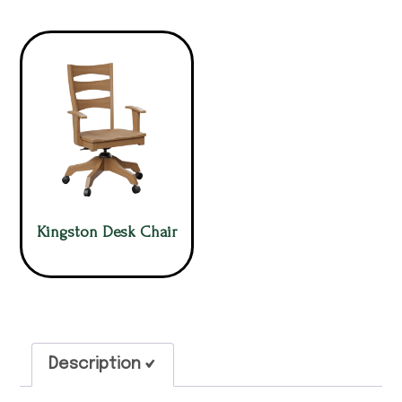
Kingston Desk Chair
Description