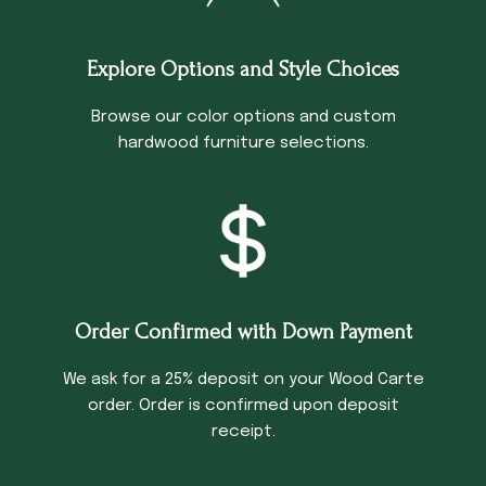
Explore Options and Style Choices
Browse our color options and custom
hardwood furniture selections.
Order Confirmed with Down Payment
We ask for a 25% deposit on your Wood Carte
order. Order is confirmed upon deposit
receipt.