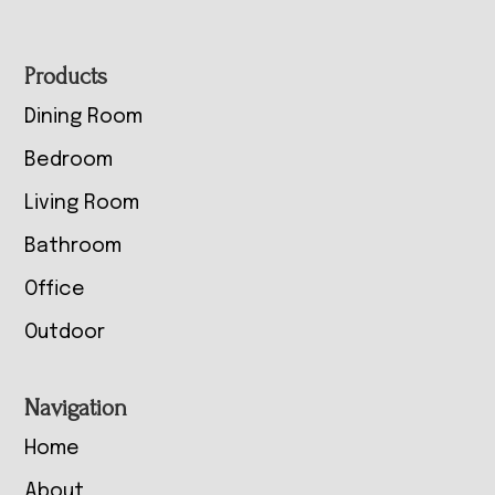
Footer
Products
Dining Room
Bedroom
Living Room
Bathroom
Office
Outdoor
Navigation
Home
About