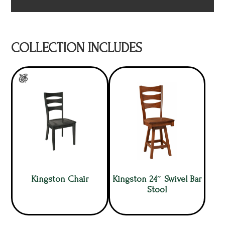
COLLECTION INCLUDES
Kingston Chair
Kingston 24″ Swivel Bar
Stool