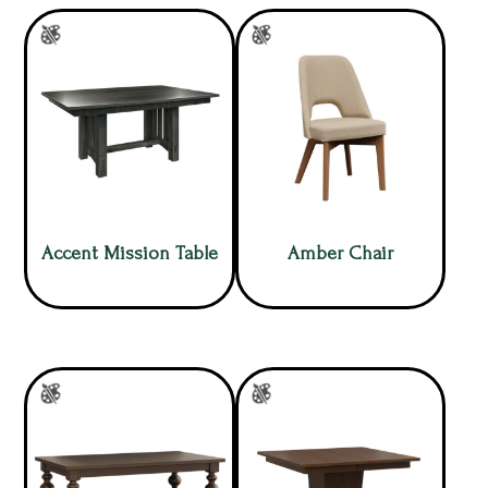
Accent Mission Table
Amber Chair