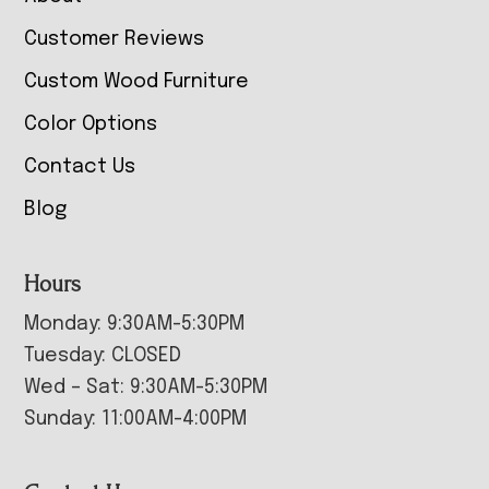
Customer Reviews
Custom Wood Furniture
Color Options
Contact Us
Blog
Hours
Monday: 9:30AM-5:30PM
Tuesday: CLOSED
Wed – Sat: 9:30AM-5:30PM
Sunday: 11:00AM-4:00PM