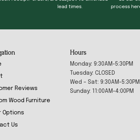
lead times.
process her
gation
Hours
e
Monday: 9:30AM-5:30PM
Tuesday: CLOSED
t
Wed – Sat: 9:30AM-5:30PM
omer Reviews
Sunday: 11:00AM-4:00PM
om Wood Furniture
r Options
act Us