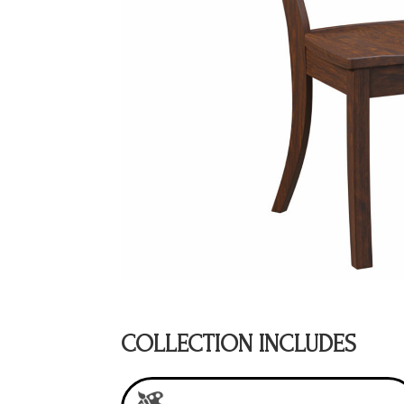
COLLECTION INCLUDES