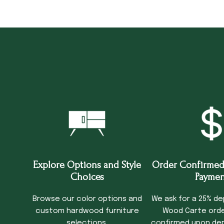
Explore Options and Style
Order Confirmed
Choices
Paymen
Browse our color options and
We ask for a 25% de
custom hardwood furniture
Wood Carte order
selections.
confirmed upon dep