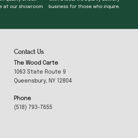
e at our showroom.
business for those who inquire.
Contact Us
The Wood Carte
1063 State Route 9
Queensbury, NY 12804
Phone
(518) 793-7655