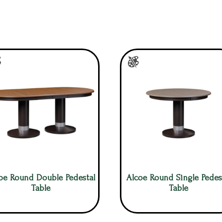
oe Round Double Pedestal
Alcoe Round Single Pedes
Table
Table