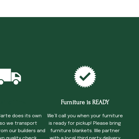
cking Time
Furniture is READY
arte does its own
We’ll call you when your furniture
 so we transport
is ready for pickup! Please bring
rom our builders and
furniture blankets. We partner
wn quality check
with a local third party delivery