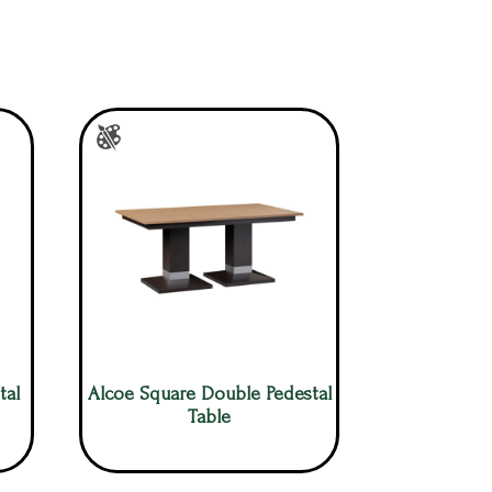
tal
Alcoe Square Double Pedestal
Table