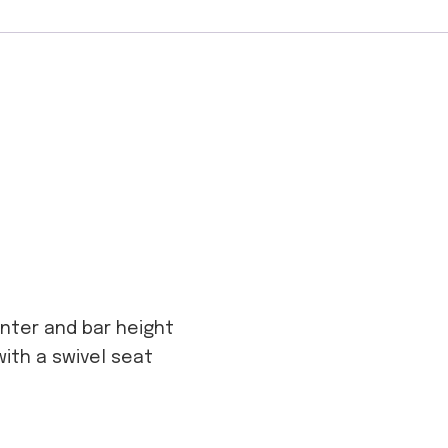
ounter and bar height
with a swivel seat