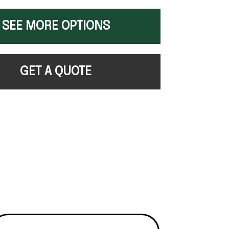
SEE MORE OPTIONS
GET A QUOTE