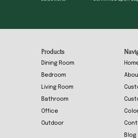
Footer
Products
Navi
Dining Room
Hom
Bedroom
Abou
Living Room
Cust
Bathroom
Cust
Office
Colo
Outdoor
Cont
Blog