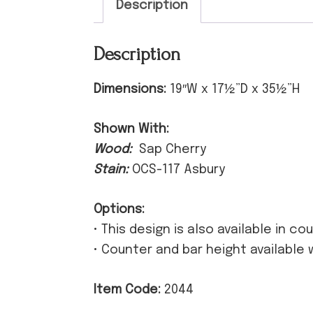
Description
Description
Dimensions:
19″W x 17½”D x 35½”H
Shown With:
Wood:
Sap Cherry
Stain:
OCS-117 Asbury
Options:
• This design is also available in c
• Counter and bar height available 
Item Code:
2044