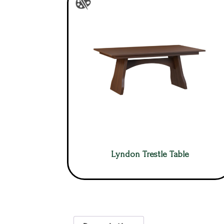
Lyndon Trestle Table