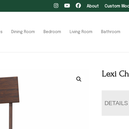
About
Custom Wood
ts
Dining Room
Bedroom
Living Room
Bathroom
Lexi Ch
DETAILS