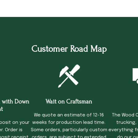
Customer Road Map
 with Down
Wait on Craftsman
Tru
t
We quote an estimate of 12-16
The Wood C
posit on your
weeks for production lead time.
trucking,
. Order is
Some orders, particularly custom
everything f
osit receipt.
orders, are subject to extended
do our o