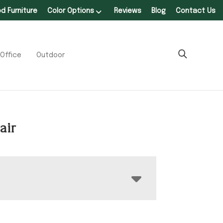
 Furniture
Color Options
Reviews
Blog
Contact Us
Office
Outdoor
air