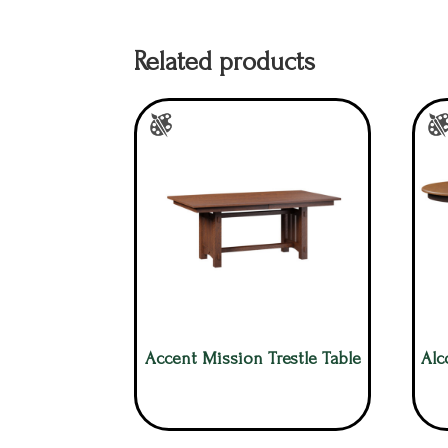
Related products
Accent Mission Trestle Table
Alc