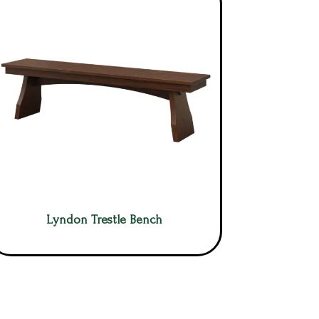
Lyndon Trestle Bench