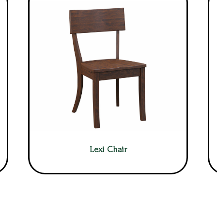
Lexi Chair